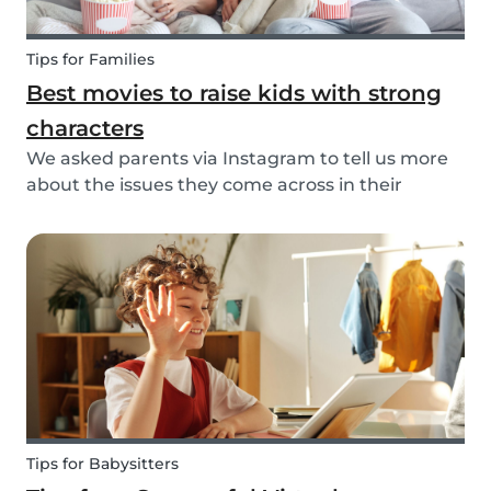
Tips for Families
Best movies to raise kids with strong
characters
We asked parents via Instagram to tell us more
about the issues they come across in their
parenting. Based on the most common answers,
we wrote this article to give you some tips on the
best kids movies that help you raise your kids
with...
Tips for Babysitters