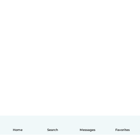
Home
Search
Messages
Favorites