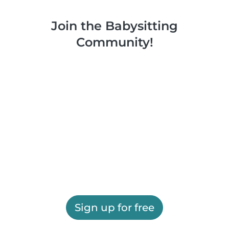
Join the Babysitting
Community!
Sign up for free