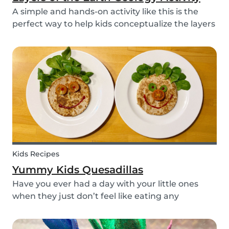
A simple and hands-on activity like this is the
perfect way to help kids conceptualize the layers
of the Earth. This geology activity is easy and fun,
and can be done using simple items found
around the house.
Kids Recipes
Yummy Kids Quesadillas
Have you ever had a day with your little ones
when they just don’t feel like eating any
vegetable you try to serve them? We know we
have! If you are looking for a healthy and cute