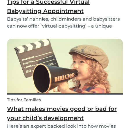
Tips for a Successful Virtual
Babysitting Appointment
Babysits’ nannies, childminders and babysitters
can now offer ‘virtual babysitting’ – a unique
feature designed to give parents a moment of
peace so they can work, have a Zoom meeting
or complete household tasks.
Tips for Families
What makes movies good or bad for
your child’s development
Here’s an expert backed look into how movies