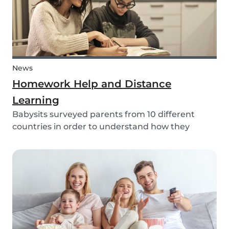
News
Homework Help and Distance
Learning
Babysits surveyed parents from 10 different
countries in order to understand how they
experienced online homework and distance
learning while schools were closed due to COVID-
19.