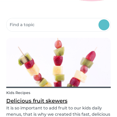
Search community resources
Kids Recipes
Delicious fruit skewers
It is so important to add fruit to our kids daily
menus, that is why we created this fast, delicious