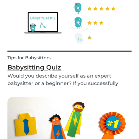
Tips for Babysitters
Babysitting Quiz
Would you describe yourself as an expert
babysitter or a beginner? If you successfully
want to find a babysitting job through Babysits,
you should definitely take our second
babysitting quiz to prove how good you are with
children!