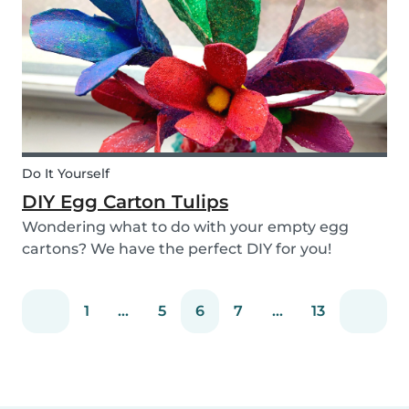
snack that will not only be delicious but also
packed wit...
Do It Yourself
DIY Egg Carton Tulips
Wondering what to do with your empty egg
cartons? We have the perfect DIY for you!
Upcycle your old egg carton into a cute
decoration for your home. It is a great DIY
1
...
5
6
7
...
13
activity for parents, kids, and babysitter to do
together! Plus, you c...