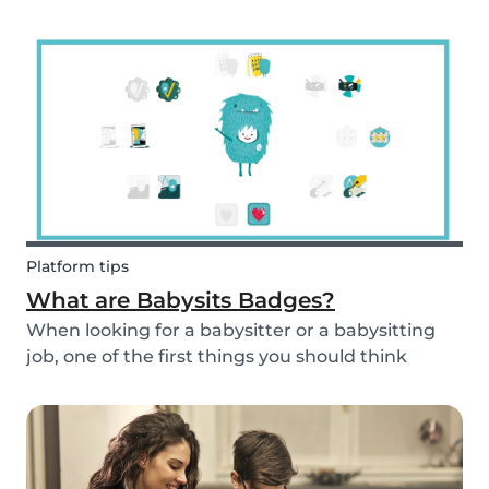
and fun fruit skewer recipe that will help you
serve fruit to your kids.
Platform tips
What are Babysits Badges?
When looking for a babysitter or a babysitting
job, one of the first things you should think
about is your visibility. To improve your visibility,
you should earn more badges!