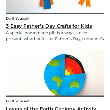
Do It Yourself
3 Easy Father’s Day Crafts for Kids
A special homemade gift is always a nice
present, whether it’s for Father’s Day, someone’s
birthday, or even just to show how much you
care. These 3 simple craft ideas for kids will be
sure to make dad smile this Father’s Day, and
every...
Do It Yourself
Layers of the Earth Geology Activity