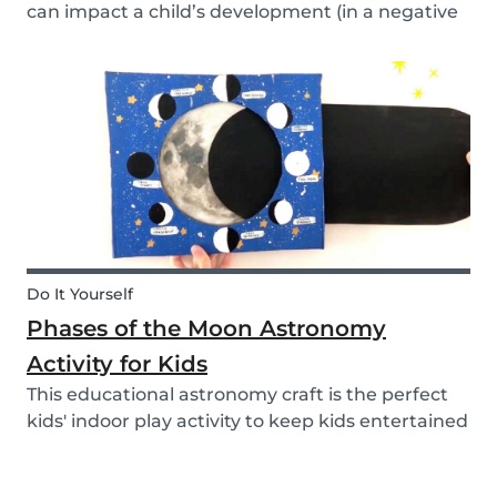
can impact a child’s development (in a negative
or positive way) and how film in general can
affect their perspective.
Do It Yourself
Phases of the Moon Astronomy
Activity for Kids
This educational astronomy craft is the perfect
kids' indoor play activity to keep kids entertained
whilst also teaching them about the phases of
the moon.