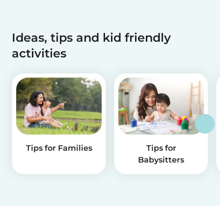
Ideas, tips and kid friendly
activities
Tips for Families
Tips for
Babysitters