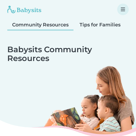
Community Resources
Tips for Families
T
Babysits Community
Resources