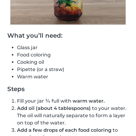
What you’ll need:
Glass jar
Food coloring
Cooking oil
Pipette (or a straw)
Warm water
Steps
Fill your jar ¾ full with
warm water.
Add oil (about 4 tablespoons)
to your water.
The oil will naturally separate to form a layer
on top of the water.
Add a few drops of each food coloring
to