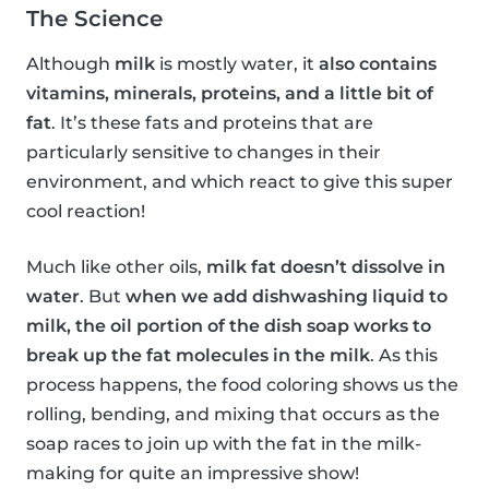
The Science
Although
milk
is mostly water, it
also contains
vitamins, minerals, proteins, and a little bit of
fat
. It’s these fats and proteins that are
particularly sensitive to changes in their
environment, and which react to give this super
cool reaction!
Much like other oils,
milk fat doesn’t dissolve in
water
. But
when we add dishwashing liquid to
milk, the oil portion of the dish soap works to
break up the fat molecules in the milk
. As this
process happens, the food coloring shows us the
rolling, bending, and mixing that occurs as the
soap races to join up with the fat in the milk-
making for quite an impressive show!