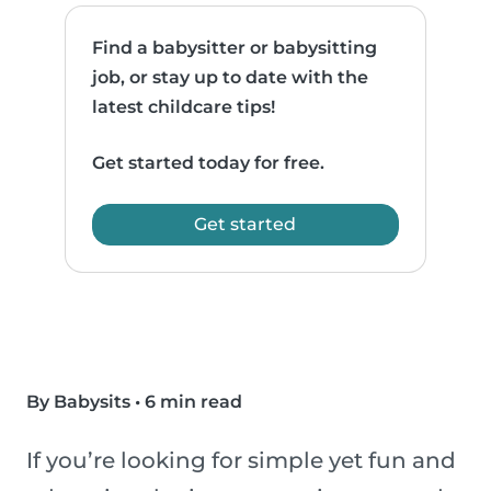
Find a babysitter or babysitting
job, or stay up to date with the
latest childcare tips!
Get started today for free.
Get started
By Babysits
•
6 min read
If you’re looking for simple yet fun and