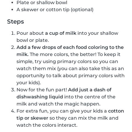
Plate or shallow bowl
A skewer or cotton tip (optional)
Steps
Pour about
a cup of milk
into your shallow
bowl or plate.
Add a few drops of each food coloring to the
milk.
The more colors, the better! To keep it
simple, try using primary colors so you can
watch them mix (you can also take this as an
opportunity to talk about primary colors with
your kids).
Now for the fun part!
Add just a dash of
dishwashing liquid
into the centre of the
milk and watch the magic happen.
For extra fun, you can give your kids a
cotton
tip or skewer
so they can mix the milk and
watch the colors interact.