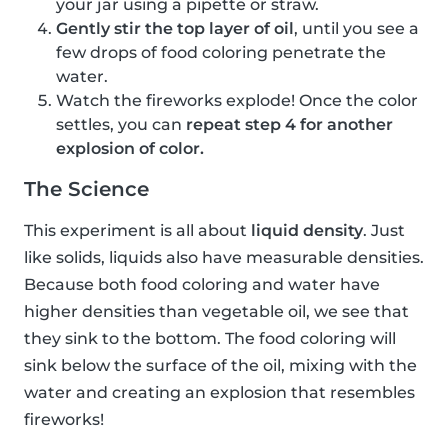
your jar using a pipette or straw.
Gently stir the top layer of oil
, until you see a
few drops of food coloring penetrate the
water.
Watch the fireworks explode! Once the color
settles, you can
repeat step 4 for another
explosion of color.
The Science
This experiment is all about
liquid density
. Just
like solids, liquids also have measurable densities.
Because both food coloring and water have
higher densities than vegetable oil, we see that
they sink to the bottom. The food coloring will
sink below the surface of the oil, mixing with the
water and creating an explosion that resembles
fireworks!