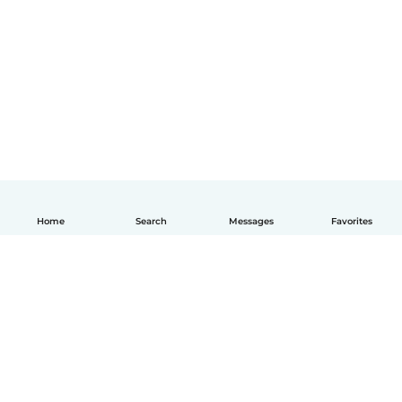
Home
Search
Messages
Favorites
English