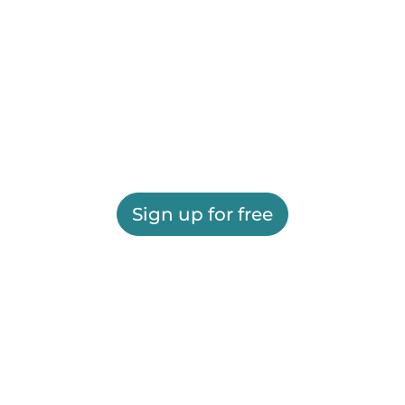
Sign up for free