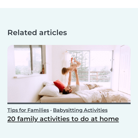
Related articles
Tips for Families
•
Babysitting Activities
20 family activities to do at home