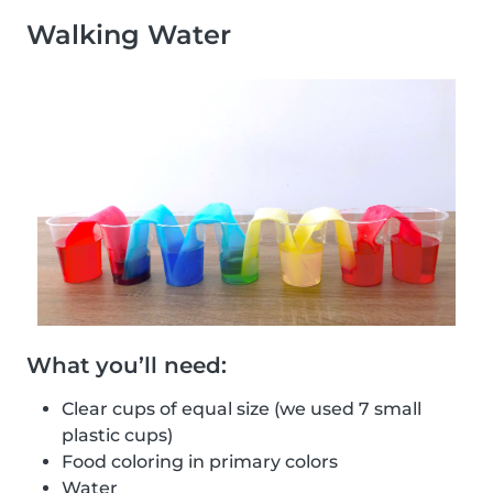
Walking Water
What you’ll need:
Clear cups of equal size (we used 7 small
plastic cups)
Food coloring in primary colors
Water