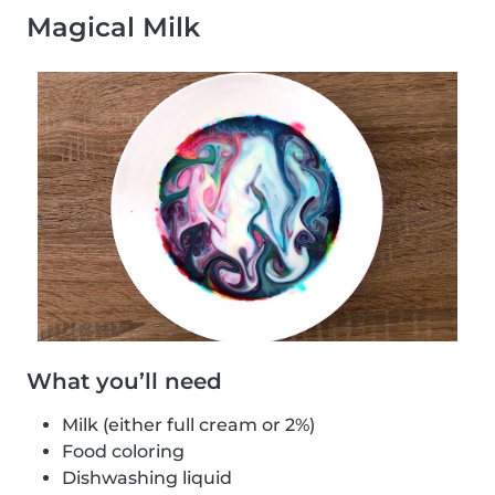
Magical Milk
What you’ll need
Milk (either full cream or 2%)
Food coloring
Dishwashing liquid