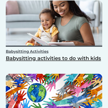
Babysitting Activities
Babysitting activities to do with kids