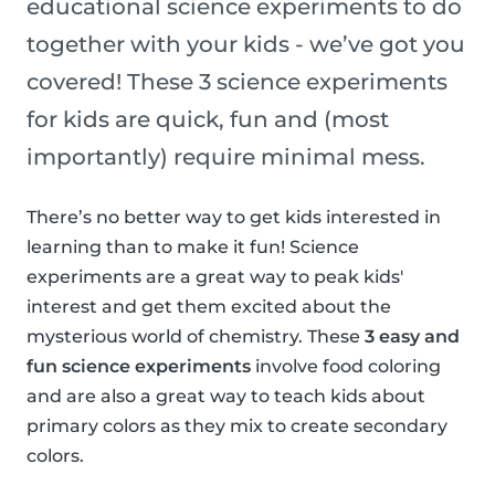
educational science experiments to do
together with your kids - we’ve got you
covered! These 3 science experiments
for kids are quick, fun and (most
importantly) require minimal mess.
There’s no better way to get kids interested in
learning than to make it fun! Science
experiments are a great way to peak kids'
interest and get them excited about the
mysterious world of chemistry. These
3 easy and
fun science experiments
involve food coloring
and are also a great way to teach kids about
primary colors as they mix to create secondary
colors.