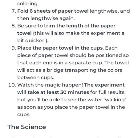
coloring.
Fold 6 sheets of paper towel
lengthwise, and
then lengthwise again.
Be sure to
trim the length of the paper
towel
(this will also make the experiment a
bit quicker!).
Place the paper towel in the cups.
Each
piece of paper towel should be positioned so
that each end is in a separate cup. The towel
will act as a bridge transporting the colors
between cups.
Watch the magic happen!
The experiment
will take at least 30 minutes
for full results,
but you’ll be able to see the water ‘walking’
as soon as you place the paper towel in the
cups.
The Science