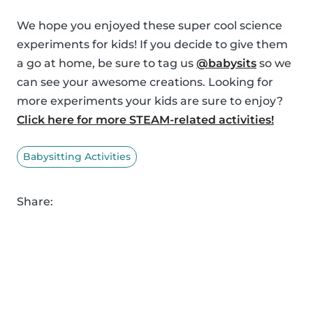
We hope you enjoyed these super cool science
experiments for kids! If you decide to give them
a go at home, be sure to tag us
@babysits
so we
can see your awesome creations. Looking for
more experiments your kids are sure to enjoy?
Click here for more STEAM-related activities!
Babysitting Activities
Share: