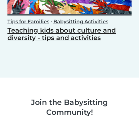
Tips for Families
•
Babysitting Activities
Teaching kids about culture and
diversity - tips and activities
Join the Babysitting
Community!