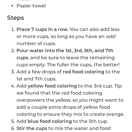
Paper towel
Steps
Place 7 cups in a row.
You can also add less
or more cups, so long as you have an
odd
number of cups.
Pour water into the 1st, 3rd, 5th, and 7th
cups
, and be sure to leave the remaining
cups empty. The fuller the cups, the better!
Add a few drops of
red food coloring
to the
1st and 7th cups.
Add
yellow food coloring
to the 3rd cup. Tip:
we found that the red food coloring
overpowers the yellow, so you might want to
add a couple extra drops of yellow food
coloring to ensure they mix to create orange.
Add
blue food coloring
to the 5th cup.
Stir the cups
to mix the water and food