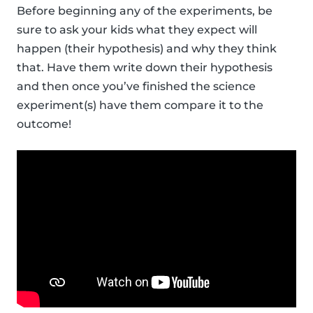
Before beginning any of the experiments, be
sure to ask your kids what they expect will
happen (their hypothesis) and why they think
that. Have them write down their hypothesis
and then once you’ve finished the science
experiment(s) have them compare it to the
outcome!