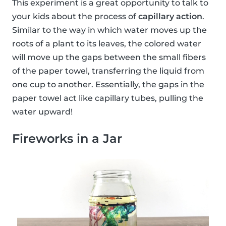
This experiment is a great opportunity to talk to
your kids about the process of
capillary action
.
Similar to the way in which water moves up the
roots of a plant to its leaves, the colored water
will move up the gaps between the small fibers
of the paper towel, transferring the liquid from
one cup to another. Essentially, the gaps in the
paper towel act like capillary tubes, pulling the
water upward!
Fireworks in a Jar