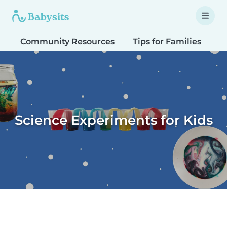
Community Resources
Tips for Families
T
Science Experiments for Kids