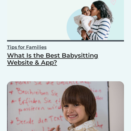
Tips for Families
What Is the Best Babysitting
Website & App?