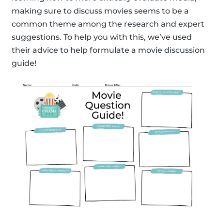
making sure to discuss movies seems to be a
common theme among the research and expert
suggestions. To help you with this, we’ve used
their advice to help formulate a movie discussion
guide!