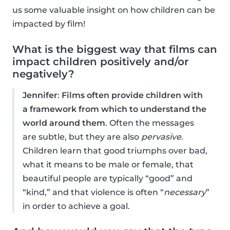
us some valuable insight on how children can be
impacted by film!
What is the biggest way that films can
impact children positively and/or
negatively?
Jennifer
:
Films often provide children with
a framework from which to understand the
world around them
. Often the messages
are subtle, but they are also
pervasive
.
Children learn that good triumphs over bad,
what it means to be male or female, that
beautiful people are typically “good” and
“kind,” and that violence is often “
necessary
”
in order to achieve a goal.