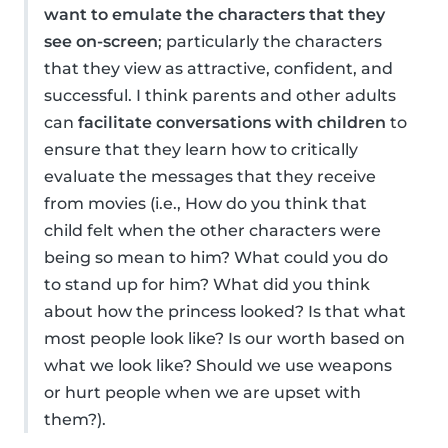
want to emulate the characters that they
see on-screen
; particularly the characters
that they view as attractive, confident, and
successful. I think parents and other adults
can
facilitate conversations with children
to
ensure that they learn how to critically
evaluate the messages that they receive
from movies (i.e., How do you think that
child felt when the other characters were
being so mean to him? What could you do
to stand up for him? What did you think
about how the princess looked? Is that what
most people look like? Is our worth based on
what we look like? Should we use weapons
or hurt people when we are upset with
them?).