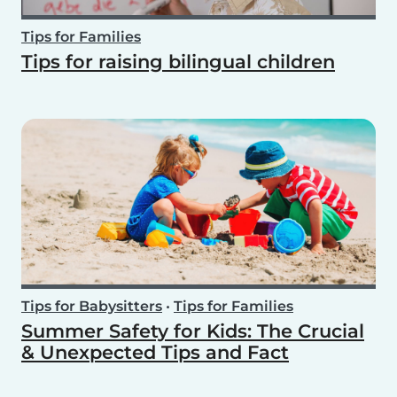
Tips for Families
Tips for raising bilingual children
Tips for Babysitters
•
Tips for Families
Summer Safety for Kids: The Crucial
& Unexpected Tips and Fact