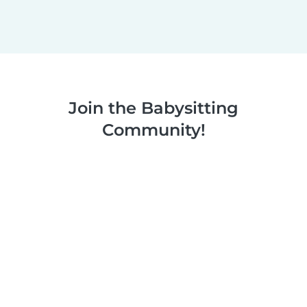
Join the Babysitting
Community!