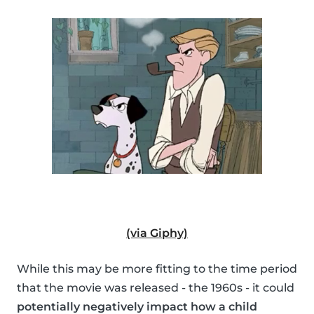
(via Giphy)
While this may be more fitting to the time period
that the movie was released - the 1960s - it could
potentially negatively impact how a child