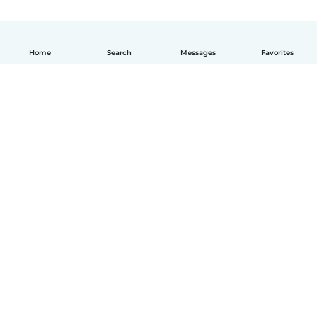
Home
Search
Messages
Favorites
English
How it works
Help
Terms & Privacy
Pricing
Company details
Babysits for Work
Community standards