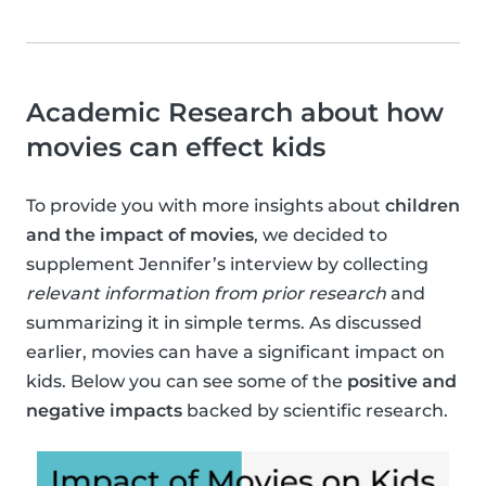
Academic Research about how
movies can effect kids
To provide you with more insights about
children
and the impact of movies
, we decided to
supplement Jennifer’s interview by collecting
relevant information from prior research
and
summarizing it in simple terms. As discussed
earlier, movies can have a significant impact on
kids. Below you can see some of the
positive and
negative impacts
backed by scientific research.