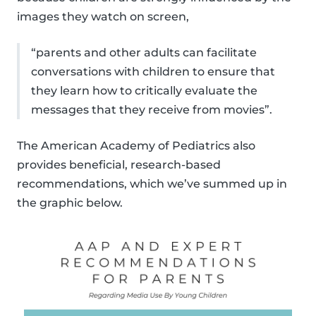
images they watch on screen,
“parents and other adults can facilitate
conversations with children to ensure that
they learn how to critically evaluate the
messages that they receive from movies”.
The American Academy of Pediatrics also
provides beneficial, research-based
recommendations, which we’ve summed up in
the graphic below.