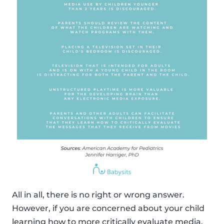
All in all, there is no right or wrong answer.
However, if you are concerned about your child
learning how to more critically evaluate media,