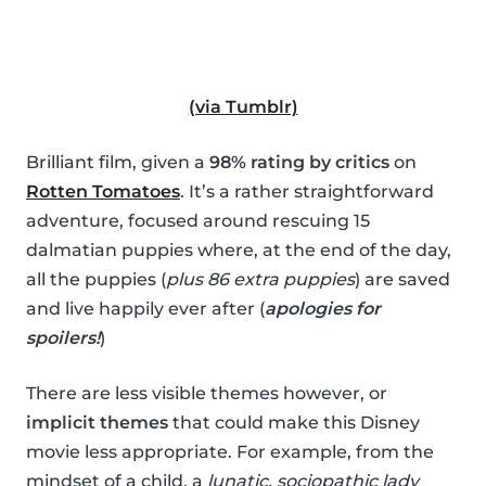
(via Tumblr)
Brilliant film, given a
98% rating by critics
on
Rotten Tomatoes
. It’s a rather straightforward
adventure, focused around rescuing 15
dalmatian puppies where, at the end of the day,
all the puppies (
plus 86 extra puppies
) are saved
and live happily ever after (
apologies for
spoilers!
)
There are less visible themes however, or
implicit themes
that could make this Disney
movie less appropriate. For example, from the
mindset of a child, a
lunatic, sociopathic lady