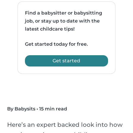
Find a babysitter or babysitting
job, or stay up to date with the
latest childcare tips!
Get started today for free.
Get started
By Babysits
•
15 min read
Here’s an expert backed look into how