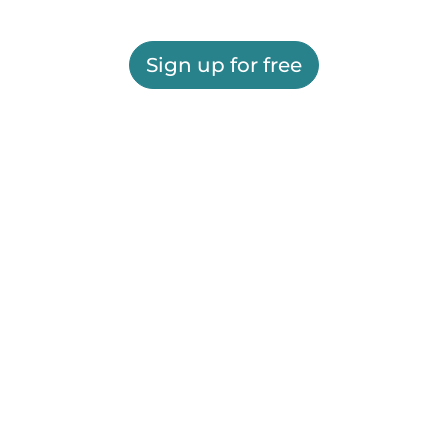
Sign up for free