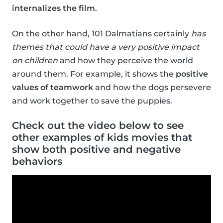
internalizes the film
.
On the other hand, 101 Dalmatians certainly
has
themes that could have a very positive impact
on children
and how they perceive the world
around them. For example, it shows the
positive
values of teamwork
and how the dogs persevere
and work together to save the puppies.
Check out the video below to see
other examples of kids movies that
show both positive and negative
behaviors