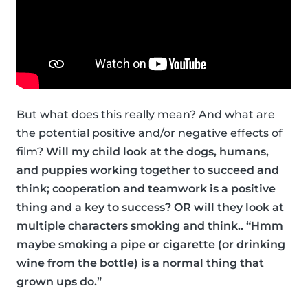
But what does this really mean? And what are
the potential positive and/or negative effects of
film?
Will my child look at the dogs, humans,
and puppies working together to succeed and
think; cooperation and teamwork is a positive
thing and a key to success? OR will they look at
multiple characters smoking and think.. “Hmm
maybe smoking a pipe or cigarette (or drinking
wine from the bottle) is a normal thing that
grown ups do.”