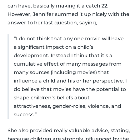
can have, basically making it a catch 22.
However, Jennifer summed it up nicely with the
answer to her last question, saying,
“I do not think that any one movie will have
a significant impact on a child’s
development. Instead I think that it’s a
cumulative effect of many messages from
many sources (including movies) that
influence a child and his or her perspective. I
do believe that movies have the potential to
shape children’s beliefs about
attractiveness, gender-roles, violence, and
success.”
She also provided really valuable advice, stating,
because children are strongly influenced by the