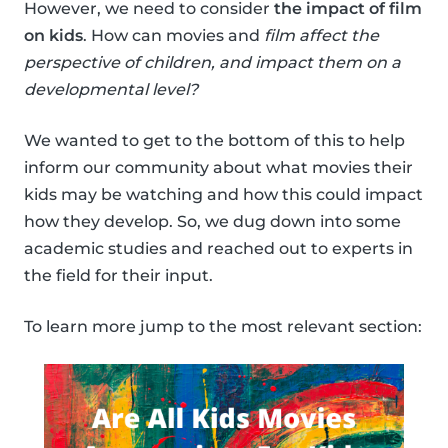
However, we need to consider
the impact of film
on kids
. How can movies and
film affect the
perspective of children, and impact them on a
developmental level?
We wanted to get to the bottom of this to help
inform our community about what movies their
kids may be watching and how this could impact
how they develop. So, we dug down into some
academic studies and reached out to experts in
the field for their input.
To learn more jump to the most relevant section: