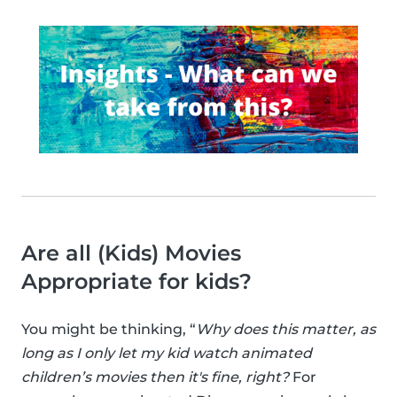
Are all (Kids) Movies
Appropriate for kids?
You might be thinking, “
Why does this matter, as
long as I only let my kid watch animated
children’s movies then it's fine, right?
For