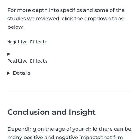
For more depth into specifics and some of the
studies we reviewed, click the dropdown tabs
below.
Details
Conclusion and Insight
Depending on the age of your child there can be
many positive and negative impacts that film