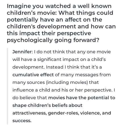
Imagine you watched a well known
children’s movie: What things could
potentially have an affect on the
children's development and how can
this impact their perspective
psychologically going forward?
Jennifer
: I do not think that any one movie
will have a significant impact on a child’s
development. Instead I think that it’s a
cumulative effect
of many messages from
many sources (including movies) that
influence a child and his or her perspective. I
do believe that
movies have the potential to
shape children’s beliefs about
attractiveness, gender-roles, violence, and
success.