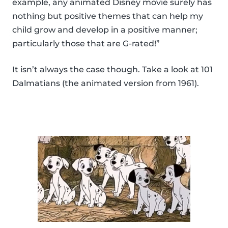
example, any animated Disney movie surely has
nothing but positive themes that can help my
child grow and develop in a positive manner;
particularly those that are G-rated!”
It isn’t always the case though. Take a look at 101
Dalmatians (the animated version from 1961).