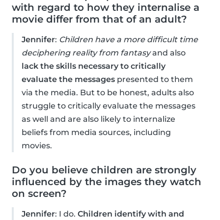
with regard to how they internalise a
movie differ from that of an adult?
Jennifer
:
Children have a more difficult time
deciphering reality from fantasy
and also
lack the skills necessary to critically
evaluate the messages
presented to them
via the media. But to be honest, adults also
struggle to critically evaluate the messages
as well and are also likely to internalize
beliefs from media sources, including
movies.
Do you believe children are strongly
influenced by the images they watch
on screen?
Jennifer
: I do.
Children identify with and