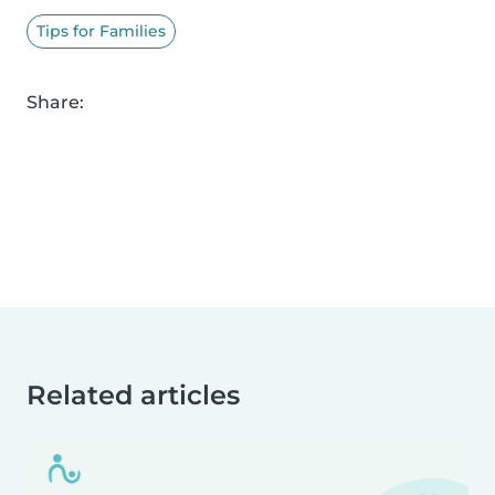
Tips for Families
Share:
Related articles