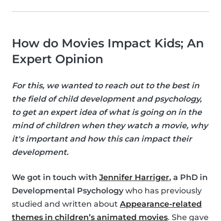
How do Movies Impact Kids; An
Expert Opinion
For this, we wanted to reach out to the best in
the field of child development and psychology,
to get an expert idea of what is going on in the
mind of children when they watch a movie, why
it's important and how this can impact their
development.
We got in touch with
Jennifer Harriger
, a PhD in
Developmental Psychology
who has previously
studied and written about
Appearance-related
themes in children’s animated movies
. She gave