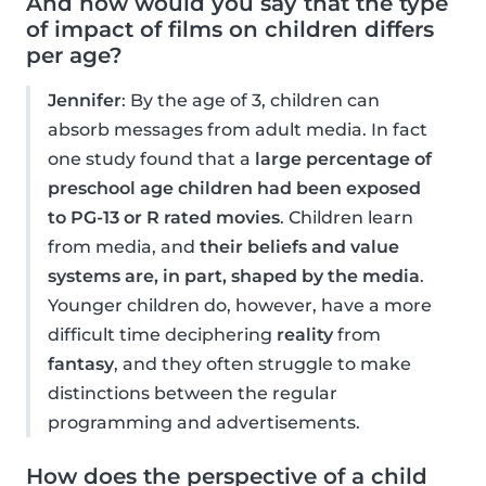
And how would you say that the type
of impact of films on children differs
per age?
Jennifer
: By the age of 3, children can
absorb messages from adult media. In fact
one study found that a
large percentage of
preschool age children had been exposed
to PG-13 or R rated movies
. Children learn
from media, and
their beliefs and value
systems are, in part, shaped by the media
.
Younger children do, however, have a more
difficult time deciphering
reality
from
fantasy
, and they often struggle to make
distinctions between the regular
programming and advertisements.
How does the perspective of a child