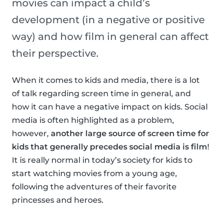
movies can impact a child’s
development (in a negative or positive
way) and how film in general can affect
their perspective.
When it comes to kids and media, there is a lot
of talk regarding screen time in general, and
how it can have a negative impact on kids. Social
media is often highlighted as a problem,
however,
another large source of screen time for
kids that generally precedes social media is film
!
It is really normal in today’s society for kids to
start watching movies from a young age,
following the adventures of their favorite
princesses and heroes.