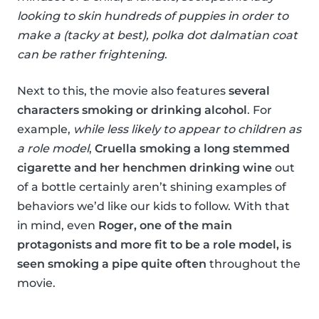
looking to skin hundreds of puppies in order to
make a (tacky at best), polka dot dalmatian coat
can be rather frightening
.
Next to this, the movie also features
several
characters smoking or drinking alcohol
. For
example,
while less likely to appear to children as
a role model
,
Cruella smoking a long stemmed
cigarette and her henchmen drinking wine
out
of a bottle certainly aren’t shining examples of
behaviors we’d like our kids to follow. With that
in mind, even
Roger, one of the main
protagonists and more fit to be a role model, is
seen smoking a pipe quite often
throughout the
movie.