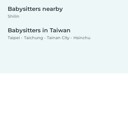
Babysitters nearby
Shilin
Babysitters in Taiwan
Taipei
Taichung
Tainan City
Hsinchu