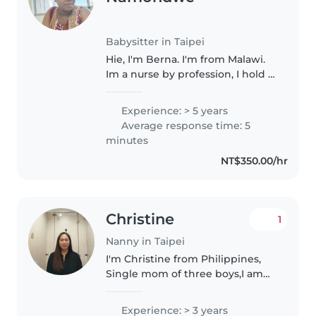
Babysitter in Taipei
Hie, I'm Berna. I'm from Malawi.
Im a nurse by profession, I hold a
BSC in nursing and midwifery.
Iam mother, I have 2 children.
Experience: > 5 years
Throughout my carrier I have
Average response time: 5
worked with children..
minutes
NT$350.00/hr
Christine
1
Nanny in Taipei
I'm Christine from Philippines,
Single mom of three boys,I am
very responsible, caring,loving
and fast learner.i been in
Experience: > 3 years