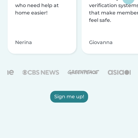
who need help at
verification system
home easier!
that make membe
feel safe.
Nerina
Giovanna
Sign me up!