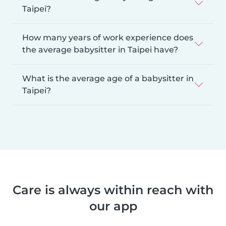
Taipei?
How many years of work experience does
the average babysitter in Taipei have?
What is the average age of a babysitter in
Taipei?
Care is always within reach with
our app