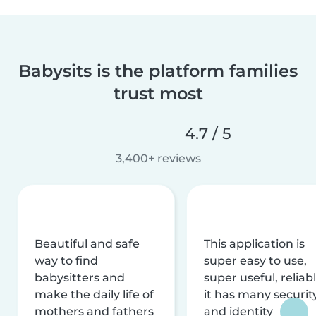
Babysits is the platform families
trust most
4.7 / 5
3,400+ reviews
Beautiful and safe
This application is
way to find
super easy to use,
babysitters and
super useful, reliabl
make the daily life of
it has many securit
mothers and fathers
and identity