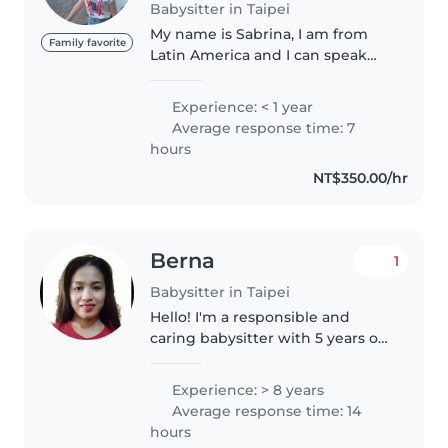
Babysitter in Taipei
My name is Sabrina, I am from
Family favorite
Latin America and I can speak
Spanish, English and I
understand some Chinese. I am
Experience: < 1 year
currently studying a major in
Average response time: 7
education at NTNU, I love playing
hours
with..
NT$350.00/hr
Berna
1
Babysitter in Taipei
Hello! I'm a responsible and
caring babysitter with 5 years of
experience looking after
children of all ages, from babies
Experience: > 8 years
to grade schoolers. As a parent
Average response time: 14
myself, I understand the
hours
importance..