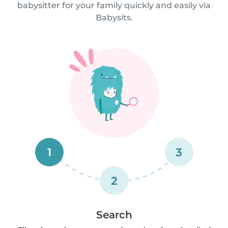
babysitter for your family quickly and easily via
Babysits.
1
3
2
Search