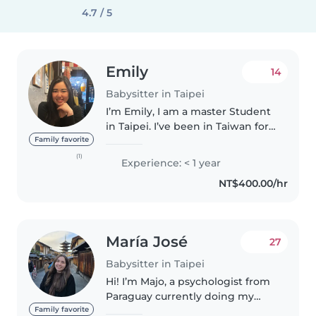
4.7 / 5
Emily
14
Babysitter in Taipei
I’m Emily, I am a master Student
in Taipei. I’ve been in Taiwan for
2 years now. I am a responsible
Family favorite
and caring person. I am
(1)
Experience: < 1 year
comfortable to help with
NT$400.00/hr
homework assistance as wall if..
María José
27
Babysitter in Taipei
Hi! I’m Majo, a psychologist from
Paraguay currently doing my
master’s at NTNU. I have
Family favorite