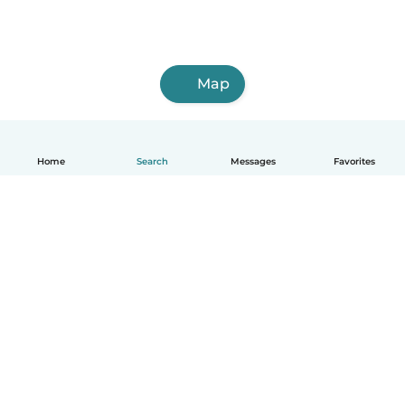
Map
Home
Search
Messages
Favorites
English
How it works
Help
Terms & Privacy
Pricing
Company details
Babysits for Work
Community standards