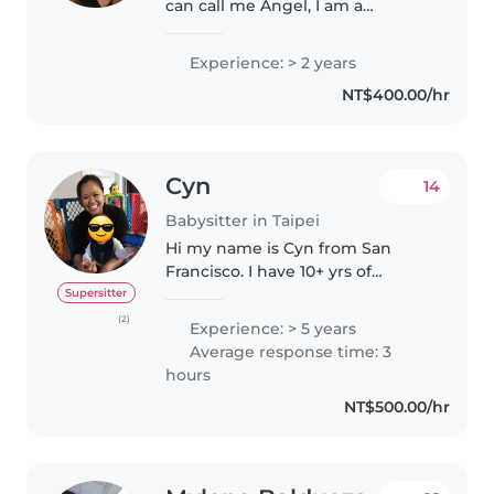
can call me Angel, I am a
dedicated and caring individual
with a strong background in
Experience: > 2 years
education. By profession, I am a
NT$400.00/hr
teacher, which has given me
extensive..
Cyn
14
Babysitter in Taipei
Hi my name is Cyn from San
Francisco. I have 10+ yrs of
experience taking care of
Supersitter
children from the ages of 6
(2)
Experience: > 5 years
months to 6 yrs old. I enjoy
Average response time: 3
spending time reading with and
hours
taking children..
NT$500.00/hr