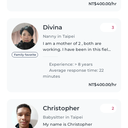
NT$400.00/hr
Divina
3
Nanny in Taipei
I am a mother of 2 , both are
working. I have been in this field
of worked for 8 years and loving
Family favorite
my jobs. Personally I love babies
Experience: > 8 years
n children's.,aside it bring me
Average response time: 22
happiness on my..
minutes
NT$400.00/hr
Christopher
2
Babysitter in Taipei
My name is Christopher