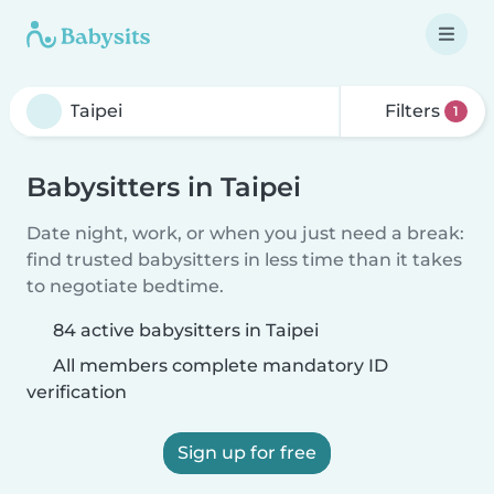
Filters
1
Babysitters in Taipei
Date night, work, or when you just need a break:
find trusted babysitters in less time than it takes
to negotiate bedtime.
84 active babysitters in Taipei
All members complete mandatory ID
verification
Sign up for free