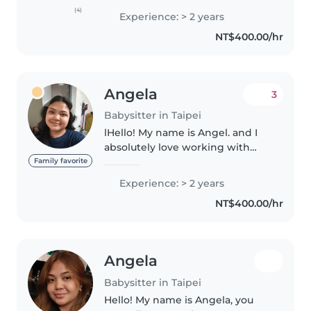
experience caring for kids from
(4)
Experience: > 2 years
8 months to 9 years old and
NT$400.00/hr
genuinely enjoy spending time
with..
Angela
3
Babysitter in Taipei
lHello! My name is Angel. and I
absolutely love working with
children. I am a responsible,
Family favorite
patient, and energetic babysitter
Experience: > 2 years
with 2 years of experience here a
NT$400.00/hr
d 4 years experience..
Angela
Babysitter in Taipei
Hello! My name is Angela, you