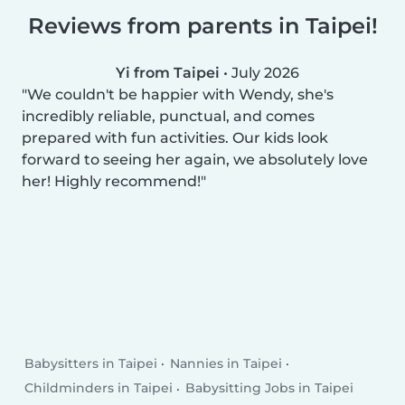
Reviews from parents in Taipei!
Yi from Taipei
•
July 2026
We couldn't be happier with Wendy, she's
incredibly reliable, punctual, and comes
prepared with fun activities. Our kids look
forward to seeing her again, we absolutely love
her! Highly recommend!
Babysitters in Taipei
Nannies in Taipei
Childminders in Taipei
Babysitting Jobs in Taipei