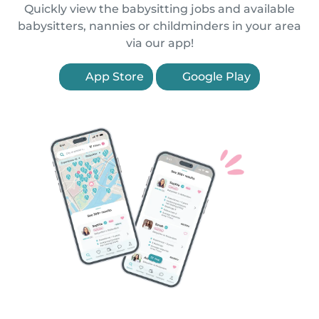
Quickly view the babysitting jobs and available
babysitters, nannies or childminders in your area
via our app!
App Store
Google Play