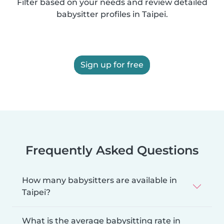
Filter based on your needs and review detailed
babysitter profiles in Taipei.
Sign up for free
Frequently Asked Questions
How many babysitters are available in
Taipei?
What is the average babysitting rate in