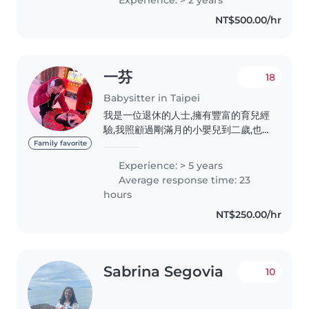
中高級、多益金色證書。 我的個性細
NT$500.00/hr
心、有耐心、責任感強,屬於鼓勵式陪伴
的角色。我很歡迎孩子分享各種想法,會
耐心傾聽、給予正向回饋,鼓勵他們勇於
表達、自在探索,在充滿安全感的環境中
一芬
18
建立自信。..
Babysitter in Taipei
我是一位退休的人士,擁有豐富的育兒經
驗,我照顧過剛滿月的小嬰兒到二歲,也
照顧自己的3個孫子,專精於照顧嬰兒、
Family favorite
幼兒及學齡前兒童。我擁有5年的臨時
Experience: > 5 years
保母經驗,並且擅長閱讀和音樂,能夠為
Average response time: 23
孩子們提供豐富的學習和娛樂體驗。我
hours
性格責任感強,親切且有耐心,能夠提供
NT$250.00/hr
溫馨且安全的照顧環境。我樂意在家中
照顧孩子,並且能夠協助家務。
Sabrina Segovia
10