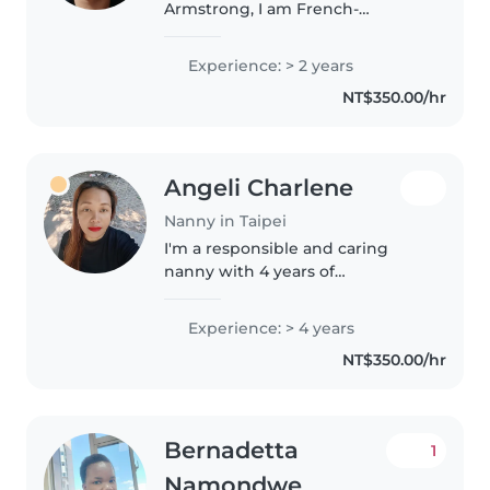
Armstrong, I am French-
American and a freelance
journalist. In addition to being
Experience: > 2 years
bilingual in English and French, I
NT$350.00/hr
am fluent in Mandarin Chinese
and Spanish,..
Angeli Charlene
Nanny in Taipei
I'm a responsible and caring
nanny with 4 years of
experience working with
children of all ages. As a single
Experience: > 4 years
mom of 4, I understand the
NT$350.00/hr
importance of patience and
creativity in childcare...
Bernadetta
1
Namondwe