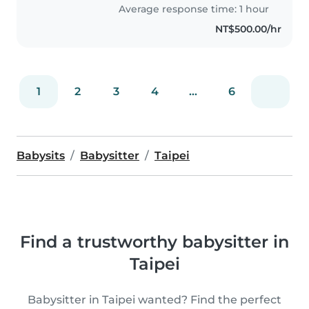
Singapore long time ago as a
Average response time: 1 hour
Nanny and House keeper!
NT$500.00/hr
Currently..
1
2
3
4
...
6
Babysits
Babysitter
Taipei
Find a trustworthy babysitter in
Taipei
Babysitter in Taipei wanted? Find the perfect