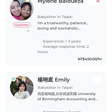
Mylene Baldueza
16
Babysitter in Taipei
I'm a trustworthy, patience ,
Supersitter
loving and workaholic
(3)
person,willing to be train in new
task and can do multi tasking
Experience: > 3 years
(Nanny/househelp). I always love
Average response time: 2
what I'm doing, especially
hours
taking..
NT$450.00/hr
楊翊庭 Emily
Babysitter in Taipei
我是楊翊庭,目前就讀英國 University
of Birmingham Accounting and
Finance。從小是在全美語的幼稚園上
學,具備扎實的英文基礎,並擁有 GEPT
Experience: > 2 years