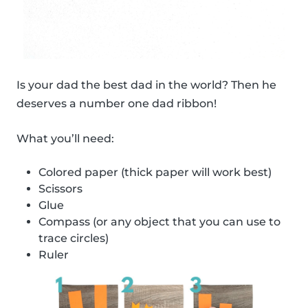
Is your dad the best dad in the world? Then he
deserves a number one dad ribbon!
What you’ll need:
Colored paper (thick paper will work best)
Scissors
Glue
Compass (or any object that you can use to
trace circles)
Ruler