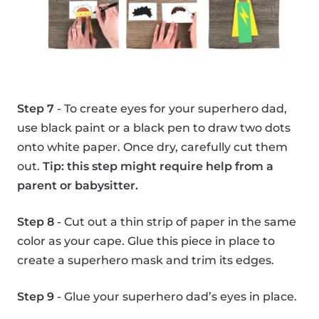
Step 7
- To create eyes for your superhero dad,
use black paint or a black pen to draw two dots
onto white paper. Once dry, carefully cut them
out.
Tip: this step might require help from a
parent or babysitter.
Step 8
- Cut out a thin strip of paper in the same
color as your cape. Glue this piece in place to
create a superhero mask and trim its edges.
Step 9
- Glue your superhero dad’s eyes in place.