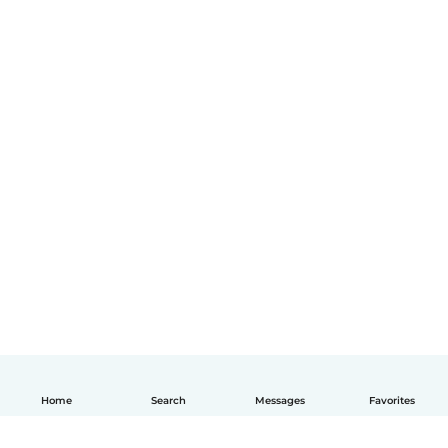
Home
Search
Messages
Favorites