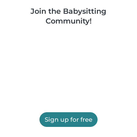
Join the Babysitting
Community!
Sign up for free