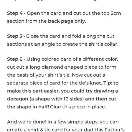
Step 4
- Open the card and cut out the top 2cm
section from the
back page only
.
Step 5
- Close the card and fold along the cut
sections at an angle to create the shirt’s collar.
Step 6
- Using colored card of a different color,
cut out a long diamond-shaped piece to form
the basis of your shirt’s tie. Now cut out a
separate piece of card for the tie’s knot.
Tip: to
make this part easier, you could try drawing a
decagon (a shape with 10 sides) and then cut
the shape in half!
Glue this piece in place.
And we’re done! In a few simple steps, you can
create a shirt & tie card for your dad this Father’s