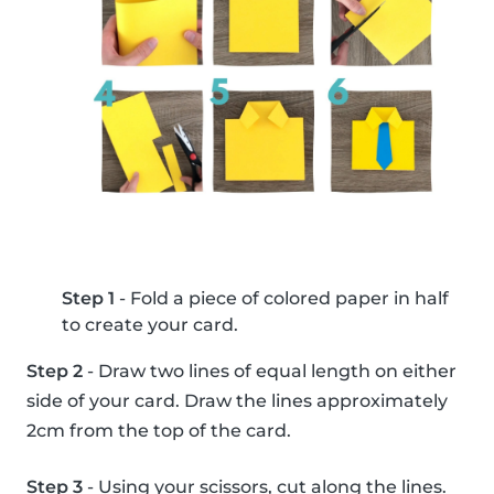
Step 1
- Fold a piece of colored paper in half
to create your card.
Step 2
- Draw two lines of equal length on either
side of your card. Draw the lines approximately
2cm from the top of the card.
Step 3
- Using your scissors, cut along the lines.