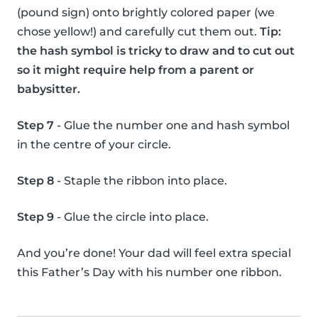
(pound sign) onto brightly colored paper (we
chose yellow!) and carefully cut them out.
Tip:
the hash symbol is tricky to draw and to cut out
so it might require help from a parent or
babysitter.
Step 7
- Glue the number one and hash symbol
in the centre of your circle.
Step 8
- Staple the ribbon into place.
Step 9
- Glue the circle into place.
And you’re done! Your dad will feel extra special
this Father’s Day with his number one ribbon.