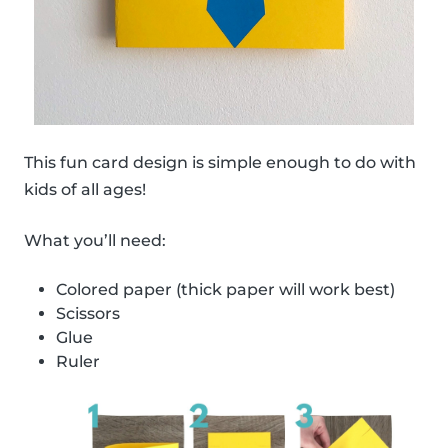
This fun card design is simple enough to do with
kids of all ages!
What you’ll need:
Colored paper (thick paper will work best)
Scissors
Glue
Ruler