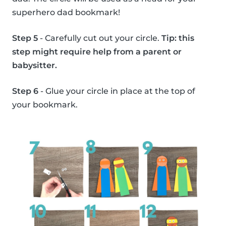
superhero dad bookmark!
Step 5
- Carefully cut out your circle.
Tip: this
step might require help from a parent or
babysitter.
Step 6
- Glue your circle in place at the top of
your bookmark.