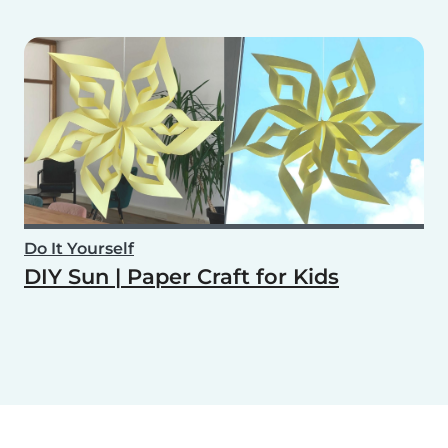
Do It Yourself
DIY Sun | Paper Craft for Kids