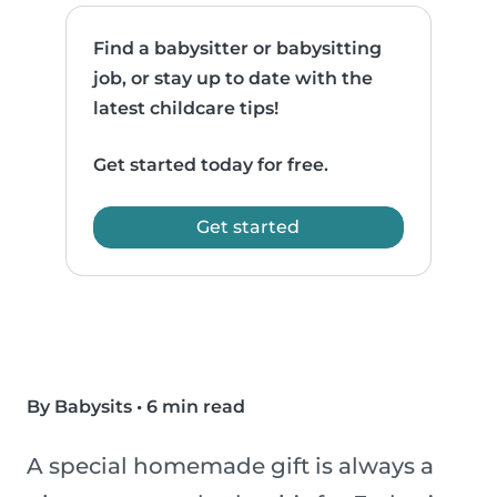
Find a babysitter or babysitting
job, or stay up to date with the
latest childcare tips!
Get started today for free.
Get started
By Babysits
•
6 min read
A special homemade gift is always a