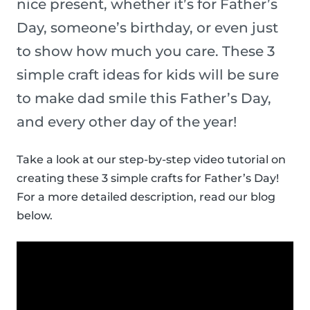
nice present, whether it’s for Father’s
Day, someone’s birthday, or even just
to show how much you care. These 3
simple craft ideas for kids will be sure
to make dad smile this Father’s Day,
and every other day of the year!
Take a look at our step-by-step video tutorial on
creating these 3 simple crafts for Father’s Day!
For a more detailed description, read our blog
below.