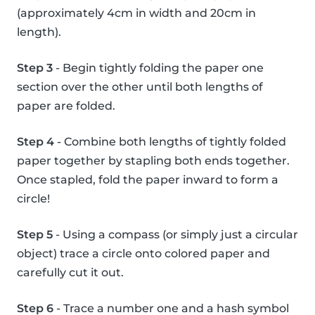
(approximately 4cm in width and 20cm in
length).
Step 3
- Begin tightly folding the paper one
section over the other until both lengths of
paper are folded.
Step 4
- Combine both lengths of tightly folded
paper together by stapling both ends together.
Once stapled, fold the paper inward to form a
circle!
Step 5
- Using a compass (or simply just a circular
object) trace a circle onto colored paper and
carefully cut it out.
Step 6
- Trace a number one and a hash symbol