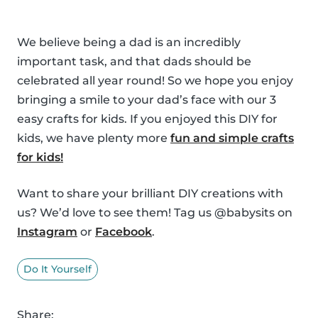
We believe being a dad is an incredibly
important task, and that dads should be
celebrated all year round! So we hope you enjoy
bringing a smile to your dad’s face with our 3
easy crafts for kids. If you enjoyed this DIY for
kids, we have plenty more
fun and simple crafts
for kids!
Want to share your brilliant DIY creations with
us? We’d love to see them! Tag us @babysits on
Instagram
or
Facebook
.
Do It Yourself
Share: