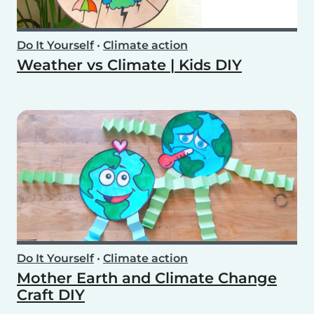
Do It Yourself
•
Climate action
Weather vs Climate | Kids DIY
Do It Yourself
•
Climate action
Mother Earth and Climate Change
Craft DIY