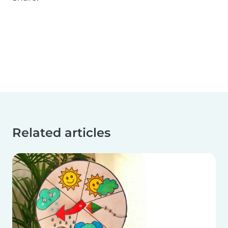
Related articles