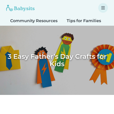
Community Resources
Tips for Families
T
3 Easy Father’s Day Crafts for
Kids