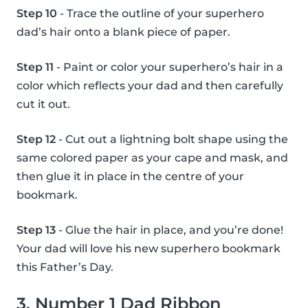
Step 10
- Trace the outline of your superhero
dad’s hair onto a blank piece of paper.
Step 11
- Paint or color your superhero’s hair in a
color which reflects your dad and then carefully
cut it out.
Step 12
- Cut out a lightning bolt shape using the
same colored paper as your cape and mask, and
then glue it in place in the centre of your
bookmark.
Step 13
- Glue the hair in place, and you’re done!
Your dad will love his new superhero bookmark
this Father’s Day.
3. Number 1 Dad Ribbon