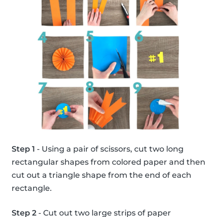
Step 1
- Using a pair of scissors, cut two long
rectangular shapes from colored paper and then
cut out a triangle shape from the end of each
rectangle.
Step 2
- Cut out two large strips of paper