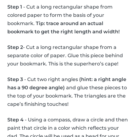
Step 1
- Cut a long rectangular shape from
colored paper to form the basis of your
bookmark.
Tip: trace around an actual
bookmark to get the right length and width!
Step 2
- Cut a long rectangular shape from a
separate color of paper. Glue this piece behind
your bookmark. This is the superhero’s cape!
Step 3
- Cut two right angles
(hint: a right angle
has a 90 degree angle)
and glue these pieces to
the top of your bookmark. The triangles are the
cape’s finishing touches!
Step 4
- Using a compass, draw a circle and then
paint that circle in a color which reflects your
dad. The circle will be used as a head for your