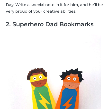
Day. Write a special note in it for him, and he’ll be
very proud of your creative abilities.
2. Superhero Dad Bookmarks