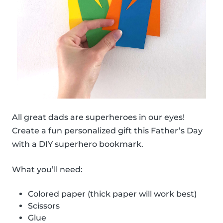
All great dads are superheroes in our eyes!
Create a fun personalized gift this Father’s Day
with a DIY superhero bookmark.
What you’ll need:
Colored paper (thick paper will work best)
Scissors
Glue