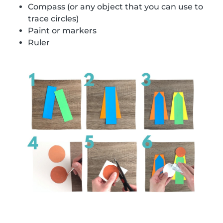
Compass (or any object that you can use to
trace circles)
Paint or markers
Ruler