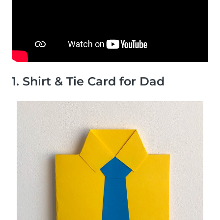
1. Shirt & Tie Card for Dad