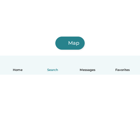
Map
Home
Search
Messages
Favorites
English
How it works
Help
Terms & Privacy
Pricing
Company details
Babysits for Work