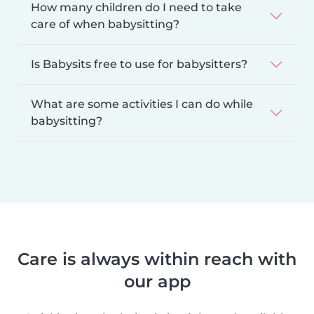
How many children do I need to take
care of when babysitting?
Is Babysits free to use for babysitters?
What are some activities I can do while
babysitting?
Care is always within reach with
our app