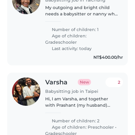
My outgoing and bright child
needs a babysitter or nanny who
enjoys chatting and helping
with schoolwork. Must be
Number of children: 1
comfortable with pets.
Age of children:
Gradeschooler
Last activity: today
NT$400.00/hr
Varsha
2
New
Babysitting job in Taipei
Hi, I am Varsha, and together
with Prashant (my husband)
we've 2 friendly boys. Our older
son is 8.5 years old and his little
Number of children: 2
brother just turned 3. We've just
Age of children:
Preschooler
•
moved to Taipei last..
Gradeschooler