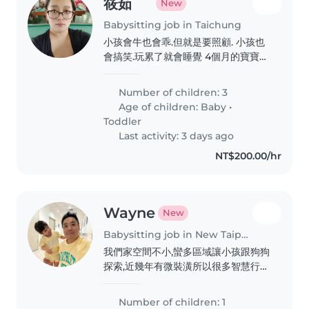
筱茹
New
Babysitting job in Taichung
小孩會牛也會乖.但就是要照顧. 小孩也
會搞笑.玩累了就會睡覺 4個月的寶寶也
很聽話.只要喝飽.尿布有換.就不會哭鬧
了
Number of children: 3
Age of children:
Baby
•
Toddler
Last activity: 3 days ago
NT$200.00/hr
Wayne
New
Babysitting job in New Taipei City
我們家空間不小,蠻多區域讓小孩跟狗狗
探索,近幾年有微裝潢所以很多智慧行的
東西,像用手勢或siri開關燈,再加上環境
除了玩具以外很極簡舒服
Number of children: 1