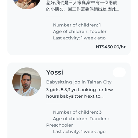
您好,我們是三人家庭,家中有一位兩歲
的小朋友。因工作需要偶爾出差,因此希
望尋找臨時保母協助照顧孩子。 主要
需求為晚間時段,協助準備簡單晚餐、陪
Number of children: 1
伴孩子用餐、遊戲互動,以及基本的生活
Age of children:
Toddler
照顧(如洗澡、睡前陪伴等)。我們重視
Last activity: 1 week ago
孩子的安全與情緒陪伴,希望找到有耐
NT$450.00/hr
心、細心且有愛心的保母,讓孩子在安心
的環境下度過照顧時間。 謝謝您的協
助與照顧。
Yossi
Babysitting job in Tainan City
3 girls 8,5,3 yo Looking for few
hours babysitter Next to
university
Number of children: 3
Age of children:
Toddler
•
Preschooler
Last activity: 1 week ago