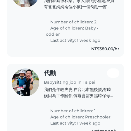
我們家庭很和樂。家人都很好相處,成員
物的全職或臨時保母到府照顧。若您會
有爸爸媽媽兩位小孩(一個6歲,一個1歲)
說中文或英文,都歡迎與我聯絡!
還有外婆,人口單純。環境各方面也不錯
需要找的褓母要有耐性細心,謹慎小心
Number of children: 2
Age of children:
Baby
•
Toddler
Last activity: 1 week ago
NT$380.00/hr
代勳
Babysitting job in Taipei
我們是年輕夫妻,在台北市無後援,有時
候因為工作關係,偶爾會需要臨時保母。
希望可以透過平台得到幫助,解決新手爸
媽的問題。謝謝。
Number of children: 1
Age of children:
Preschooler
Last activity: 1 week ago