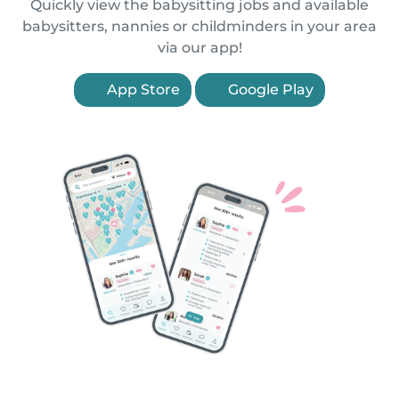
Quickly view the babysitting jobs and available
babysitters, nannies or childminders in your area
via our app!
App Store
Google Play