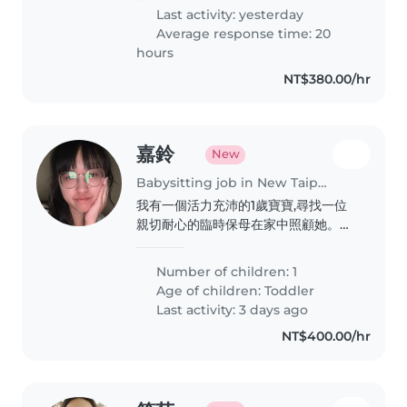
Last activity: yesterday
Average response time: 20
hours
NT$380.00/hr
嘉鈴
New
Babysitting job in New Taipei City
我有一個活力充沛的1歲寶寶,尋找一位
親切耐心的臨時保母在家中照顧她。如
果您喜歡和小朋友相處,歡迎與我聯繫!
再麻煩保母了謝謝
Number of children: 1
Age of children:
Toddler
Last activity: 3 days ago
NT$400.00/hr