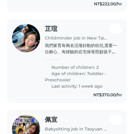
NT$222.00/hr
芷瑄
Childminder job in New Taipei City
我們家育有兩名活潑好動的幼兒,需要一
位耐心、有經驗的在宅保母照顧孩子,且
須熟悉早產兒兒照護注意事項,歡迎有相
關經驗的夥伴與我聯繫安排面談。
Number of children: 2
Age of children:
Toddler
•
Preschooler
Last activity: 1 week ago
NT$370.00/hr
佩宣
Babysitting job in Taoyuan District