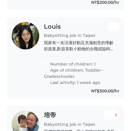
NT$200.00/hr
Louis
Babysitting job in Taipei
我家有一名活潑好動且充滿創意的學齡
前孩童,歡迎喜歡小動物的全職或臨時保
母到府照顧。若您會說中文或英文,都歡
迎與我聯絡!我家有一名活潑好動且充
Number of children: 1
滿創意的學齡前孩童,歡迎喜歡小動物的
Age of children:
Toddler
•
全職或臨時保母到府照顧。若您會說中
Gradeschooler
文或英文,都歡迎與我聯絡!我家有一名
Last activity: 1 week ago
活潑好動且充滿創意的學齡前孩童,歡迎
NT$300.00/hr
喜歡小動物的全職或臨時保母到府照
顧。若您會說中文或英文,都歡迎與我聯
絡!我家有一名活潑好動且充滿創意的
學齡前孩童,歡迎喜歡小動物的全職或臨
培帝
1
時保母到府照顧。若您會說中文或英文,
都歡迎與我聯絡!我家有一名活潑好動
Babysitting job in Taipei
且充滿創意的學齡前孩童,歡迎喜歡小動