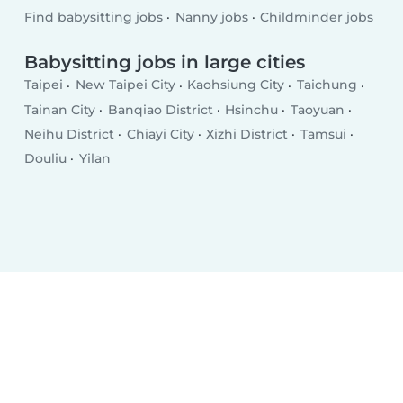
Find babysitting jobs
Nanny jobs
Childminder jobs
Babysitting jobs in large cities
Taipei
New Taipei City
Kaohsiung City
Taichung
Tainan City
Banqiao District
Hsinchu
Taoyuan
Neihu District
Chiayi City
Xizhi District
Tamsui
Douliu
Yilan