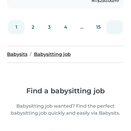
NT$250.00/hr
1
2
3
4
...
15
Babysits
Babysitting job
Find a babysitting job
Babysitting job wanted? Find the perfect
babysitting job quickly and easily via Babysits.