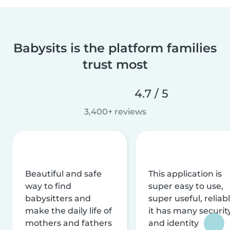
Babysits is the platform families
trust most
4.7 / 5
3,400+ reviews
Beautiful and safe
This application is
way to find
super easy to use,
babysitters and
super useful, reliabl
make the daily life of
it has many securit
mothers and fathers
and identity