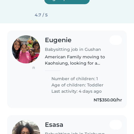
4.7 / 5
Eugenie
Babysitting job in Gushan
American Family moving to
Kaohsiung, looking for a
(1)
babysitter who will help with
childcare as we will be new to
Number of children: 1
the country and will be in need
Age of children:
Toddler
of a reliable babysitter who is
Last activity: 4 days ago
patient,..
NT$350.00/hr
Esasa
Babysitting job in Taichung