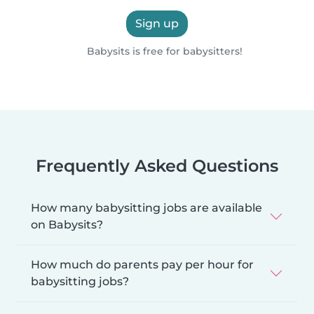
Sign up
Babysits is free for babysitters!
Frequently Asked Questions
How many babysitting jobs are available
on Babysits?
How much do parents pay per hour for
babysitting jobs?