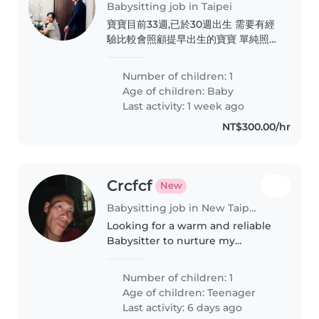
Babysitting job in Taipei
寶寶目前33週,已於30週出生 需要有經
驗比較會照顧提早出生的寶寶 單純照
顧及指導媽媽照顧寶寶的方式 讓寶寶
媽媽健康快樂
Number of children: 1
Age of children:
Baby
Last activity: 1 week ago
NT$300.00/hr
Crcfcf
New
Babysitting job in New Taipei City
Looking for a warm and reliable
Babysitter to nurture my
creative, curious, and funny teen
who loves exploring new things
Number of children: 1
Age of children:
Teenager
Last activity: 6 days ago