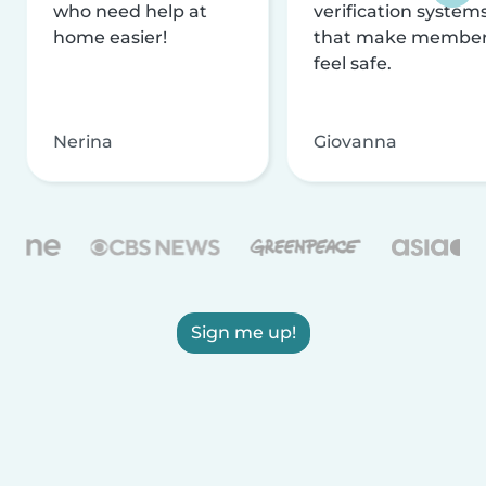
who need help at
verification system
home easier!
that make membe
feel safe.
Nerina
Giovanna
Sign me up!