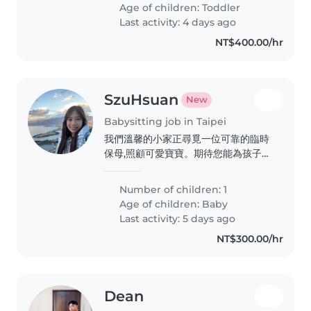
Age of children:
Toddler
Last activity: 4 days ago
NT$400.00/hr
SzuHsuan
New
Babysitting job in Taipei
我們溫馨的小家正尋覓一位可靠的臨時
保母,照顧可愛寶寶。期待您能為孩子帶
來關愛與溫暖。 先試用還沒有確認需
求,有短期旅遊的可能
Number of children: 1
Age of children:
Baby
Last activity: 5 days ago
NT$300.00/hr
Dean