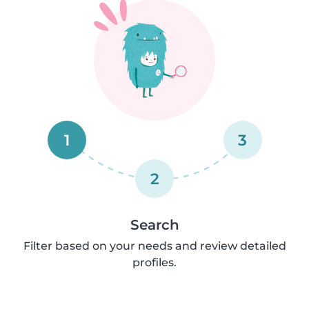
1
3
2
Search
Filter based on your needs and review detailed
profiles.