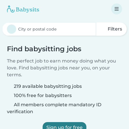
Filters
Find babysitting jobs
The perfect job to earn money doing what you
love. Find babysitting jobs near you, on your
terms.
219 available babysitting jobs
100% free for babysitters
All members complete mandatory ID
verification
Sign up for free