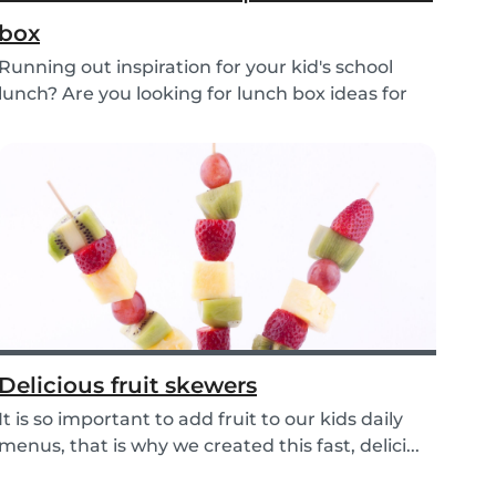
box
Running out inspiration for your kid's school
lunch? Are you looking for lunch box ideas for
your...
Delicious fruit skewers
It is so important to add fruit to our kids daily
menus, that is why we created this fast, delici...