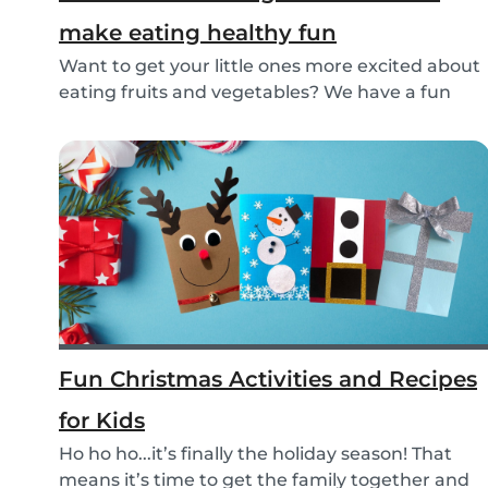
make eating healthy fun
Want to get your little ones more excited about
eating fruits and vegetables? We have a fun
idea:...
Fun Christmas Activities and Recipes
for Kids
Ho ho ho...it’s finally the holiday season! That
means it’s time to get the family together and