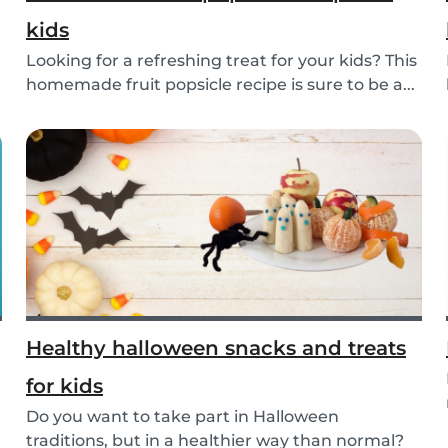
kids
Looking for a refreshing treat for your kids? This
homemade fruit popsicle recipe is sure to be a...
Healthy halloween snacks and treats
for kids
Do you want to take part in Halloween
traditions, but in a healthier way than normal?