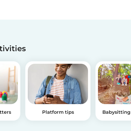
tivities
tters
Platform tips
Babysitting 