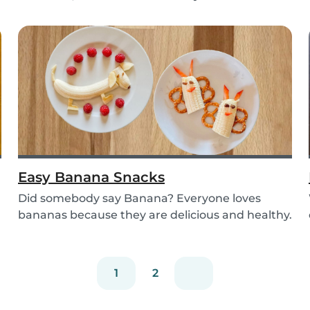
Try out the...
Easy Banana Snacks
Did somebody say Banana? Everyone loves
bananas because they are delicious and healthy.
You can e...
1
2