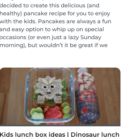
decided to create this delicious (and
healthy) pancake recipe for you to enjoy
with the kids. Pancakes are always a fun
and easy option to whip up on special
occasions (or even just a lazy Sunday
morning), but wouldn’t it be great if we
could enjoy pancakes without the added
guilt? These whole wheat...
Kids lunch box ideas | Dinosaur lunch