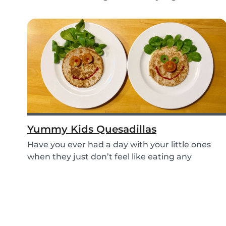
e...
Yummy Kids Quesadillas
Have you ever had a day with your little ones
when they just don’t feel like eating any
vegetable...