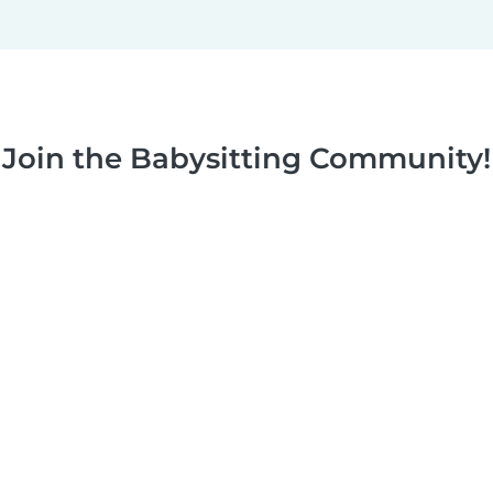
Join the Babysitting Community!