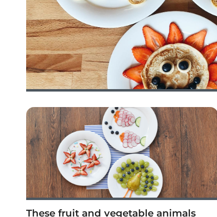
These fruit and vegetable animals