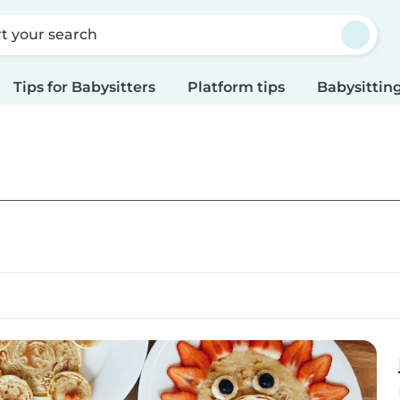
rt your search
Tips for Babysitters
Platform tips
Babysitting