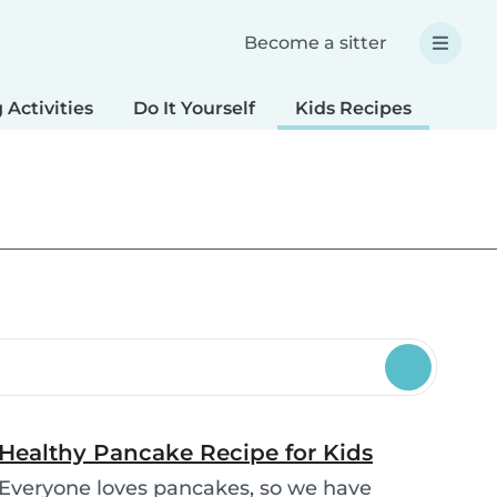
Become a sitter
 Activities
Do It Yourself
Kids Recipes
Spec
Healthy Pancake Recipe for Kids
Everyone loves pancakes, so we have