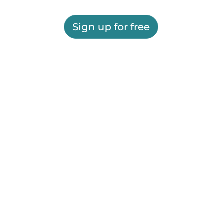
Sign up for free