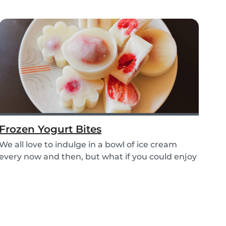
Frozen Yogurt Bites
We all love to indulge in a bowl of ice cream
every now and then, but what if you could enjoy
ice...