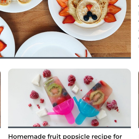
Homemade fruit popsicle recipe for