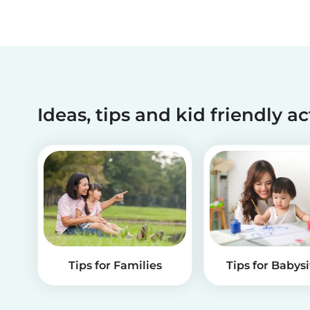
Ideas, tips and kid friendly ac
Tips for Families
Tips for Babysi