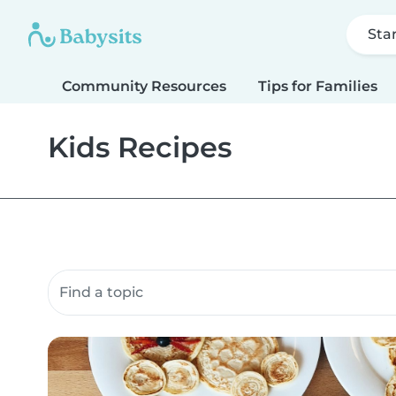
Sta
Community Resources
Tips for Families
Kids Recipes
Search community resources