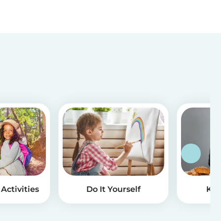
Activities
Do It Yourself
Kid