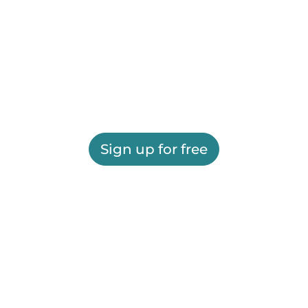
Sign up for free