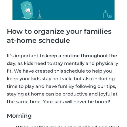
How to organize your families
at-home schedule
It’s important
to keep a routine throughout the
day
, as kids need to stay mentally and physically
fit. We have created this schedule to help you
keep your kids stay on track, but also including
time to play and have fun! By following our tips,
staying at home can be productive and joyful at
the same time. Your kids will never be bored!
Morning