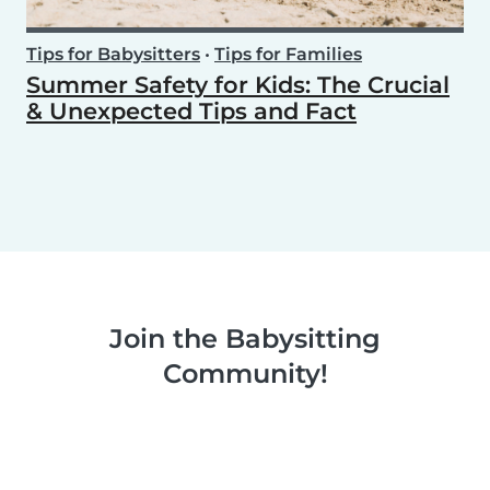
Tips for Babysitters
•
Tips for Families
Summer Safety for Kids: The Crucial
& Unexpected Tips and Fact
Join the Babysitting
Community!