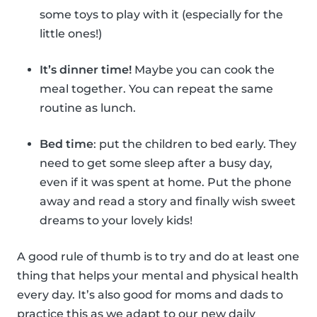
some toys to play with it (especially for the
little ones!)
It’s dinner time!
Maybe you can cook the
meal together. You can repeat the same
routine as lunch.
Bed time
: put the children to bed early. They
need to get some sleep after a busy day,
even if it was spent at home. Put the phone
away and read a story and finally wish sweet
dreams to your lovely kids!
A good rule of thumb is to try and do at least one
thing that helps your mental and physical health
every day. It’s also good for moms and dads to
practice this as we adapt to our new daily