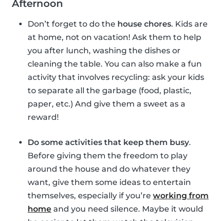
Afternoon
Don’t forget to do the
house chores
. Kids are
at home, not on vacation! Ask them to help
you after lunch, washing the dishes or
cleaning the table. You can also make a fun
activity that involves recycling: ask your kids
to separate all the garbage (food, plastic,
paper, etc.) And give them a sweet as a
reward!
Do some activities that keep them busy
.
Before giving them the freedom to play
around the house and do whatever they
want, give them some ideas to entertain
themselves, especially if you’re
working from
home
and you need silence. Maybe it would