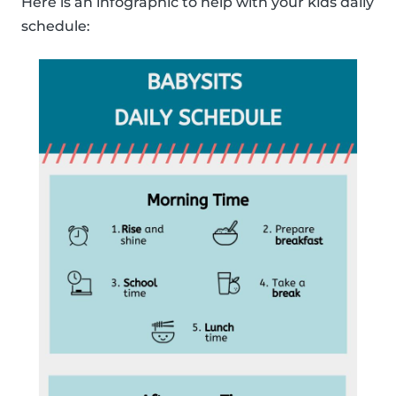
Here is an infographic to help with your kids daily
schedule: