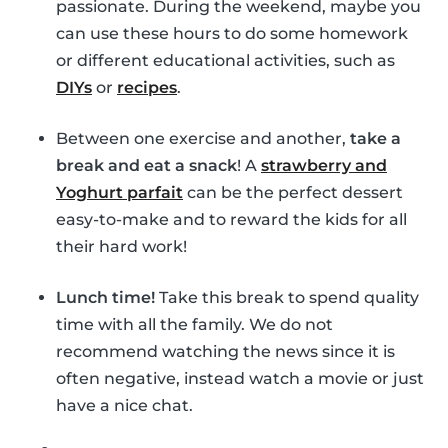
passionate. During the weekend, maybe you
can use these hours to do some homework
or different educational activities, such as
DIYs
or
recipes
.
Between one exercise and another,
take a
break and eat a snack
! A
strawberry and
Yoghurt parfait
can be the perfect dessert
easy-to-make and to reward the kids for all
their hard work!
Lunch time!
Take this break to spend quality
time with all the family. We do not
recommend watching the news since it is
often negative, instead watch a movie or just
have a nice chat.