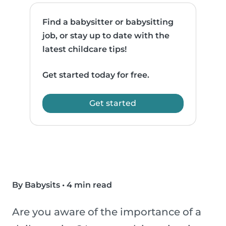
Find a babysitter or babysitting
job, or stay up to date with the
latest childcare tips!
Get started today for free.
Get started
By Babysits
•
4 min read
Are you aware of the importance of a