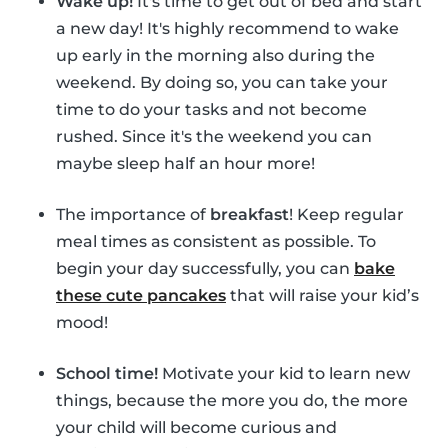
Wake up!
It's time to get out of bed and start
a new day! It's highly recommend to wake
up early in the morning also during the
weekend. By doing so, you can take your
time to do your tasks and not become
rushed. Since it's the weekend you can
maybe sleep half an hour more!
The importance of
breakfast
! Keep regular
meal times as consistent as possible. To
begin your day successfully, you can
bake
these cute pancakes
that will raise your kid’s
mood!
School time!
Motivate your kid to learn new
things, because the more you do, the more
your child will become curious and