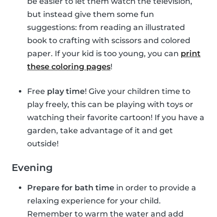
be easier to let them watch the television,
but instead give them some fun
suggestions: from reading an illustrated
book to crafting with scissors and colored
paper. If your kid is too young, you can
print
these coloring pages
!
Free
play time
! Give your children time to
play freely, this can be playing with toys or
watching their favorite cartoon! If you have a
garden, take advantage of it and get
outside!
Evening
Prepare for bath time
in order to provide a
relaxing experience for your child.
Remember to warm the water and add