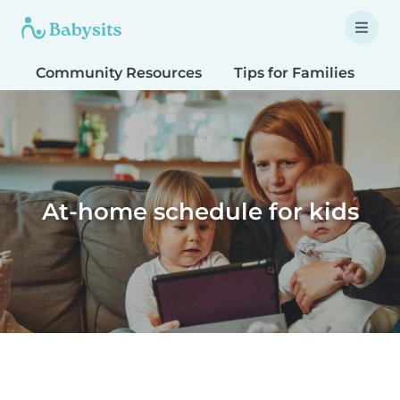
Community Resources
Tips for Families
T
At-home schedule for kids