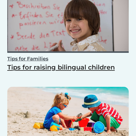
Tips for Families
Tips for raising bilingual children