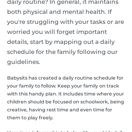
daily routine? In general, it maintains
both physical and mental health. If
you're struggling with your tasks or are
worried you will forget important
details, start by mapping out a daily
schedule for the family following our
guidelines.
Babysits has created a daily routine schedule for
your family to follow. Keep your family on track
with this handy plan. It includes time where your
children should be focused on schoolwork, being
creative, having rest time and even time for
them to play freely.