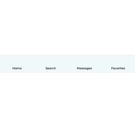
Home
Search
Messages
Favorites
English
How it works
Help
Terms & Privacy
Pricing