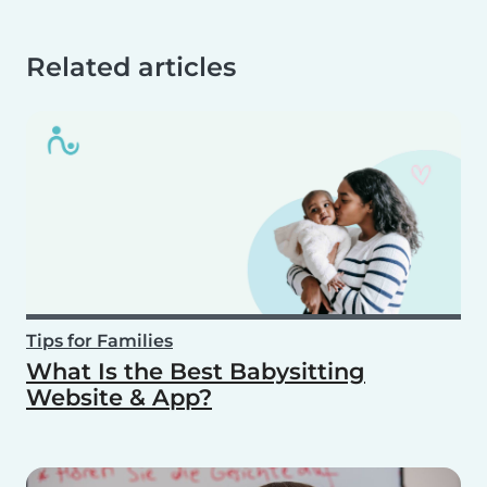
Related articles
Tips for Families
What Is the Best Babysitting
Website & App?