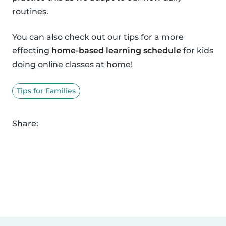
routines.
You can also check out our tips for a more
effecting
home-based learning schedule
for kids
doing online classes at home!
Tips for Families
Share: