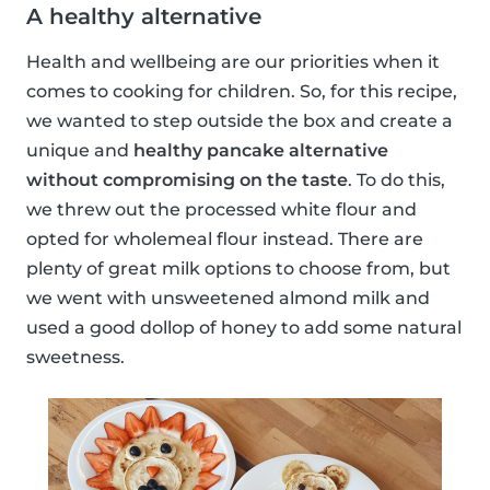
A healthy alternative
Health and wellbeing are our priorities when it
comes to cooking for children. So, for this recipe,
we wanted to step outside the box and create a
unique and
healthy pancake alternative
without compromising on the taste
. To do this,
we threw out the processed white flour and
opted for wholemeal flour instead. There are
plenty of great milk options to choose from, but
we went with unsweetened almond milk and
used a good dollop of honey to add some natural
sweetness.