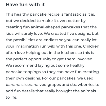
Have fun with it
This healthy pancake recipe is fantastic as it is,
but we decided to make it even better by
creating fun animal-shaped pancakes
that the
kids will surely love. We created five designs, but
the possibilities are endless so you can really let
your imagination run wild with this one. Children
often love helping out in the kitchen, so this is
the perfect opportunity to get them involved.
We recommend laying out some healthy
pancake toppings so they can have fun creating
their own designs. For our pancakes, we used
banana slices, halved grapes and strawberries to
add fun details that really brought the animals
to life.