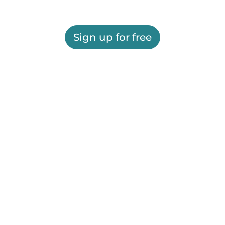
Sign up for free