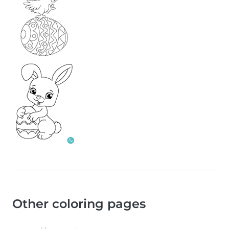
Other coloring pages