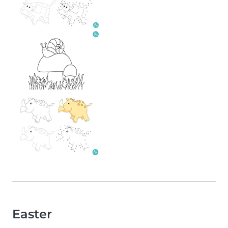
Easter