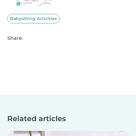
Babysitting Activities
Share:
Related articles