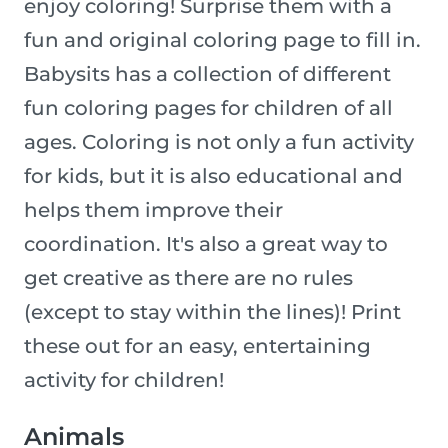
enjoy coloring! Surprise them with a
fun and original coloring page to fill in.
Babysits has a collection of different
fun coloring pages for children of all
ages. Coloring is not only a fun activity
for kids, but it is also educational and
helps them improve their
coordination. It's also a great way to
get creative as there are no rules
(except to stay within the lines)! Print
these out for an easy, entertaining
activity for children!
Animals