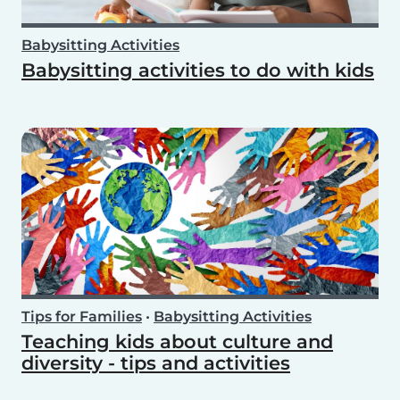
Babysitting Activities
Babysitting activities to do with kids
Tips for Families
•
Babysitting Activities
Teaching kids about culture and
diversity - tips and activities