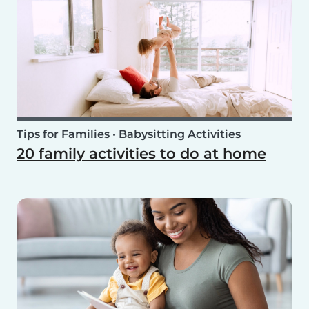
Tips for Families
•
Babysitting Activities
20 family activities to do at home