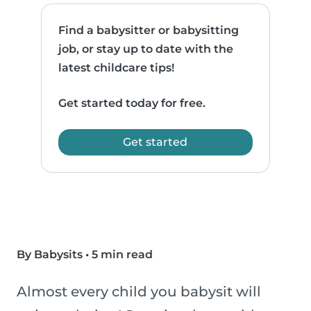
Find a babysitter or babysitting
job, or stay up to date with the
latest childcare tips!
Get started today for free.
Get started
By Babysits
•
5 min read
Almost every child you babysit will