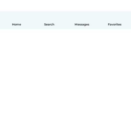
Home
Search
Messages
Favorites
English
How it works
Help
Terms & Privacy
Pricing
Company details
Babysits for Work
Community standards