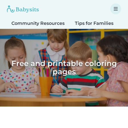
Community Resources
Tips for Families
T
Free and printable coloring
pages