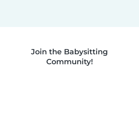
Join the Babysitting
Community!