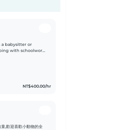
a babysitter or
ping with schoolwork.
NT$400.00/hr
童,歡迎喜歡小動物的全