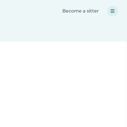
Become a sitter