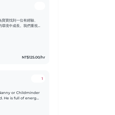
為寶寶找到一位有經驗、
的環境中成長。我們重視
子健康快樂地長大。
NT$125.00/hr
1
Nanny or Childminder
d. He is full of energy,
tivities. We speak