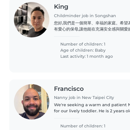
King
Childminder job in Songshan
您好,我們是一個簡單、幸福的家庭。希望
有愛心的保母,讓他能在充滿安全感與關愛
溝通、互相尊重,也期待能與您一起陪伴孩
Number of children: 1
Age of children:
Baby
Last activity: 1 month ago
Francisco
Nanny job in New Taipei City
We're seeking a warm and patient 
for our lively toddler. He is 2 years ol
loves to play, and enjoys creative ac
English,..
Number of children: 1