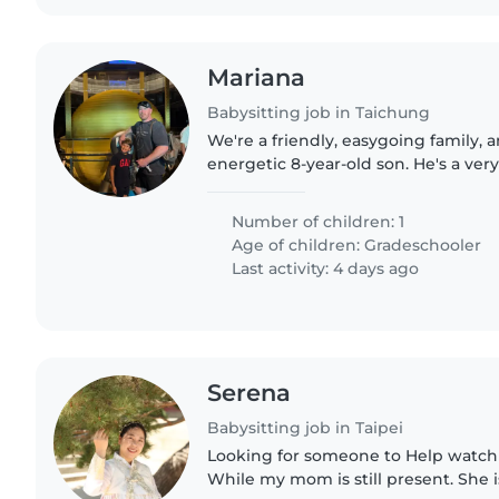
Mariana
Babysitting job in Taichung
We're a friendly, easygoing family, 
energetic 8-year-old son. He's a very
little guy who loves chatting, askin
keeping busy. He has..
Number of children: 1
Age of children:
Gradeschooler
Last activity: 4 days ago
Serena
Babysitting job in Taipei
Looking for someone to Help watch 
While my mom is still present. She i