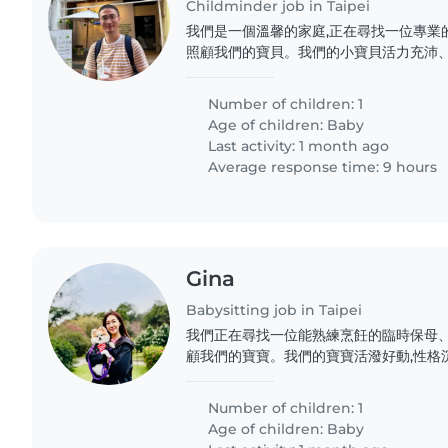
Childminder job in Taipei
我們是一個溫馨的家庭,正在尋找一位專業
照顧我們的寶貝。我們的小寶貝活力充沛、
位耐心且有愛心的保母來陪伴他成長。我
寶,並與我們保持良好的溝通。如果您符合條
Number of children: 1
Age of children:
Baby
Last activity: 1 month ago
Average response time: 9 hours
Gina
Babysitting job in Taipei
我們正在尋找一位能熟練烹飪的臨時保母
顧我們的寶寶。我們的寶寶活潑好動,性格
一位能與寶寶相處融洽的保母,在家中提供
純,待人也友善。如果您符合我們的需求,歡
Number of children: 1
Age of children:
Baby