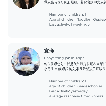
職或臨時保母到府照顧。若您會說中文或英
有一名活潑好動且充滿創意的學齡前孩童,
臨時保母到府照顧。若您會說中文或英文,
Number of children: 1
名活潑好動且充滿創意的學齡前孩童,歡迎
Age of children:
Toddler
•
Grades
保母到府照顧。若您會說中文或英文,都歡
Last activity: 1 week ago
潑好動且充滿創意的學齡前孩童,歡迎喜歡
到府照顧。若您會說中文或英文,都歡迎與
動且充滿創意的學齡前孩童,歡迎喜歡小動
照顧。若您會說中文或英文,都歡迎與我聯絡
宜瑾
Babysitting job in Taipei
各位保母您好~ 我是代外籍身份朋友來幫忙尋找
小男生 8 歲,母語英文,家長希望孩子可以
話為主、英文為輔 2. 時間:9-12 月,每週
),放學接回家以後簡單陪做作業直到家長下班返
Number of children: 1
學校士林 4. 交通:以計程車/Uber 為主,家長
Age of children:
Gradeschooler
Last activity: yesterday
Average response time: 5 hours