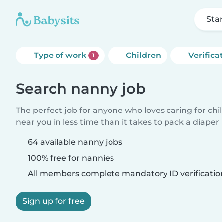
Sta
Type of work
Children
Verifica
1
Search nanny job
The perfect job for anyone who loves caring for chi
near you in less time than it takes to pack a diaper
64 available nanny jobs
100% free for nannies
All members complete mandatory ID verificatio
Sign up for free