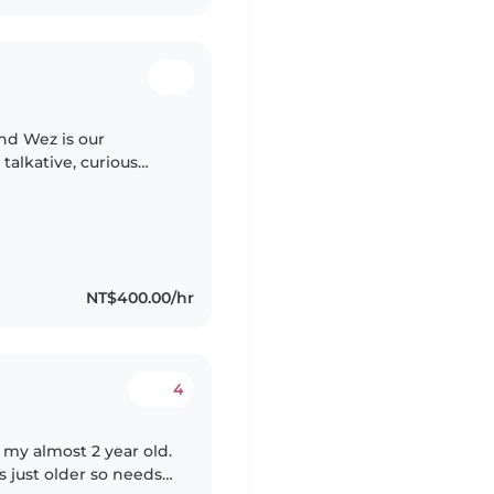
and Wez is our
 talkative, curious
g questions, and
NT$400.00/hr
4
my almost 2 year old.
s just older so needs