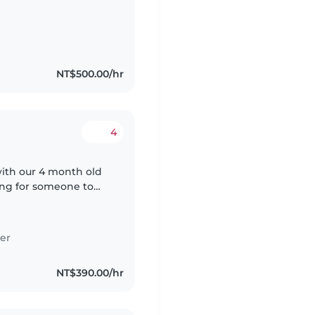
NT$500.00/hr
4
ith our 4 month old
king for someone to
ays. They will
er
NT$390.00/hr