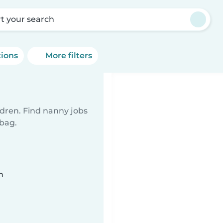
rt your search
tions
More filters
ldren. Find nanny jobs
 bag.
n