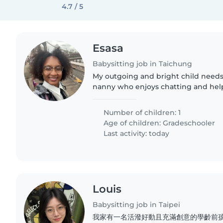
4.7 / 5
Esasa
Babysitting job in Taichung
My outgoing and bright child needs 
nanny who enjoys chatting and hel
Must be comfortable with pets.
Number of children: 1
Age of children:
Gradeschooler
Last activity: today
Louis
Babysitting job in Taipei
我家有一名活潑好動且充滿創意的學齡前孩