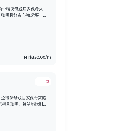
的全職保母或居家保母來
聰明且好奇心強,需要一
們希望保母能在家中照顧寶
件,歡迎聯繫我們!
NT$350.00/hr
2
、全職保母或居家保母來照
沉穩且聰明。希望能找到
照顧服務。我們的家庭單
迎聯繫我們!