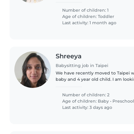
someone to play with my child
Number of children: 1
Age of children:
Toddler
Last activity: 1 month ago
Shreeya
Babysitting job in Taipei
We have recently moved to Taipei w
baby and 4 year old child. I am loo
help out 4 hours a day during weekd
primarily be watching..
Number of children: 2
Age of children:
Baby
•
Preschool
Last activity: 3 days ago