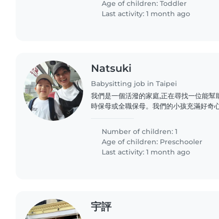
Age of children:
Toddler
Last activity: 1 month ago
Natsuki
Babysitting job in Taipei
我們是一個活潑的家庭,正在尋找一位能幫
時保母或全職保母。我們的小孩充滿好奇心
我們希望找到一位能陪伴他玩耍、幫助做功
保母。我們的家是日語環境,希望保母能熟
Number of children: 1
興趣的保母聯繫我們,我們很期待認識你!
Age of children:
Preschooler
Last activity: 1 month ago
宇評