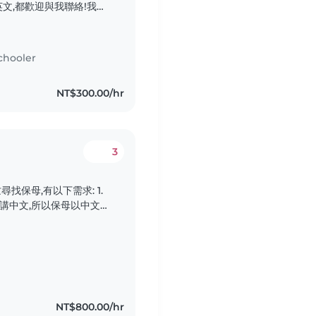
文,都歡迎與我聯絡!我家
歡迎喜歡小動物的全職或
都歡迎與我聯絡!我家有一
喜歡小動物的全職或臨時
chooler
迎與我聯絡!我家有一名活
小動物的全職或臨時保母
NT$300.00/hr
我聯絡!我家有一名活潑好
物的全職或臨時保母到府
!
3
保母,有以下需求: 1.
學講中文,所以保母以中文對
1~5協助上下學接送(早&傍晚
家 3. 地點:住家大直,
出車資 5. 餐食:不需準備..
NT$800.00/hr