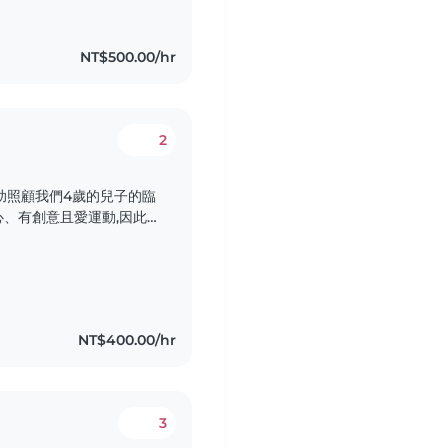
NT$500.00/hr
2
助照顧我們4歲的兒子的臨
、有創意且愛運動,因此
課,並能負責簡單家務的
悉中文英文日文。歡迎有
NT$400.00/hr
3