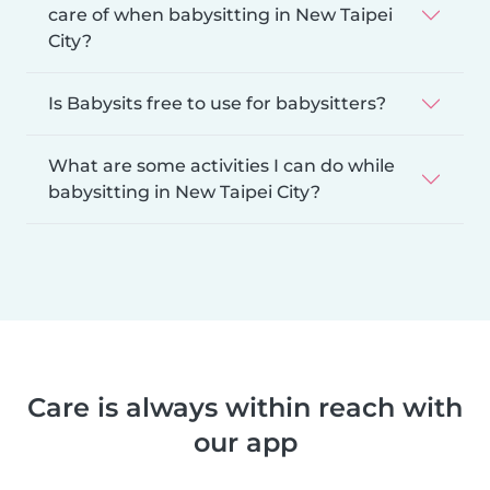
care of when babysitting in New Taipei
City?
Is Babysits free to use for babysitters?
What are some activities I can do while
babysitting in New Taipei City?
Care is always within reach with
our app