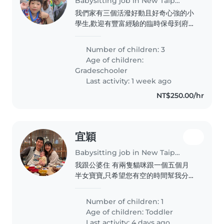
Babysitting job in New Taipei City
我們家有三個活潑好動且好奇心強的小
學生,歡迎有豐富經驗的臨時保母到府照
顧孩子,並能協助課後作業指導。妹妹吃
飯比較不聽話要盯寧她
Number of children: 3
Age of children:
Gradeschooler
Last activity: 1 week ago
NT$250.00/hr
宜穎
Babysitting job in New Taipei City
我跟公婆住 有兩隻貓咪跟一個五個月
半女寶寶,只希望您有空的時間幫我分擔
幾天夜晚,讓我休息一下,我有全職工作,
白天公婆會顧。
Number of children: 1
Age of children:
Toddler
Last activity: 4 days ago