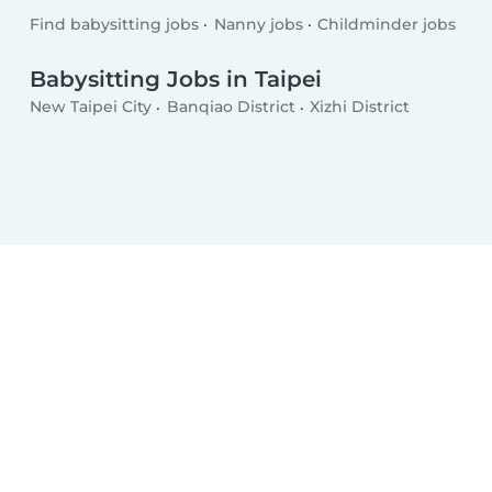
Find babysitting jobs
Nanny jobs
Childminder jobs
Babysitting Jobs in Taipei
New Taipei City
Banqiao District
Xizhi District