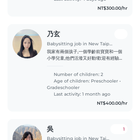
NT$300.00/hr
乃玄
Babysitting job in New Taipei City
我家有兩個孩子,一個學齡前寶寶和一個
小學兒童,他們活潑又好動!歡迎有經驗
的臨時保母到家照顧,請聯繫安排見面時
間。需要陪伴休息即可
Number of children: 2
Age of children:
Preschooler
•
Gradeschooler
Last activity: 1 month ago
NT$400.00/hr
吳
1
Babysitting job in New Taipei City