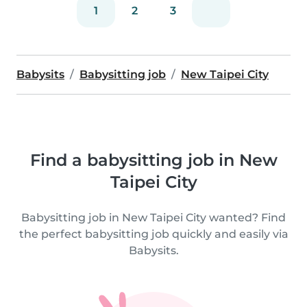
1
2
3
Babysits
Babysitting job
New Taipei City
Find a babysitting job in New
Taipei City
Babysitting job in New Taipei City wanted? Find
the perfect babysitting job quickly and easily via
Babysits.