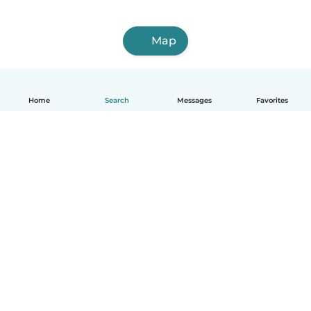
Map
Home
Search
Messages
Favorites
English
How it works
Help
Terms & Privacy
Pricing
Company details
Babysits for Work
Community standards