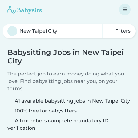
Filters
Babysitting Jobs in New Taipei
City
The perfect job to earn money doing what you
love. Find babysitting jobs near you, on your
terms.
41 available babysitting jobs in New Taipei City
100% free for babysitters
All members complete mandatory ID
verification