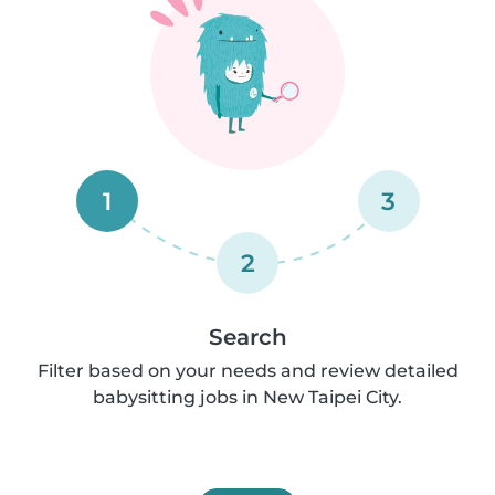
1
3
2
Search
Filter based on your needs and review detailed
babysitting jobs in New Taipei City.