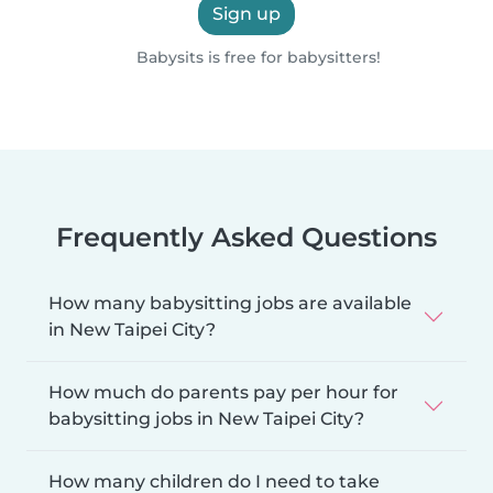
Sign up
Babysits is free for babysitters!
Frequently Asked Questions
How many babysitting jobs are available
in New Taipei City?
How much do parents pay per hour for
babysitting jobs in New Taipei City?
How many children do I need to take