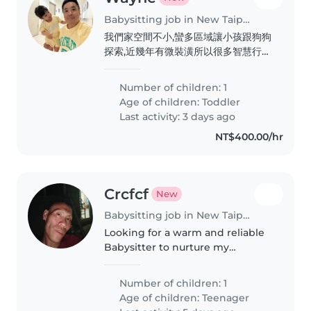
Babysitting job in New Taipei City
我們家空間不小,蠻多區域讓小孩跟狗狗
探索,近幾年有微裝潢所以很多智慧行的
東西,像用手勢或siri開關燈,再加上環境
除了玩具以外很極簡舒服
Number of children: 1
Age of children:
Toddler
Last activity: 3 days ago
NT$400.00/hr
Crcfcf
New
Babysitting job in New Taipei City
Looking for a warm and reliable
Babysitter to nurture my
creative, curious, and funny teen
who loves exploring new things
Number of children: 1
Age of children:
Teenager