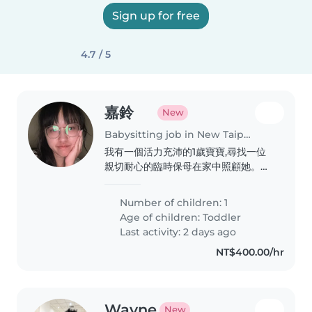
Sign up for free
4.7 / 5
嘉鈴
New
Babysitting job in New Taipei City
我有一個活力充沛的1歲寶寶,尋找一位
親切耐心的臨時保母在家中照顧她。如
果您喜歡和小朋友相處,歡迎與我聯繫!
再麻煩保母了謝謝
Number of children: 1
Age of children:
Toddler
Last activity: 2 days ago
NT$400.00/hr
Wayne
New