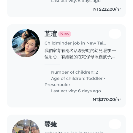
Last activity: 5 days ago
NT$222.00/hr
芷瑄
New
Childminder job in New Taipei City
我們家育有兩名活潑好動的幼兒,需要一
位耐心、有經驗的在宅保母照顧孩子,且
須熟悉早產兒兒照護注意事項,歡迎有相
關經驗的夥伴與我聯繫安排面談。
Number of children: 2
Age of children:
Toddler
•
Preschooler
Last activity: 6 days ago
NT$370.00/hr
臻婕