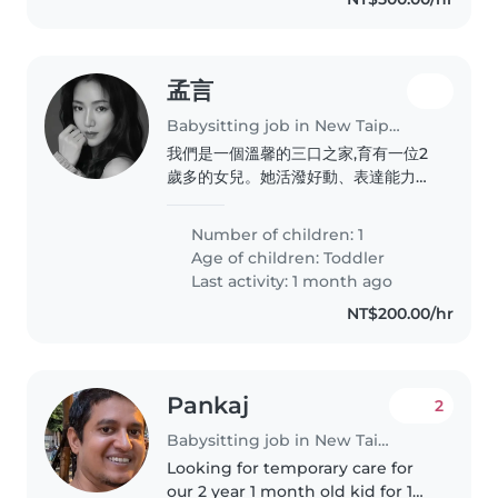
孟言
Babysitting job in New Taipei City
我們是一個溫馨的三口之家,育有一位2
歲多的女兒。她活潑好動、表達能力很
好,也很喜歡唱歌、玩遊戲和閱讀繪本,
是個充滿好奇心的小女孩。我們希望找
Number of children: 1
到像家人一樣溫暖、有耐心的保母,陪伴
Age of children:
Toddler
孩子在充滿愛與安全感的環境中學習與
Last activity: 1 month ago
成長,也期待彼此互相尊重、保持良好溝
NT$200.00/hr
通。
Pankaj
2
Babysitting job in New Taipei City
Looking for temporary care for
our 2 year 1 month old kid for 1