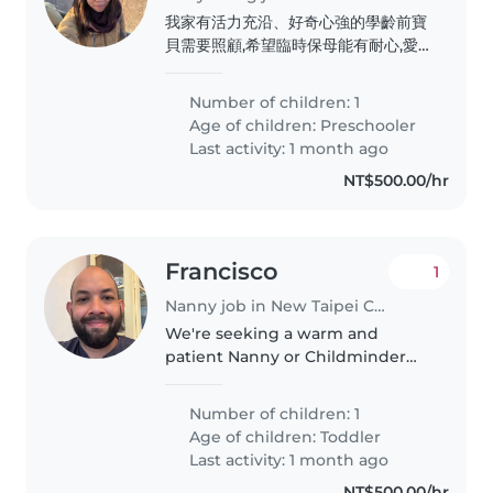
我家有活力充沿、好奇心強的學齡前寶
貝需要照顧,希望臨時保母能有耐心,愛
小孩,有豐富育兒經驗。歡迎說中文或英
語的夥伴聯繫!
Number of children: 1
Age of children:
Preschooler
Last activity: 1 month ago
NT$500.00/hr
Francisco
1
Nanny job in New Taipei City
We're seeking a warm and
patient Nanny or Childminder
for our lively toddler. He is 2
years old. He is full of energy,
Number of children: 1
loves to play, and enjoys creative
Age of children:
Toddler
activities. We speak English,..
Last activity: 1 month ago
NT$500.00/hr