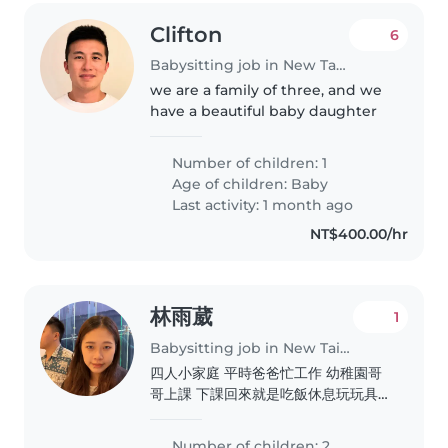
Clifton
6
Babysitting job in New Taipei City
we are a family of three, and we
have a beautiful baby daughter
Number of children: 1
Age of children:
Baby
Last activity: 1 month ago
NT$400.00/hr
林雨葳
1
Babysitting job in New Taipei City
四人小家庭 平時爸爸忙工作 幼稚園哥
哥上課 下課回來就是吃飯休息玩玩具
然後洗澡睡覺 妹妹就是吃飽玩一下睡
覺 晚上行程跟哥哥一樣 我呢平常都是
Number of children: 2