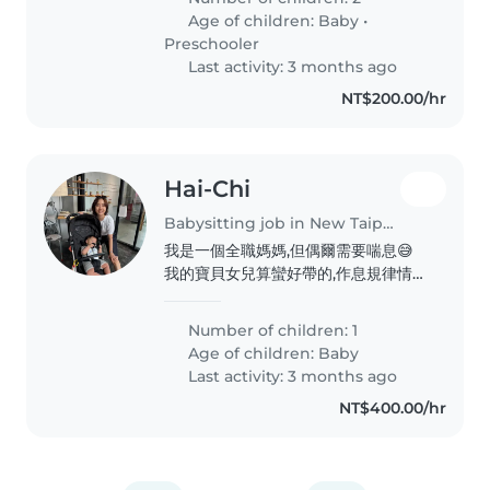
我自己顧兩個小朋友 但因為現在我不
Age of children:
Baby
•
太方便有做手術才需要請保母到府服務
Preschooler
哥哥就是一開始不熟悉的人會比較內向
Last activity: 3 months ago
但一下子玩開了就好了 很熱於分享 睡
NT$200.00/hr
覺方面可能一開始會想要找熟悉的人
但過幾分鐘累了還是會乖乖睡覺 妹妹
的話比較還好沒有什麼太大的問題基本
上有喝飽吃飽玩一下都很好睡
Hai-Chi
Babysitting job in New Taipei City
我是一個全職媽媽,但偶爾需要喘息😅
我的寶貝女兒算蠻好帶的,作息規律情緒
也很穩定!不過慢慢長大開始體力越來
越好跟有一些自己的意見😅
Number of children: 1
Age of children:
Baby
Last activity: 3 months ago
NT$400.00/hr