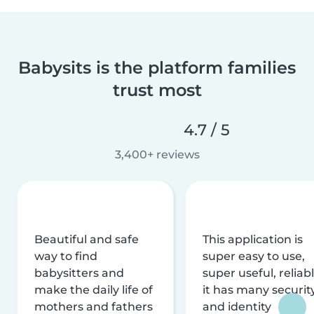
Babysits is the platform families
trust most
4.7 / 5
3,400+ reviews
Beautiful and safe
This application is
way to find
super easy to use,
babysitters and
super useful, reliabl
make the daily life of
it has many securit
mothers and fathers
and identity