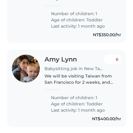
week for full 6-8 hours. Later we
continue requesting help in
Number of children: 1
evenings on weekdays
Age of children:
Toddler
Last activity: 1 month ago
NT$350.00/hr
Amy Lynn
6
Babysitting job in New Taipei City
We will be visiting Taiwan from
San Francisco for 2 weeks, and
need a babysitter for my 1.5 year
old girl m-f during the day.
Number of children: 1
Age of children:
Toddler
Last activity: 1 month ago
NT$400.00/hr