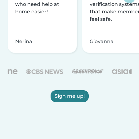
who need help at
verification system
home easier!
that make membe
feel safe.
Nerina
Giovanna
Sign me up!