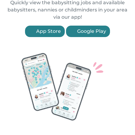
Quickly view the babysitting jobs and available
babysitters, nannies or childminders in your area
via our app!
App Store
Google Play