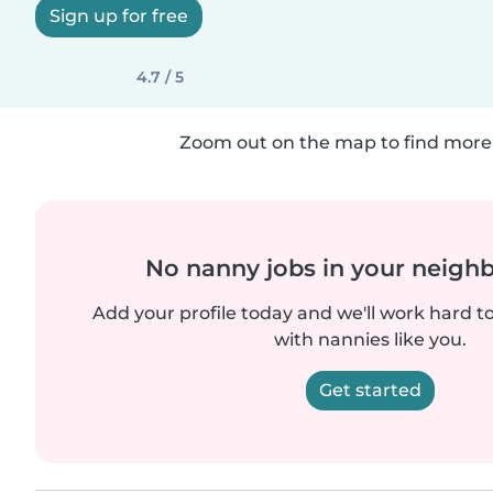
Sign up for free
4.7 / 5
Zoom out on the map to find more 
No nanny jobs in your neigh
Add your profile today and we'll work hard t
with nannies like you.
Get started