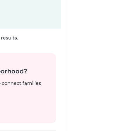
results.
borhood?
o connect families