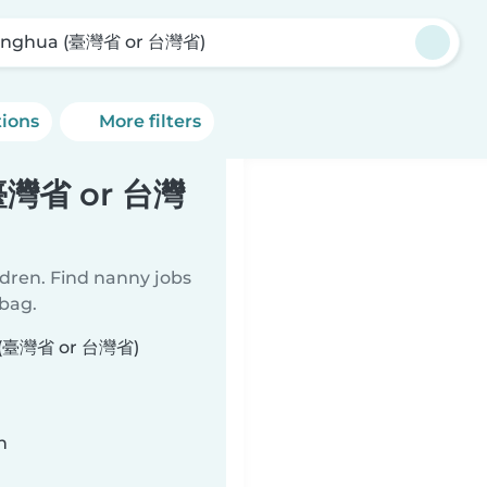
nghua (臺灣省 or 台灣省)
tions
More filters
(臺灣省 or 台灣
ldren. Find nanny jobs
 bag.
ua (臺灣省 or 台灣省)
n