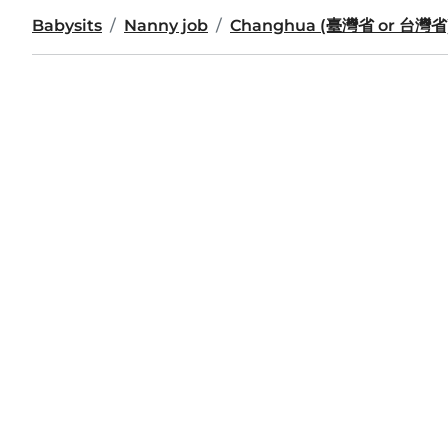
Babysits
Nanny job
Changhua (臺灣省 or 台灣省