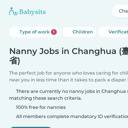
Cha
Type of work
Children
Verifica
1
Nanny Jobs in Changhua 
省)
The perfect job for anyone who loves caring for chi
near you in less time than it takes to pack a diaper
There are currently no nanny jobs in Changh
matching these search criteria.
100% free for nannies
All members complete mandatory ID verificatio