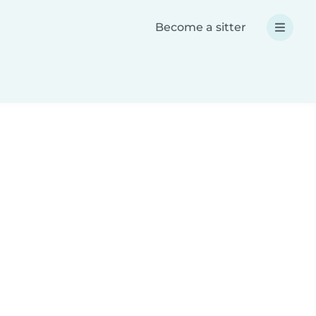
Become a sitter