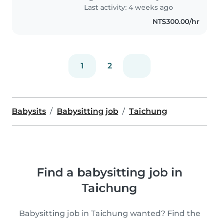
Last activity: 4 weeks ago
NT$300.00/hr
1
2
Babysits
Babysitting job
Taichung
Find a babysitting job in
Taichung
Babysitting job in Taichung wanted? Find the