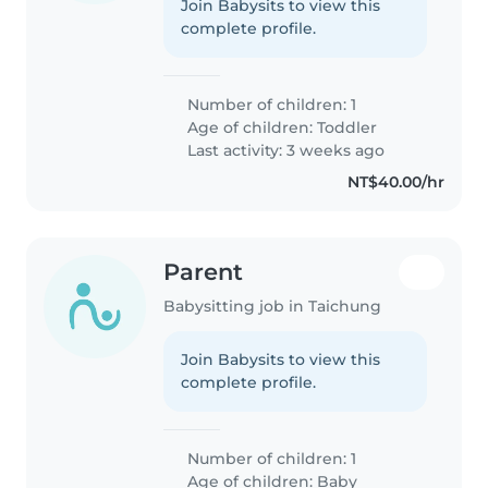
Join Babysits to view this
complete profile.
Number of children: 1
Age of children:
Toddler
Last activity: 3 weeks ago
NT$40.00/hr
Parent
Babysitting job in Taichung
Join Babysits to view this
complete profile.
Number of children: 1
Age of children:
Baby