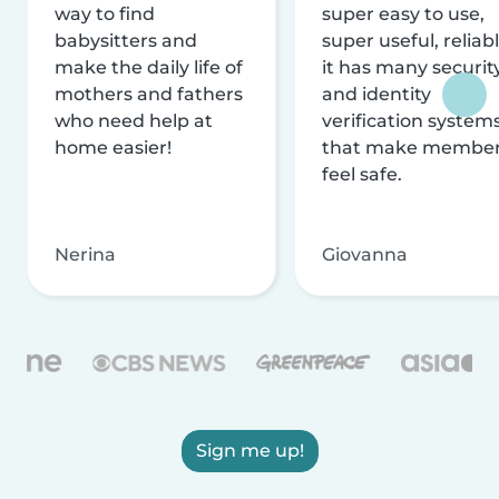
way to find
super easy to use,
babysitters and
super useful, reliabl
make the daily life of
it has many securit
mothers and fathers
and identity
who need help at
verification system
home easier!
that make membe
feel safe.
Nerina
Giovanna
Sign me up!