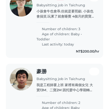
Babysitting job in Taichung
小孩會牛也會乖.但就是要照顧. 小孩也
會搞笑.玩累了就會睡覺 4個月的寶寶也
很聽話.只要喝飽.尿布有換.就不會哭鬧
了
Number of children: 3
Age of children:
Baby
•
Toddler
Last activity: today
NT$200.00/hr
豪勝
Babysitting job in Taichung
我是工程師要上班 家裡有兩個女兒 大
寶13M、二寶2M 因托嬰中心學期轉換
要清消 需早班臨時保母 會與孩子媽媽
一起在家
Number of children: 2
Age of children:
Baby