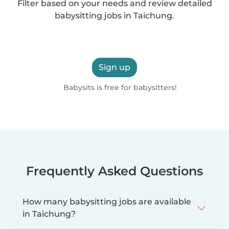
Filter based on your needs and review detailed
babysitting jobs in Taichung.
Sign up
Babysits is free for babysitters!
Frequently Asked Questions
How many babysitting jobs are available
in Taichung?