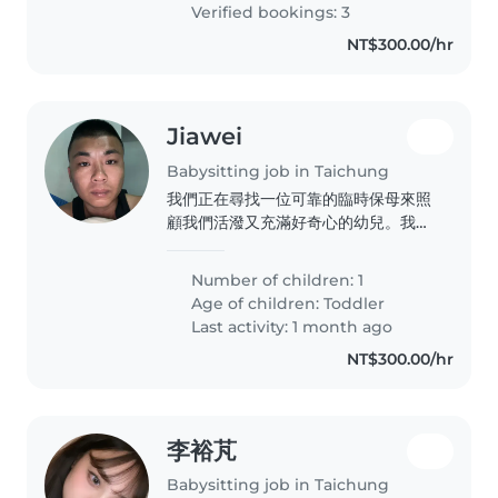
Verified bookings: 3
NT$300.00/hr
Jiawei
Babysitting job in Taichung
我們正在尋找一位可靠的臨時保母來照
顧我們活潑又充滿好奇心的幼兒。我們
希望保母能在您的地方照顧我們的孩子,
並能幫忙處理一些家務。我們的孩子精
Number of children: 1
力充沛,喜歡探索新事物,因此需要一位
Age of children:
Toddler
有耐心且能提供安全環境的保母。如果
Last activity: 1 month ago
您符合這些條件,歡迎與我們聯繫!
NT$300.00/hr
李裕芃
Babysitting job in Taichung