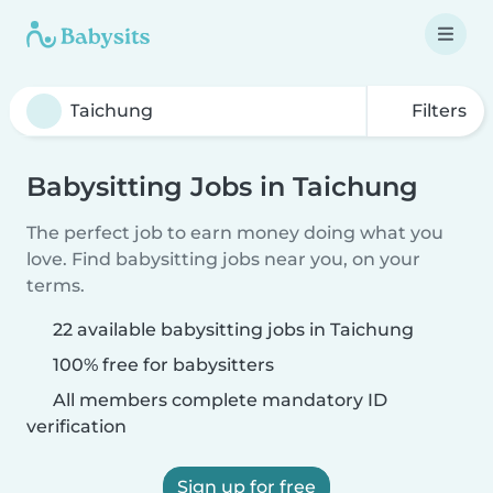
Filters
Babysitting Jobs in Taichung
The perfect job to earn money doing what you
love. Find babysitting jobs near you, on your
terms.
22 available babysitting jobs in Taichung
100% free for babysitters
All members complete mandatory ID
verification
Sign up for free