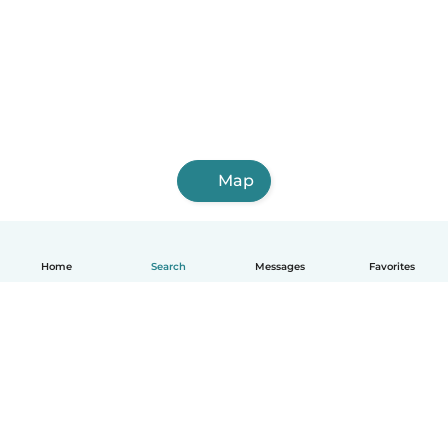
Map
Home
Search
Messages
Favorites
English
How it works
Help
Terms & Privacy
Pricing