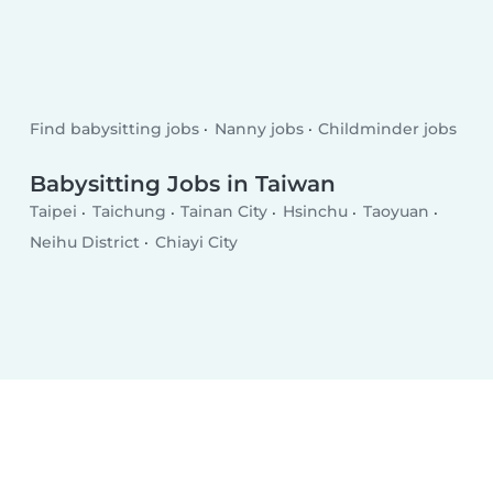
Find babysitting jobs
Nanny jobs
Childminder jobs
Babysitting Jobs in Taiwan
Taipei
Taichung
Tainan City
Hsinchu
Taoyuan
Neihu District
Chiayi City