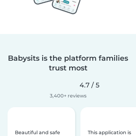
Babysits is the platform families
trust most
4.7 / 5
3,400+ reviews
Beautiful and safe
This application is