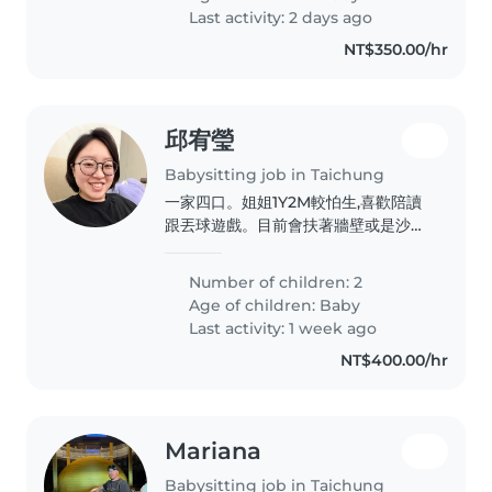
Last activity: 2 days ago
NT$350.00/hr
邱宥瑩
Babysitting job in Taichung
一家四口。姐姐1Y2M較怕生,喜歡陪讀
跟丟球遊戲。目前會扶著牆壁或是沙發
走路。妹妹月齡2M新生兒。
Number of children: 2
Age of children:
Baby
Last activity: 1 week ago
NT$400.00/hr
Mariana
Babysitting job in Taichung