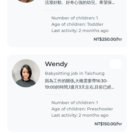
活潑好動、好奇心強的幼兒。希望保母
能熟悉烹飪,並能提供溫馨、安全的環
境。我們期待與您見面,進一步討論照顧
Number of children: 1
需求。
Age of children:
Toddler
Last activity: 2 months ago
NT$250.00/hr
Wendy
Babysitting job in Taichung
因為工作的關係,大概需要帶16:30-
19:00的時間,1週月3天左右,目前已經上
幼兒園,只需協助吃飯、洗澡,偶爾會需
要到19:30
Number of children: 1
Age of children:
Preschooler
Last activity: 2 months ago
NT$150.00/hr