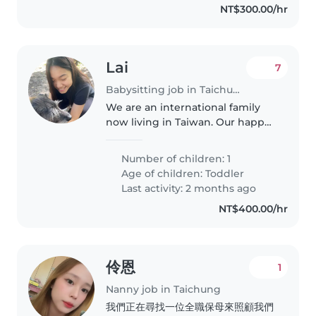
NT$300.00/hr
Lai
7
Babysitting job in Taichung
We are an international family
now living in Taiwan. Our happy
little baby boy has just turned
one and has lots of energy to
Number of children: 1
spend! I'm the main career and
Age of children:
Toddler
would appreciate some extra..
Last activity: 2 months ago
NT$400.00/hr
伶恩
1
Nanny job in Taichung
我們正在尋找一位全職保母來照顧我們