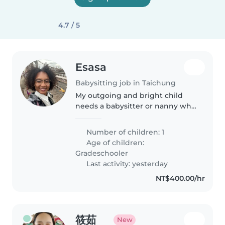
4.7 / 5
Esasa
Babysitting job in Taichung
My outgoing and bright child
needs a babysitter or nanny who
enjoys chatting and helping
with schoolwork. Must be
Number of children: 1
comfortable with pets.
Age of children:
Gradeschooler
Last activity: yesterday
NT$400.00/hr
筱茹
New