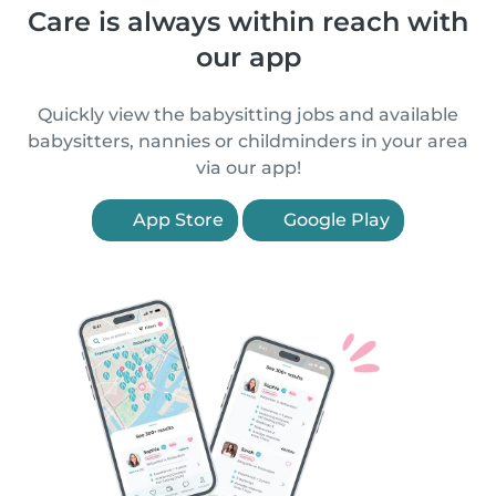
Care is always within reach with
our app
Quickly view the babysitting jobs and available
babysitters, nannies or childminders in your area
via our app!
App Store
Google Play