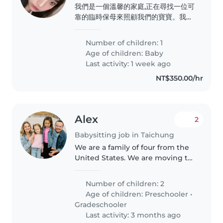
我們是一個溫馨的家庭,正在尋找一位可
靠的臨時保母來照顧我們的寶寶。我們
的孩子活潑好動,充滿活力,總是充滿好
奇心。我們家中有一位需要特別照顧的
Number of children: 1
成員,因此希望能找到一位有經驗且耐心
Age of children:
Baby
的臨時保母。如果你符合這些條件,我們
Last activity: 1 week ago
很樂意與你見面並進一步交流。 需要
NT$350.00/hr
的時間是2/20-2/22跟我一起帶寶寶去
桃園 因為我有些時間需要出門 希望可
以找到可以在飯店幫我顧寶寶的🥹 寶
寶目前6個多月..
Alex
2
Babysitting job in Taichung
We are a family of four from the
United States. We are moving to
Taiwan to start a new life for our
family. We speak English but are
Number of children: 2
trying to learn Mandarin
Age of children:
Preschooler
•
Chinese. Our two daughters..
Gradeschooler
Last activity: 3 months ago