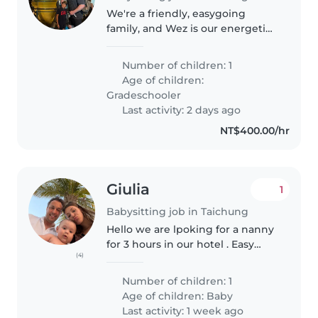
We're a friendly, easygoing
family, and Wez is our energetic
8-year-old son. He's a very
talkative, curious little guy who
Number of children: 1
loves chatting, asking questions,
Age of children:
and keeping busy. He has..
Gradeschooler
Last activity: 2 days ago
NT$400.00/hr
Giulia
1
Babysitting job in Taichung
Hello we are lpoking for a nanny
for 3 hours in our hotel . Easy
(4)
baby and evening sleep
Number of children: 1
Age of children:
Baby
Last activity: 1 week ago