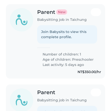
Parent
New
Babysitting job in Taichung
Join Babysits to view this
complete profile.
Number of children: 1
Age of children:
Preschooler
Last activity: 5 days ago
NT$350.00/hr
Parent
Babysitting job in Taichung