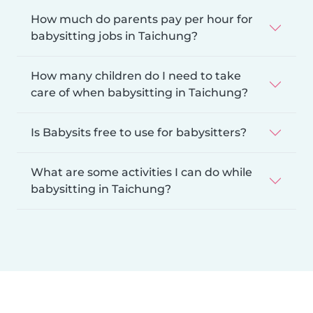
How much do parents pay per hour for
babysitting jobs in Taichung?
How many children do I need to take
care of when babysitting in Taichung?
Is Babysits free to use for babysitters?
What are some activities I can do while
babysitting in Taichung?