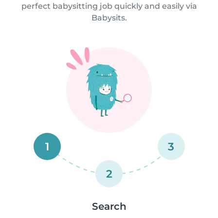
perfect babysitting job quickly and easily via
Babysits.
1
3
2
Search