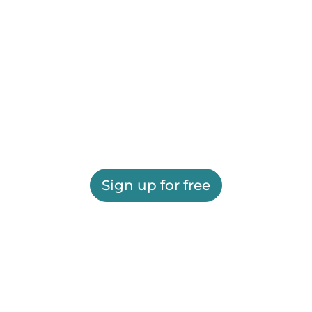
Sign up for free