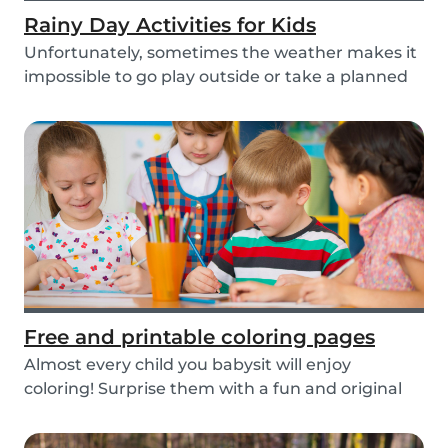
Rainy Day Activities for Kids
Unfortunately, sometimes the weather makes it
impossible to go play outside or take a planned
tri...
Free and printable coloring pages
Almost every child you babysit will enjoy
coloring! Surprise them with a fun and original
colorin...