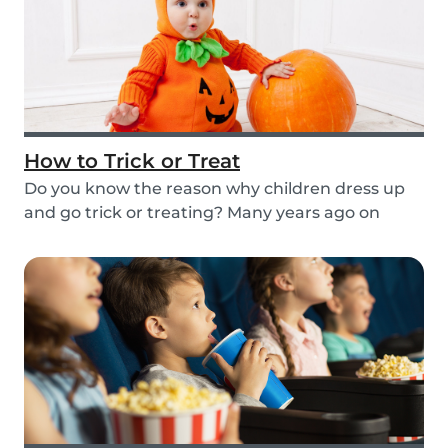
How to Trick or Treat
Do you know the reason why children dress up
and go trick or treating? Many years ago on
October...