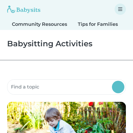
Community Resources
Tips for Families
T
Babysitting Activities
Search community resources