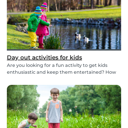
Day out activities for kids
Are you looking for a fun activity to get kids
enthusiastic and keep them entertained? How
about...