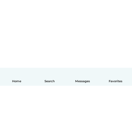
Home
Search
Messages
Favorites
English