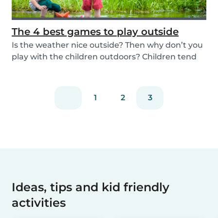
The 4 best games to play outside
Is the weather nice outside? Then why don’t you
play with the children outdoors? Children tend
to...
1
2
3
Ideas, tips and kid friendly
activities