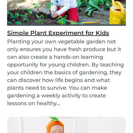
Simple Plant Experiment for Kids
Planting your own vegetable garden not
only ensures you have fresh produce but it
can also create a hands-on learning
opportunity for young children. By teaching
your children the basics of gardening, they
can discover how life begins and what
plants need to survive. You can make
gardening a weekly activity to create
lessons on healthy...