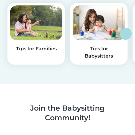
Tips for Families
Tips for
Babysitters
Join the Babysitting
Community!