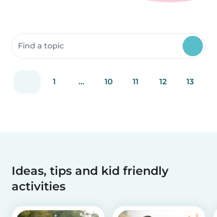
Search community resources
1
...
10
11
12
13
Ideas, tips and kid friendly
activities