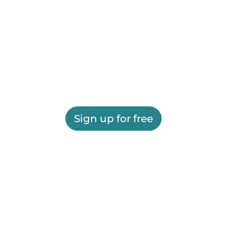
Sign up for free