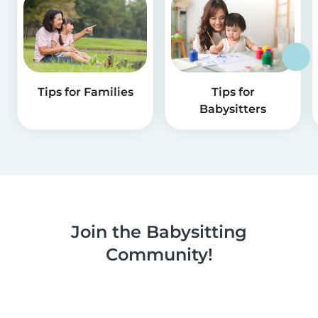
Tips for Families
Tips for
Babysitters
Join the Babysitting
Community!