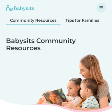
Community Resources
Tips for Families
T
Babysits Community
Resources