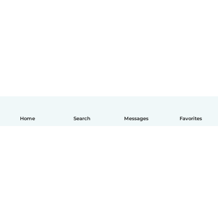
Home
Search
Messages
Favorites
English
How it works
Help
Terms & Privacy
Pricing