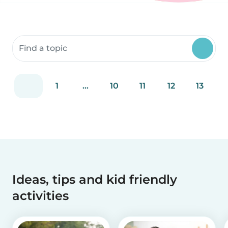
Search community resources
1
...
10
11
12
13
Ideas, tips and kid friendly
activities