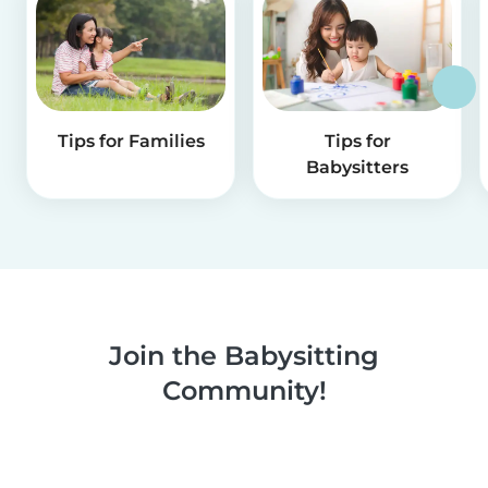
Tips for Families
Tips for
Babysitters
Join the Babysitting
Community!