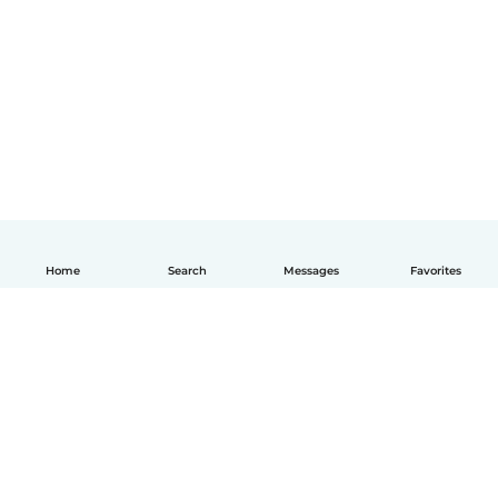
Home
Search
Messages
Favorites
English
How it works
Help
Terms & Privacy
Pricing