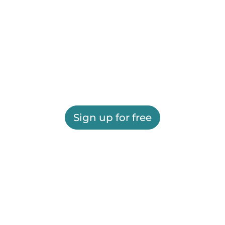
Sign up for free