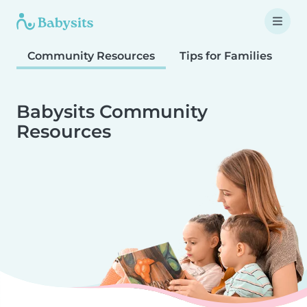
Community Resources
Tips for Families
T
Babysits Community
Resources