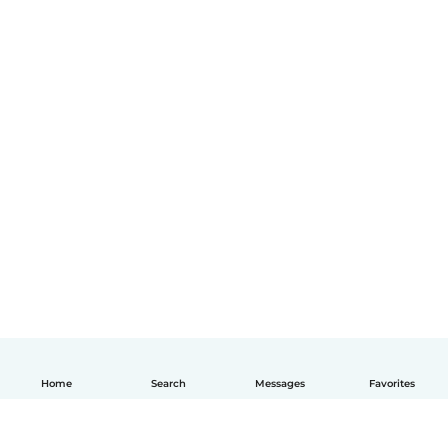
Home
Search
Messages
Favorites