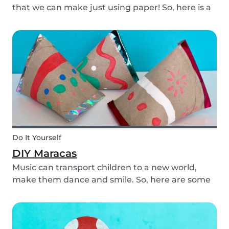
that we can make just using paper! So, here is a
DIY paper garland for young and old, which can
be customized to your own inspiration and
creativity.
Do It Yourself
DIY Maracas
Music can transport children to a new world,
make them dance and smile. So, here are some
steps you can take to make these DIY
homemade maracas with your kids. Now, you
and the children will always be ready to play
along when you feel th...