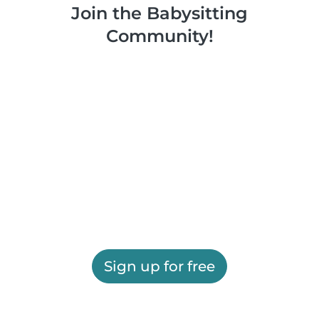
Join the Babysitting
Community!
Sign up for free