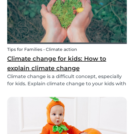
exchange opti...
Tips for Families • Climate action
Climate change for kids: How to
explain climate change
Climate change is a difficult concept, especially
for kids. Explain climate change to your kids with
our tips!