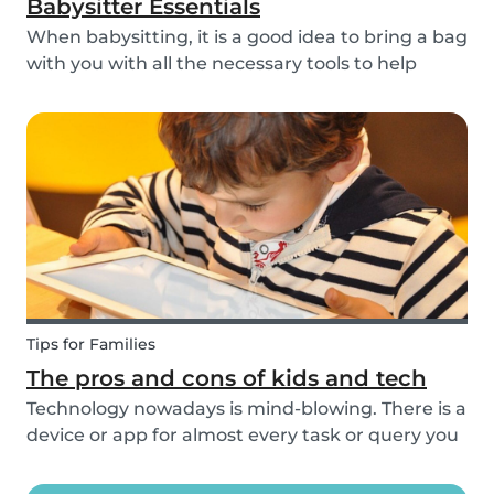
Babysitter Essentials
When babysitting, it is a good idea to bring a bag
with you with all the necessary tools to help
overcome any emergencies you may be faced
with. Expect the unexpected! It is also a good
idea to be prepared with games etc to keep
small ch...
Tips for Families
The pros and cons of kids and tech
Technology nowadays is mind-blowing. There is a
device or app for almost every task or query you
want to know more about. Our generation is so
reliant on technology. Should our children be