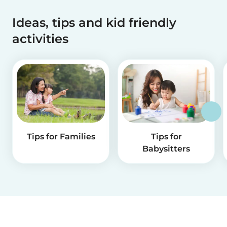
Ideas, tips and kid friendly
activities
Tips for Families
Tips for
Babysitters