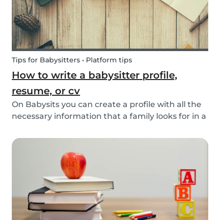
Tips for Babysitters • Platform tips
How to write a babysitter profile,
resume, or cv
On Babysits you can create a profile with all the
necessary information that a family looks for in a
babysitter. Do you know how to make the best
profile on Babysits? Check out the infographic
and tips below to help improve your Babysits...