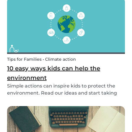
exposed to this so early on or should we try to...
Tips for Families • Climate action
10 easy ways kids can help the
environment
Simple actions can inspire kids to protect the
environment. Read our ideas and start taking
action to help the planet with the kids in your
life!