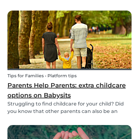
create a hands-on learning opportunity for
young children. By teaching your children the
basics of gardening, they can discover how life
begins an...
Tips for Families • Platform tips
Parents Help Parents: extra childcare
options on Babysits
Struggling to find childcare for your child? Did
you know that other parents can also be an
option? Read on to learn more about childcare
or babysitting exchanges, co-ops, and swaps.
Find other parents looking for childcare