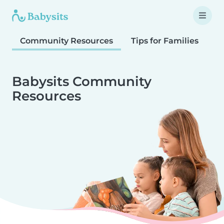
Community Resources
Tips for Families
T
Babysits Community
Resources