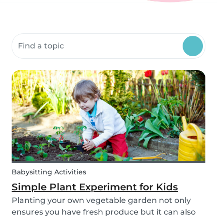
Search community resources
Babysitting Activities
Simple Plant Experiment for Kids
Planting your own vegetable garden not only
ensures you have fresh produce but it can also