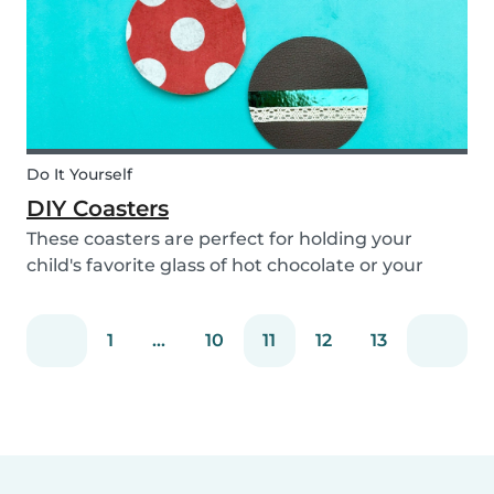
Do It Yourself
DIY Coasters
These coasters are perfect for holding your
child's favorite glass of hot chocolate or your
coffee mug! Making these with your children will
definitely bring color to your table!
1
...
10
11
12
13