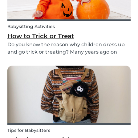
Babysitting Activities
How to Trick or Treat
Do you know the reason why children dress up
and go trick or treating? Many years ago on
October 31st people expressed their respect for
those who had passed before them by offering
food. Nowadays everyone knows this tradition as
Trick o...
Tips for Babysitters