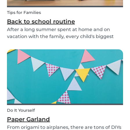
Tips for Families
Back to school routine
After a long summer spent at home and on
vacation with the family, every child's biggest
fear has come: the beginning of school! This time
of year is often a hectic time for parents. But if
you start with good habits, it may not be so bad!
Do It Yourself
Paper Garland
From origami to airplanes, there are tons of DIYs