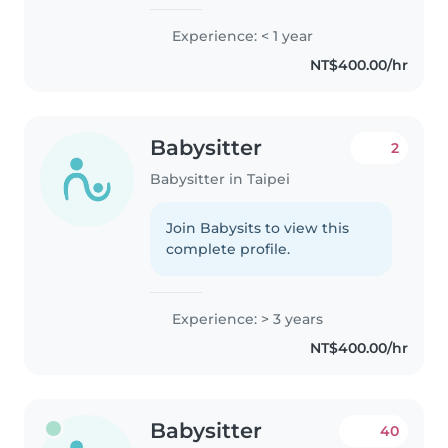
Experience: < 1 year
NT$400.00/hr
Babysitter
2
Babysitter in Taipei
Join Babysits to view this
complete profile.
Experience: > 3 years
NT$400.00/hr
Babysitter
40