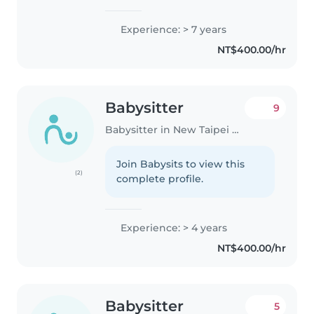
Experience: > 7 years
NT$400.00/hr
Babysitter
9
Babysitter in New Taipei City
Join Babysits to view this
(2)
complete profile.
Experience: > 4 years
NT$400.00/hr
Babysitter
5