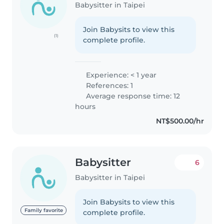
Babysitter in Taipei
Join Babysits to view this
(1)
complete profile.
Experience: < 1 year
References: 1
Average response time: 12
hours
NT$500.00/hr
Babysitter
6
Babysitter in Taipei
Join Babysits to view this
Family favorite
complete profile.