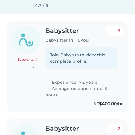
4.7 / 5
Babysitter
6
Babysitter in Hukou
Join Babysits to view this
Supersitter
complete profile.
(3)
Experience: > 2 years
Average response time: 5
hours
NT$400.00/hr
Babysitter
2