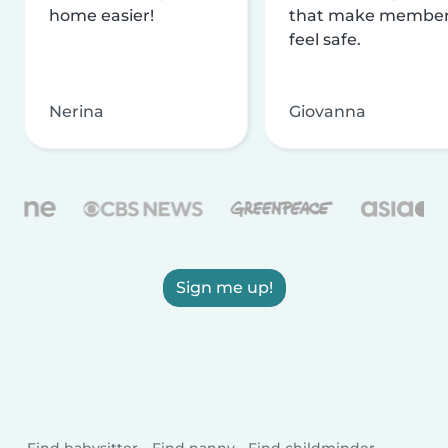
home easier!
that make membe
feel safe.
Nerina
Giovanna
Sign me up!