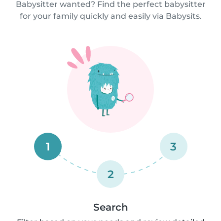
Babysitter wanted? Find the perfect babysitter
for your family quickly and easily via Babysits.
1
3
2
Search