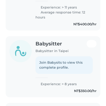
Experience: > 11 years
Average response time: 12
hours
NT$400.00/hr
Babysitter
Babysitter in Taipei
Join Babysits to view this
complete profile.
Experience: > 8 years
NT$350.00/hr