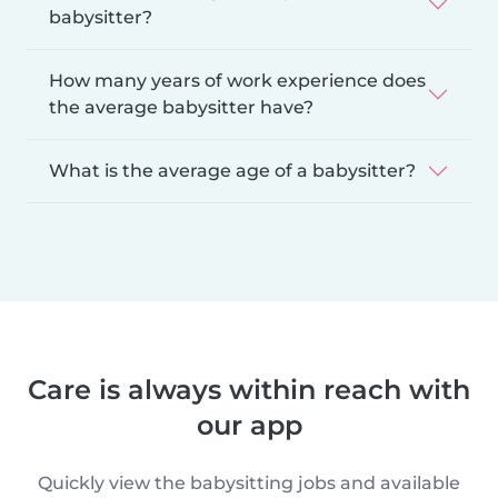
babysitter?
How many years of work experience does
the average babysitter have?
What is the average age of a babysitter?
Care is always within reach with
our app
Quickly view the babysitting jobs and available