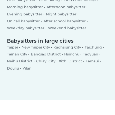
Find babysitter
Find nanny
Find childminder
Morning babysitter
Afternoon babysitter
Evening babysitter
Night babysitter
On call babysitter
After school babysitter
Weekday babysitter
Weekend babysitter
Babysitters in large cities
Taipei
New Taipei City
Kaohsiung City
Taichung
Tainan City
Banqiao District
Hsinchu
Taoyuan
Neihu District
Chiayi City
Xizhi District
Tamsui
Douliu
Yilan