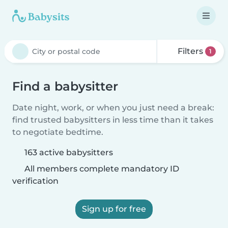
Filters
1
Find a babysitter
Date night, work, or when you just need a break:
find trusted babysitters in less time than it takes
to negotiate bedtime.
163 active babysitters
All members complete mandatory ID
verification
Sign up for free