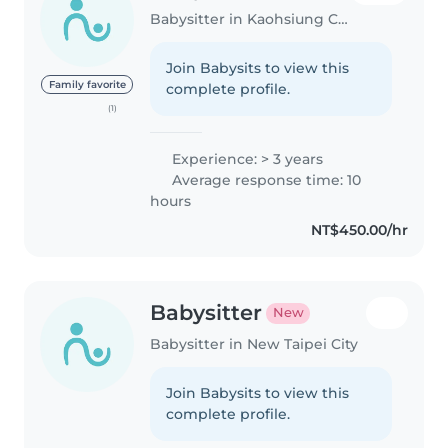
Babysitter in Kaohsiung City
Join Babysits to view this
Family favorite
complete profile.
(1)
Experience: > 3 years
Average response time: 10
hours
NT$450.00/hr
Babysitter
New
Babysitter in New Taipei City
Join Babysits to view this
complete profile.