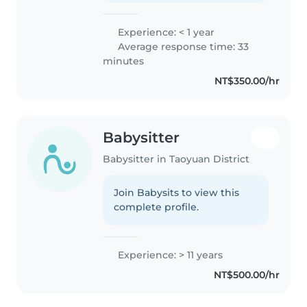
Experience: < 1 year
Average response time: 33
minutes
NT$350.00/hr
Babysitter
Babysitter in Taoyuan District
Join Babysits to view this
complete profile.
Experience: > 11 years
NT$500.00/hr