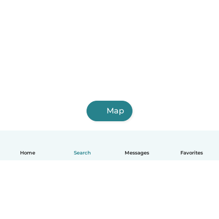
Map
Home
Search
Messages
Favorites
English