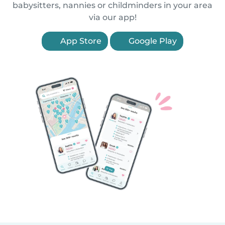
babysitters, nannies or childminders in your area
via our app!
App Store
Google Play