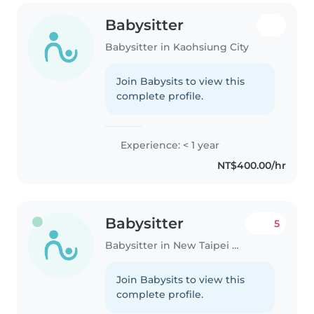
Babysitter
Babysitter in Kaohsiung City
Join Babysits to view this
complete profile.
Experience: < 1 year
NT$400.00/hr
Babysitter
5
Babysitter in New Taipei City
Join Babysits to view this
complete profile.