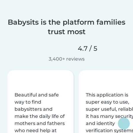
Babysits is the platform families
trust most
4.7 / 5
3,400+ reviews
Beautiful and safe
This application is
way to find
super easy to use,
babysitters and
super useful, reliabl
make the daily life of
it has many securit
mothers and fathers
and identity
who need help at
verification system