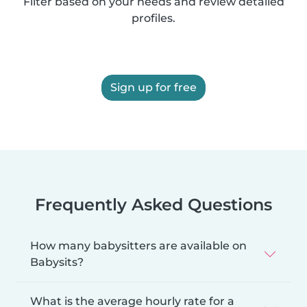
Filter based on your needs and review detailed
profiles.
Sign up for free
Frequently Asked Questions
How many babysitters are available on
Babysits?
What is the average hourly rate for a