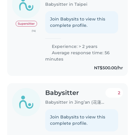
Babysitter in Taipei
Join Babysits to view this
Supersitter
complete profile.
(14)
Experience: > 2 years
Average response time: 56
minutes
NT$500.00/hr
Babysitter
2
Babysitter in Jing’an (花蓮縣)
Join Babysits to view this
complete profile.