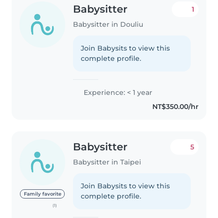
Babysitter
1
Babysitter in Douliu
Join Babysits to view this
complete profile.
Experience: < 1 year
NT$350.00/hr
Babysitter
5
Babysitter in Taipei
Join Babysits to view this
Family favorite
complete profile.
(1)