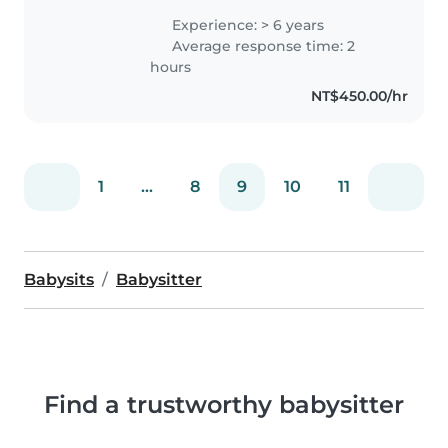
Experience: > 6 years
Average response time: 2
hours
NT$450.00/hr
1
...
8
9
10
11
Babysits
Babysitter
Find a trustworthy babysitter