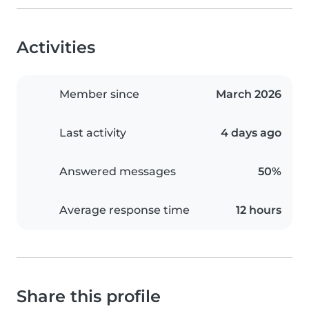
Activities
Member since
March 2026
Last activity
4 days ago
Answered messages
50%
Average response time
12 hours
Share this profile