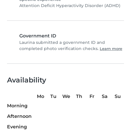
Attention Deficit Hyperactivity Disorder (ADHD)
Government ID
Laurina submitted a government ID and
completed photo verification checks.
Learn more
Availability
Mo
Tu
We
Th
Fr
Sa
Su
Morning
Afternoon
Evening