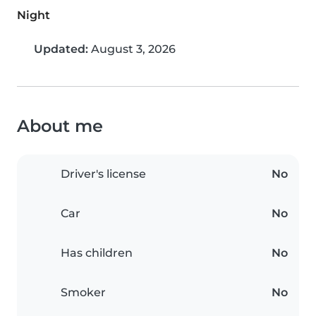
Night
Updated:
August 3, 2026
About me
Driver's license
No
Car
No
Has children
No
Smoker
No