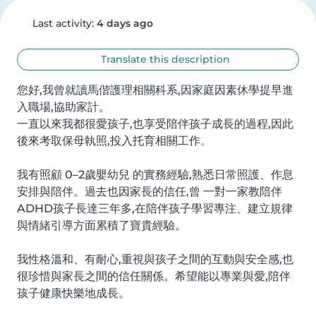
Last activity:
4 days ago
Translate this description
您好,我曾就讀馬偕護理相關科系,因家庭因素休學提早進
入職場,協助家計。

一直以來我都很愛孩子,也享受陪伴孩子成長的過程,因此
後來考取保母執照,投入托育相關工作。

我有照顧 0–2歲嬰幼兒 的實務經驗,熟悉日常照護、作息
安排與陪伴。過去也因家長的信任,曾 一對一家教陪伴
ADHD孩子長達三年多,在陪伴孩子學習專注、建立規律
與情緒引導方面累積了寶貴經驗。

我性格溫和、有耐心,重視與孩子之間的互動與安全感,也
很珍惜與家長之間的信任關係。希望能以專業與愛,陪伴
孩子健康快樂地成長。