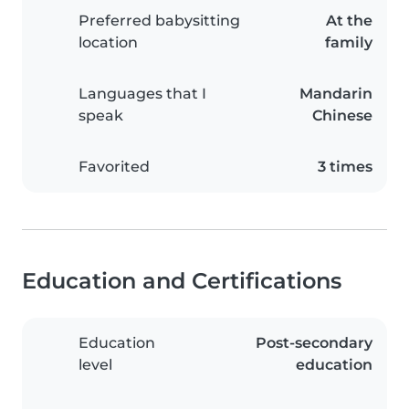
Preferred babysitting
At the
location
family
Languages that I
Mandarin
speak
Chinese
Favorited
3 times
Education and Certifications
Education
Post-secondary
level
education