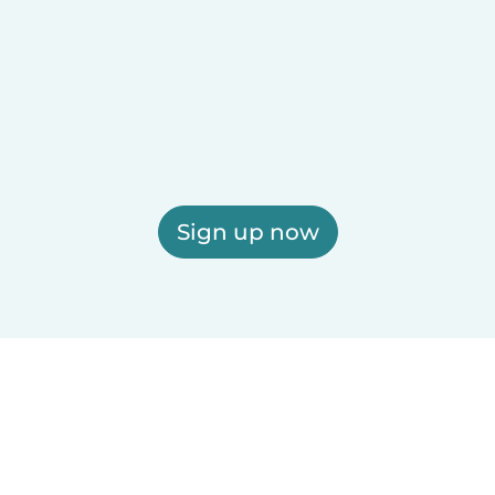
Sign up now