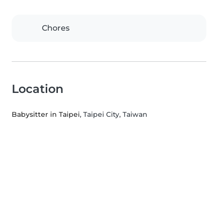
Chores
Location
Babysitter in Taipei
, Taipei City, Taiwan