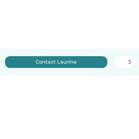
Contact Laurina
3
English
How it works
Help
Terms & Privacy
Pricing