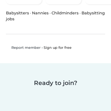
Babysitters
·
Nannies
·
Childminders
·
Babysitting
jobs
•
Sign up for free
Report member
Ready to join?