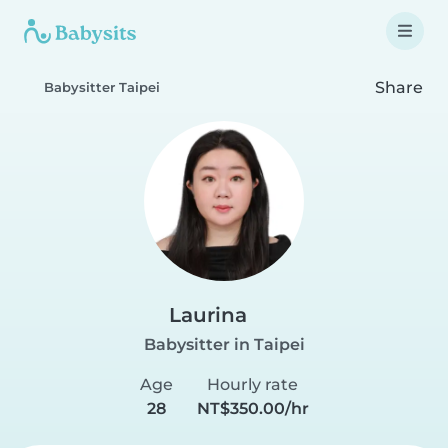
Share
Babysitter Taipei
Laurina
Babysitter in Taipei
Age
Hourly rate
28
NT$350.00/hr