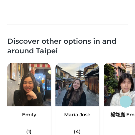
Discover other options in and
around Taipei
Emily
María José
楊翊庭 Emi
(1)
(4)