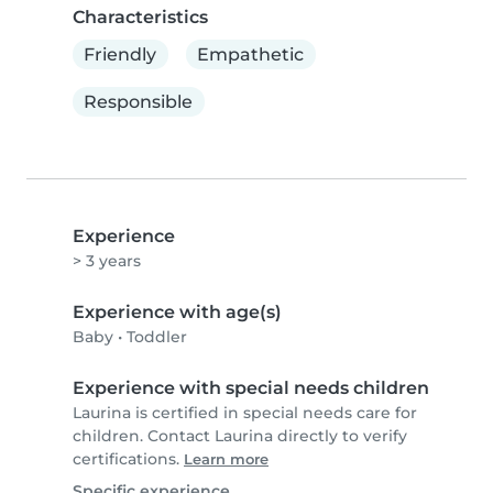
Characteristics
Friendly
Empathetic
Responsible
Experience
> 3 years
Experience with age(s)
Baby
•
Toddler
Experience with special needs children
Laurina is certified in special needs care for
children. Contact Laurina directly to verify
certifications.
Learn more
Specific experience