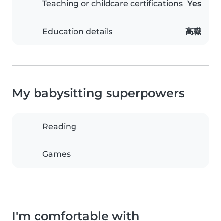
Teaching or childcare certifications
Yes
Education details
高職
My babysitting superpowers
Reading
Games
I'm comfortable with