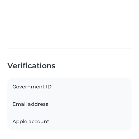
Verifications
Government ID
Email address
Apple account