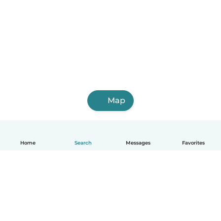
Map
Home
Search
Messages
Favorites
English