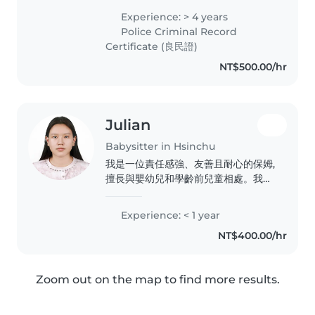
currently studying Computer
Experience: > 4 years
Science at NYCU. I speak
Police Criminal Record
Spanish, English, Chinese
Certificate (良民證)
(TOCFL..
NT$500.00/hr
Julian
Babysitter in Hsinchu
我是一位責任感強、友善且耐心的保姆,
擅長與嬰幼兒和學齡前兒童相處。我擁
有自閉症照護經驗,並能提供閱讀、語
言、音樂和遊戲等方面的活動。此外,我
Experience: < 1 year
還能協助家務、煮飯和輔導功課。目前
NT$400.00/hr
正在攻讀外國語言與文學系一年級,能流
利使用中文、緬甸語、英語和韓語。期
待能為您的孩子提供優質的照顧服務!
Zoom out on the map to find more results.