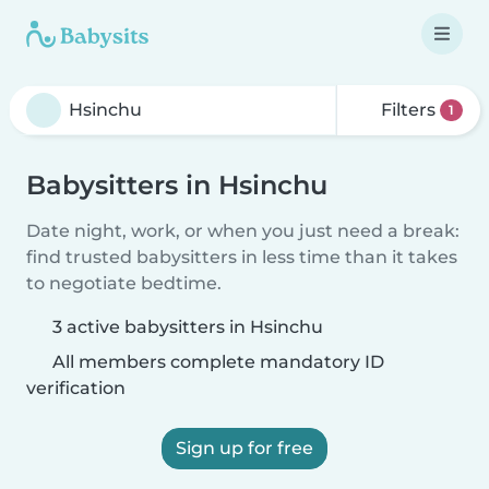
Filters
1
Babysitters in Hsinchu
Date night, work, or when you just need a break:
find trusted babysitters in less time than it takes
to negotiate bedtime.
3 active babysitters in Hsinchu
All members complete mandatory ID
verification
Sign up for free