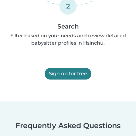
2
Search
Filter based on your needs and review detailed
babysitter profiles in Hsinchu.
Sign up for free
Frequently Asked Questions