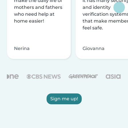
make the daily life of
it has many securit
mothers and fathers
and identity
who need help at
verification system
home easier!
that make membe
feel safe.
Nerina
Giovanna
Sign me up!