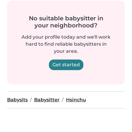
No suitable babysitter in
your neighborhood?
Add your profile today and we'll work
hard to find reliable babysitters in
your area.
Get started
Babysits
Babysitter
Hsinchu