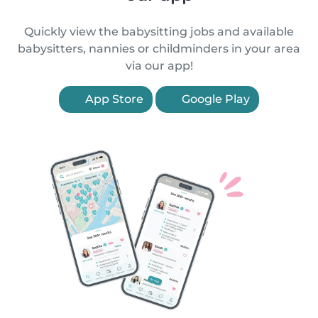
Quickly view the babysitting jobs and available
babysitters, nannies or childminders in your area
via our app!
App Store
Google Play