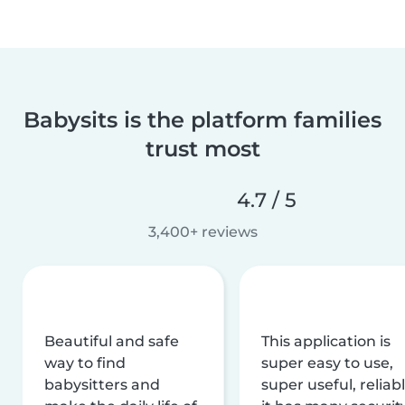
Babysits is the platform families
trust most
4.7 / 5
3,400+ reviews
Beautiful and safe
This application is
way to find
super easy to use,
babysitters and
super useful, reliabl