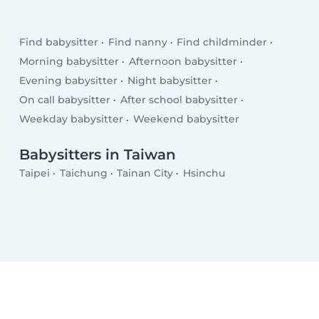
Find babysitter
Find nanny
Find childminder
Morning babysitter
Afternoon babysitter
Evening babysitter
Night babysitter
On call babysitter
After school babysitter
Weekday babysitter
Weekend babysitter
Babysitters in Taiwan
Taipei
Taichung
Tainan City
Hsinchu