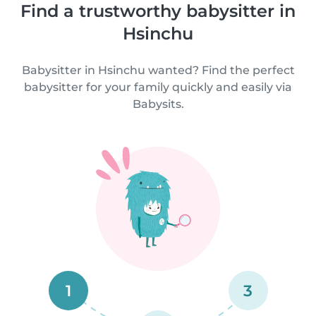
Find a trustworthy babysitter in
Hsinchu
Babysitter in Hsinchu wanted? Find the perfect
babysitter for your family quickly and easily via
Babysits.
1
3