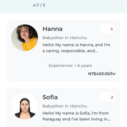
4.7 / 5
Hanna
4
Babysitter in Hsinchu
Hello! My name is Hanna, and I'm
a caring, responsible, and
creative babysitter based in
Taiwan. I love spending time
Experience: > 6 years
with children and supporting
NT$450.00/hr
their growth through play,
learning,..
Sofia
2
Babysitter in Hsinchu
Hello! My name is Sofia, I’m from
Paraguay and I’ve been living in
Taiwan for about two years. I am