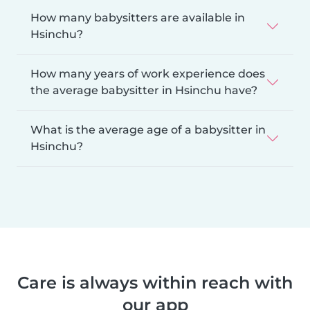
How many babysitters are available in
Hsinchu?
How many years of work experience does
the average babysitter in Hsinchu have?
What is the average age of a babysitter in
Hsinchu?
Care is always within reach with
our app