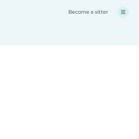
Become a sitter