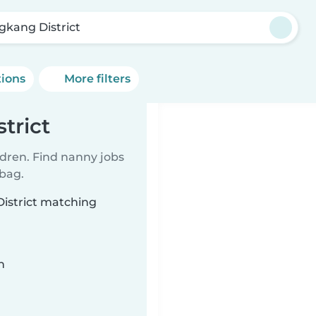
gkang District
tions
More filters
trict
ldren. Find nanny jobs
 bag.
District matching
n