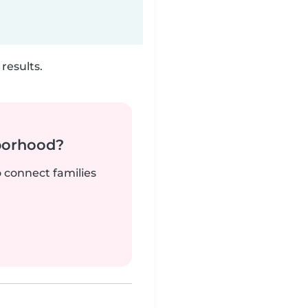
results.
borhood?
o connect families