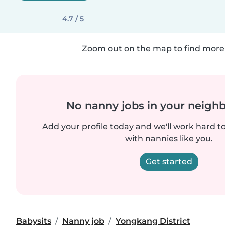
4.7 / 5
Zoom out on the map to find more 
No nanny jobs in your neigh
Add your profile today and we'll work hard t
with nannies like you.
Get started
Babysits
Nanny job
Yongkang District