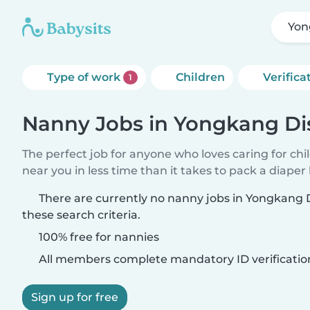
Yon
Type of work
Children
Verifica
1
Nanny Jobs in Yongkang Dis
The perfect job for anyone who loves caring for chi
near you in less time than it takes to pack a diaper
There are currently no nanny jobs in Yongkang 
these search criteria.
100% free for nannies
All members complete mandatory ID verificatio
Sign up for free