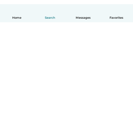
Home
Search
Messages
Favorites
English
How it works
Help
Terms & Privacy
Pricing
Company details
Babysits for Work
Community standards
© Babysits B.V.