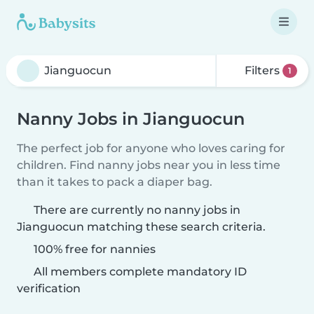
Filters
1
Nanny Jobs in Jianguocun
The perfect job for anyone who loves caring for
children. Find nanny jobs near you in less time
than it takes to pack a diaper bag.
There are currently no nanny jobs in
Jianguocun matching these search criteria.
100% free for nannies
All members complete mandatory ID
verification