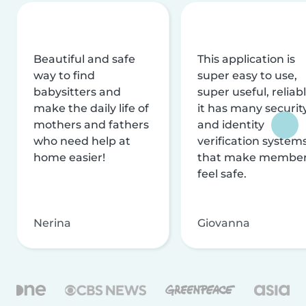
Beautiful and safe
This application is
way to find
super easy to use,
babysitters and
super useful, reliabl
make the daily life of
it has many securit
mothers and fathers
and identity
who need help at
verification system
home easier!
that make membe
feel safe.
Nerina
Giovanna