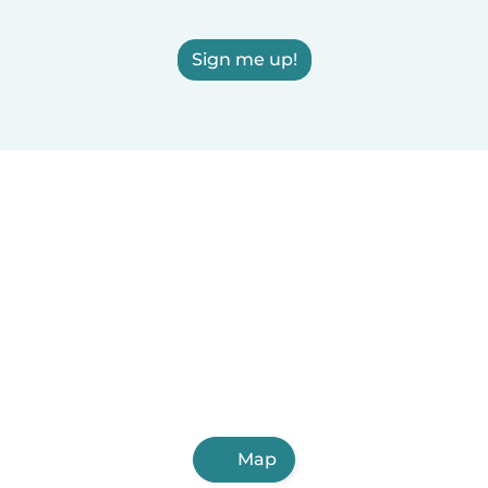
Sign me up!
Map