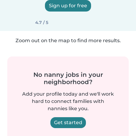
Sign up for free
4.7 / 5
Zoom out on the map to find more results.
No nanny jobs in your
neighborhood?
Add your profile today and we'll work
hard to connect families with
nannies like you.
Get started