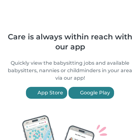
Care is always within reach with
our app
Quickly view the babysitting jobs and available
babysitters, nannies or childminders in your area
via our app!
App Store
Google Play