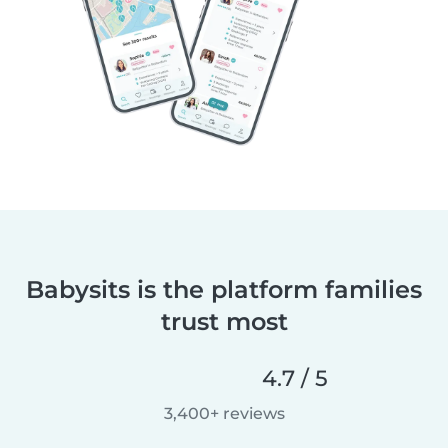
Babysits is the platform families
trust most
4.7 / 5
3,400+ reviews