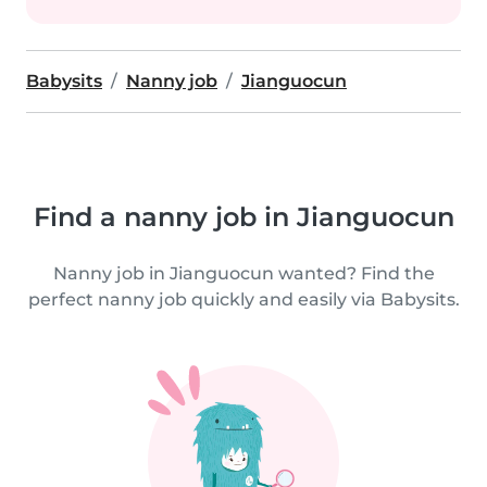
Babysits
Nanny job
Jianguocun
Find a nanny job in Jianguocun
Nanny job in Jianguocun wanted? Find the
perfect nanny job quickly and easily via Babysits.