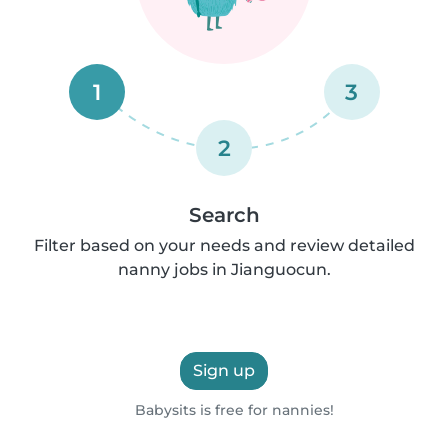
1
3
2
Search
Filter based on your needs and review detailed
nanny jobs in Jianguocun.
Sign up
Babysits is free for nannies!