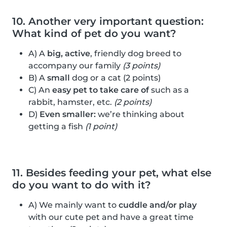
10. Another very important question:
What kind of pet do you want?
A) A
big, active
, friendly dog breed to
accompany our family
(3 points)
B) A
small
dog or a cat (2 points)
C) An
easy pet to take care of
such as a
rabbit, hamster, etc.
(2 points)
D)
Even smaller:
we’re thinking about
getting a fish
(1 point)
11. Besides feeding your pet, what else
do you want to do with it?
A) We mainly want to
cuddle and/or play
with our cute pet and have a great time