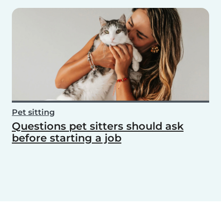
Pet sitting
Questions pet sitters should ask
before starting a job