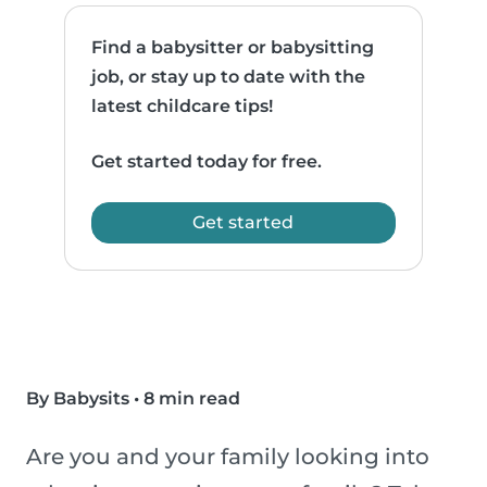
Find a babysitter or babysitting
job, or stay up to date with the
latest childcare tips!
Get started today for free.
Get started
By Babysits
•
8 min read
Are you and your family looking into