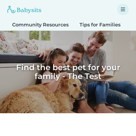
Community Resources
Tips for Families
T
Find the best pet for your
family - The Test