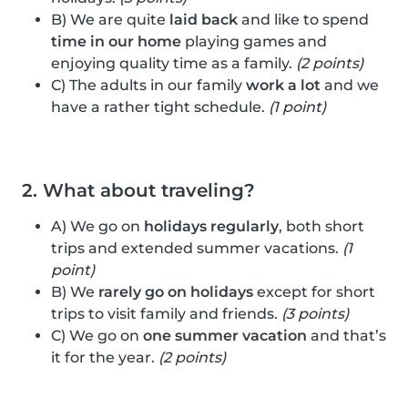
B) We are quite
laid back
and like to spend
time in our home
playing games and
enjoying quality time as a family.
(2 points)
C) The adults in our family
work a lot
and we
have a rather tight schedule.
(1 point)
2. What about traveling?
A) We go on
holidays regularly
, both short
trips and extended summer vacations.
(1
point)
B) We
rarely go on holidays
except for short
trips to visit family and friends.
(3 points)
C) We go on
one summer vacation
and that’s
it for the year.
(2 points)