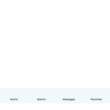
Home
Search
Messages
Favorites