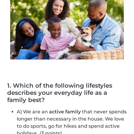
1. Which of the following lifestyles
describes your everyday life as a
family best?
A) We are an
active family
that never spends
longer than necessary in the house. We love
to do sports, go for hikes and spend active
holidays.
(3 points)