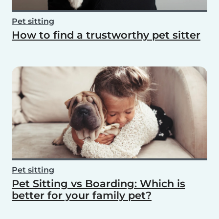
Pet sitting
How to find a trustworthy pet sitter
Pet sitting
Pet Sitting vs Boarding: Which is
better for your family pet?