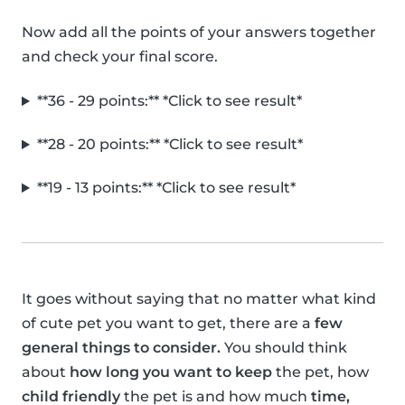
Now add all the points of your answers together
and check your final score.
**36 - 29 points:** *Click to see result*
**28 - 20 points:** *Click to see result*
**19 - 13 points:** *Click to see result*
It goes without saying that no matter what kind
of cute pet you want to get, there are a
few
general things to consider.
You should think
about
how long you want to keep
the pet, how
child friendly
the pet is and how much
time,