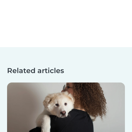
Related articles