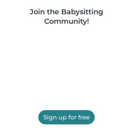
Join the Babysitting
Community!
Sign up for free