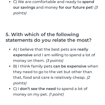
C) We are comfortable and ready to
spend
our savings
and money
for our future pet
!
(3
points)
5. With which of the following
statements do you relate the most?
A) I believe that the best pets are
really
expensive
and I am willing to spend a lot of
money on them.
(3 points)
B) I think family pets
can be expensive
when
they need to go to the vet but other than
that, food and care is relatively cheap.
(2
points)
C) I
don’t see the need
to spend a lot of
money on my pet.
(1 point)