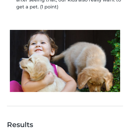
get a pet. (1 point)
Results