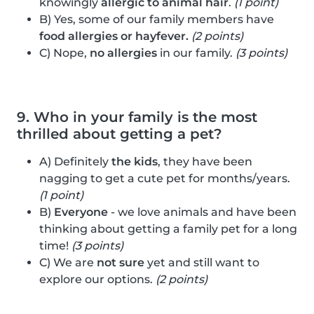
knowingly
allergic to animal hair
.
(1 point)
B) Yes, some of our family members have
food allergies or hayfever.
(2 points)
C) Nope,
no allergies
in our family.
(3 points)
9. Who in your family is the most
thrilled about getting a pet?
A) Definitely
the kids
, they have been
nagging to get a cute pet for months/years.
(1 point)
B)
Everyone
- we love animals and have been
thinking about getting a family pet for a long
time!
(3 points)
C) We are
not sure
yet and still want to
explore our options.
(2 points)