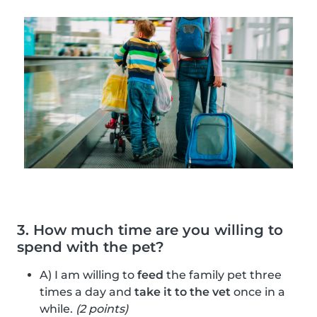
3. How much time are you willing to
spend with the pet?
A) I am willing to
feed
the family pet three
times a day and
take it to the vet
once in a
while.
(2 points)