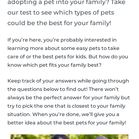
adopting a pet into your family? Take
our test to see which types of pets
could be the best for your family!
If you’re here, you’re probably interested in
learning more about some easy pets to take
care of or the best pets for kids. But how do you
know which pet fits your family best?
Keep track of your answers while going through
the questions below to find out! There won’t
always be the perfect answer for your family but
try to pick the one that is closest to your family
situation. When you’re done, we’ll give you a
better idea about the best pets for your family!