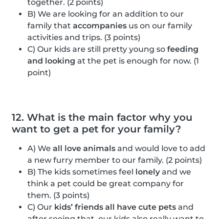
together. (2 points)
B) We are looking for an addition to our
family that
accompanies
us on our family
activities and trips. (3 points)
C) Our kids are still pretty young so
feeding
and looking
at the pet is enough for now. (1
point)
12. What is the main factor why you
want to get a pet for your family?
A) We
all love animals
and would love to add
a new furry member to our family. (2 points)
B) The kids sometimes feel
lonely
and we
think a pet could be great company for
them. (3 points)
C) Our
kids’ friends all have cute pets
and
after seeing that, our kids also really want to