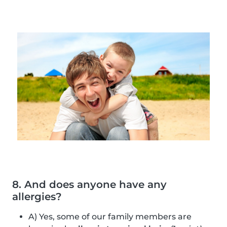
8. And does anyone have any
allergies?
A) Yes, some of our family members are