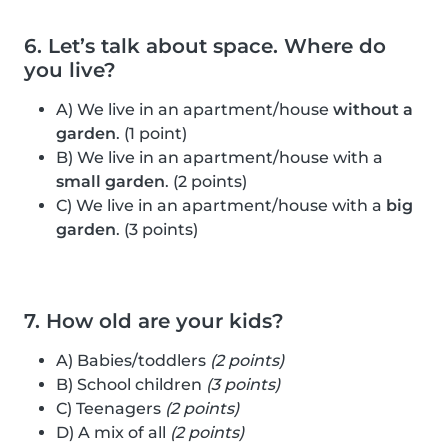
6. Let’s talk about space. Where do
you live?
A) We live in an apartment/house
without a
garden
. (1 point)
B) We live in an apartment/house with a
small garden
. (2 points)
C) We live in an apartment/house with a
big
garden
. (3 points)
7. How old are your kids?
A) Babies/toddlers
(2 points)
B) School children
(3 points)
C) Teenagers
(2 points)
D) A mix of all
(2 points)