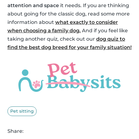
attention and space
it needs. If you are thinking
about going for the classic dog, read some more
information about
what exactly to consider
when choosing a family dog.
And if you feel like
taking another quiz, check out our
dog quiz to
find the best dog breed for your family situation!
Pet sitting
Share: