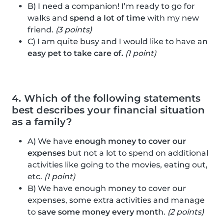
B) I need a companion! I’m ready to go for
walks and
spend a lot of time
with my new
friend.
(3 points)
C) I am quite busy and I would like to have an
easy pet to take care of.
(1 point)
4. Which of the following statements
best describes your financial situation
as a family?
A) We have
enough money to cover our
expenses
but not a lot to spend on additional
activities like going to the movies, eating out,
etc.
(1 point)
B) We have enough money to cover our
expenses, some extra activities and manage
to
save some money every mont
h.
(2 points)