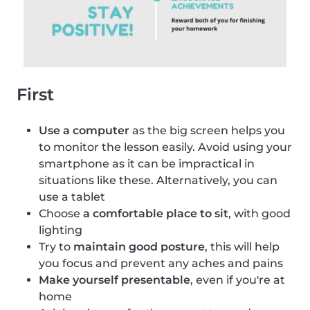
First
Use a computer
as the big screen helps you
to monitor the lesson easily. Avoid using your
smartphone as it can be impractical in
situations like these. Alternatively, you can
use a tablet
Choose
a comfortable place to sit
, with good
lighting
Try to
maintain good posture
, this will help
you focus and prevent any aches and pains
Make yourself presentable
, even if you're at
home