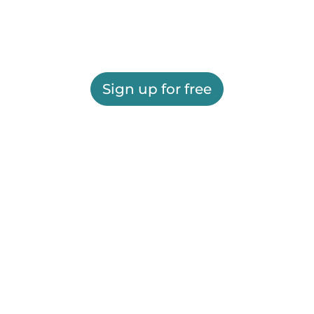
Sign up for free