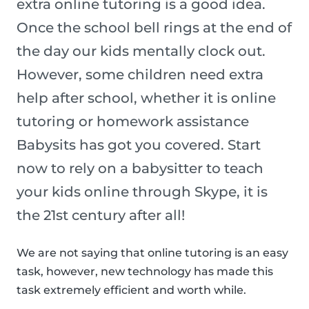
extra online tutoring is a good idea.
Once the school bell rings at the end of
the day our kids mentally clock out.
However, some children need extra
help after school, whether it is online
tutoring or homework assistance
Babysits has got you covered. Start
now to rely on a babysitter to teach
your kids online through Skype, it is
the 21st century after all!
We are not saying that online tutoring is an easy
task, however, new technology has made this
task extremely efficient and worth while.