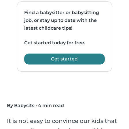
Find a babysitter or babysitting
job, or stay up to date with the
latest childcare tips!
Get started today for free.
Get started
By Babysits
•
4 min read
It is not easy to convince our kids that