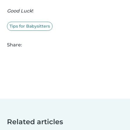
Good Luck
!
Tips for Babysitters
Share:
Related articles