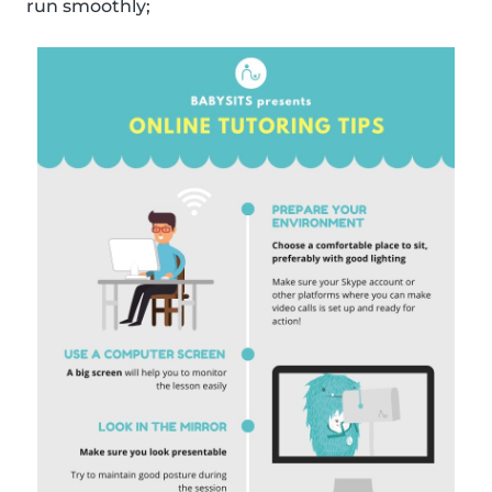
run smoothly;