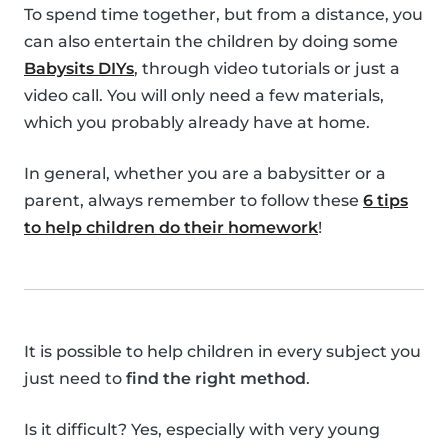
To spend time together, but from a distance, you
can also entertain the children by doing some
Babysits DIYs
, through video tutorials or just a
video call. You will only need a few materials,
which you probably already have at home.
In general, whether you are a babysitter or a
parent, always remember to follow these
6 tips
to help children do their homework
!
It is possible to help children in every subject you
just need to
find the right method
.
Is it difficult? Yes, especially with very young