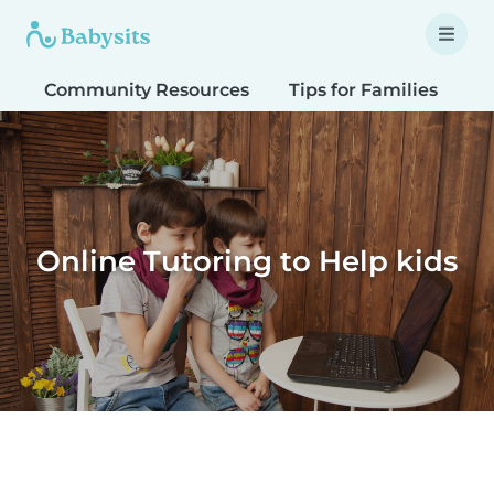
Community Resources
Tips for Families
T
Online Tutoring to Help kids