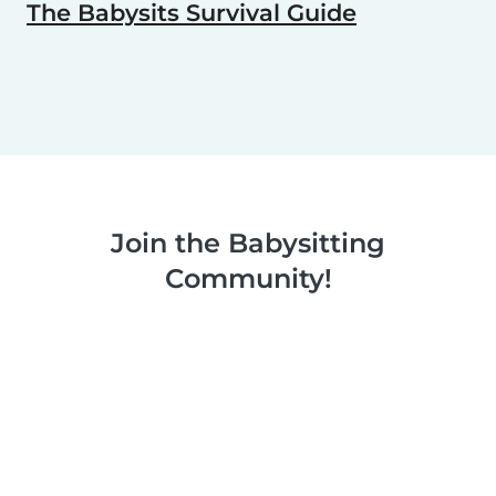
The Babysits Survival Guide
Join the Babysitting
Community!