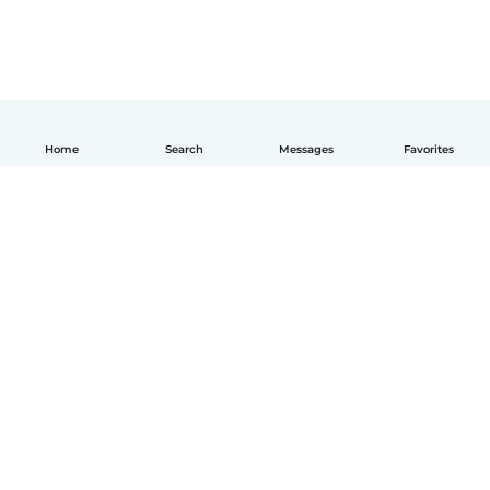
Home
Search
Messages
Favorites
English
How it works
Help
Terms & Privacy
Pricing
Company details
Babysits for Work
Community standards