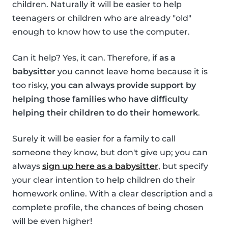
children. Naturally it will be easier to help
teenagers or children who are already "old"
enough to know how to use the computer.
Can it help? Yes, it can. Therefore, if
as a
babysitter
you cannot leave home because it is
too risky,
you can always provide support by
helping those families who have difficulty
helping their children to do their homework
.
Surely it will be easier for a family to call
someone they know, but don't give up; you can
always
sign up here as a babysitter
, but specify
your clear intention to help children do their
homework online. With a clear description and a
complete profile, the chances of being chosen
will be even higher!