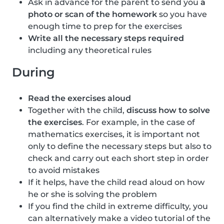
Ask in advance for the parent to send you
a
photo or scan of the homework
so you have
enough time to prep for the exercises
Write all the necessary steps required
including any theoretical rules
During
Read the exercises aloud
Together with the child,
discuss how to solve
the exercises
. For example, in the case of
mathematics exercises, it is important not
only to define the necessary steps but also to
check and carry out each short step in order
to avoid mistakes
If it helps, have the child read aloud on how
he or she is solving the problem
If you find the child in extreme difficulty, you
can alternatively make a video tutorial of the