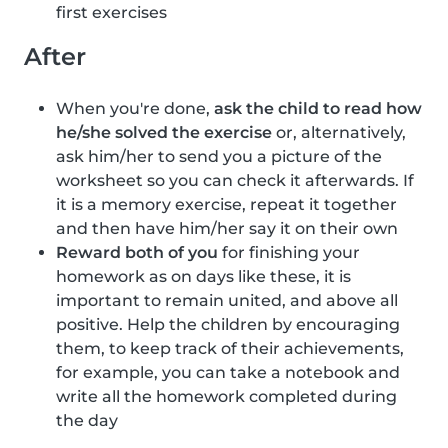
first exercises
After
When you're done,
ask the child to read how
he/she solved the exercise
or, alternatively,
ask him/her to send you a picture of the
worksheet so you can check it afterwards. If
it is a memory exercise, repeat it together
and then have him/her say it on their own
Reward both of you
for finishing your
homework as on days like these, it is
important to remain united, and above all
positive. Help the children by encouraging
them, to keep track of their achievements,
for example, you can take a notebook and
write all the homework completed during
the day