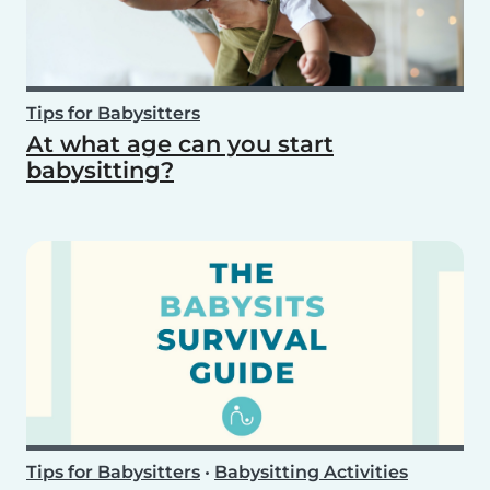
Tips for Babysitters
At what age can you start
babysitting?
Tips for Babysitters
•
Babysitting Activities