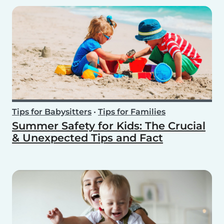
Tips for Babysitters
•
Tips for Families
Summer Safety for Kids: The Crucial
& Unexpected Tips and Fact