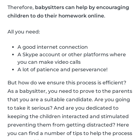
Therefore,
babysitters can help by encouraging
children to do their homework online
.
All you need:
A good internet connection
A Skype account or other platforms where
you can make video calls
A lot of patience and perseverance!
But how do we ensure this process is efficient?
As a babysitter, you need to prove to the parents
that you are a suitable candidate. Are you going
to take it serious? And are you dedicated to
keeping the children interacted and stimulated
preventing them from getting distracted? Here
you can find a number of tips to help the process