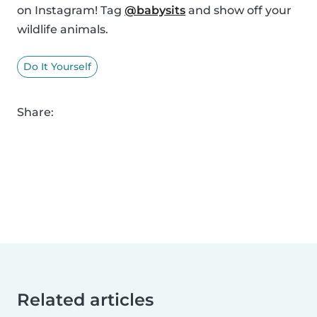
on Instagram! Tag
@babysits
and show off your
wildlife animals.
Do It Yourself
Share:
Related articles