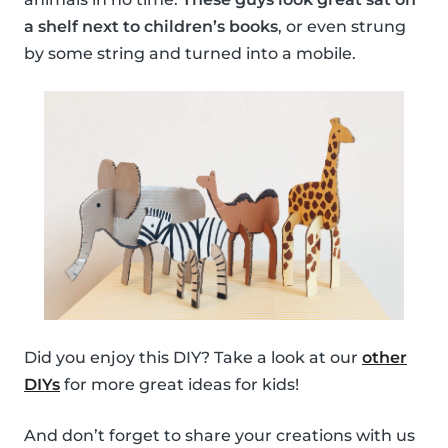
a shelf next to children’s books
, or even strung
by some string and turned into a mobile.
Did you enjoy this DIY? Take a look at our
other
DIYs
for more great ideas for kids!
And don’t forget to share your creations with us