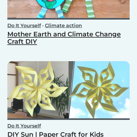
Do It Yourself
•
Climate action
Mother Earth and Climate Change
Craft DIY
Do It Yourself
DIY Sun | Paper Craft for Kids