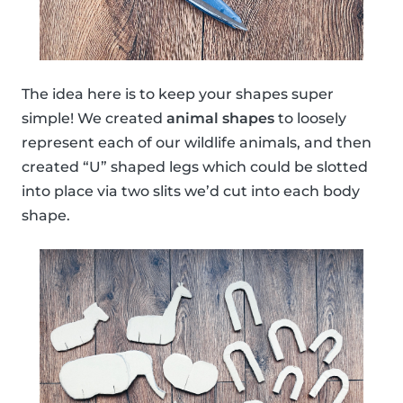
The idea here is to keep your shapes super
simple! We created
animal shapes
to loosely
represent each of our wildlife animals, and then
created “U” shaped legs which could be slotted
into place via two slits we’d cut into each body
shape.