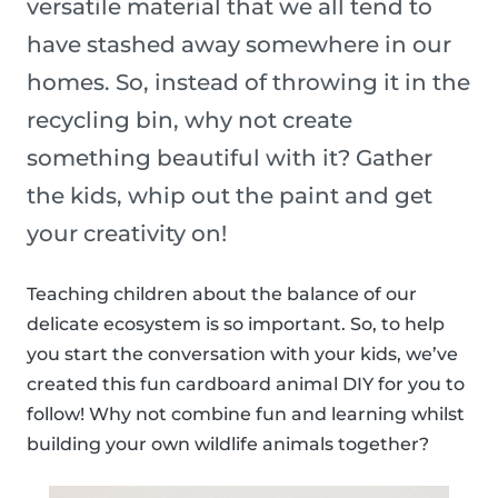
versatile material that we all tend to
have stashed away somewhere in our
homes. So, instead of throwing it in the
recycling bin, why not create
something beautiful with it? Gather
the kids, whip out the paint and get
your creativity on!
Teaching children about the balance of our
delicate ecosystem is so important. So, to help
you start the conversation with your kids, we’ve
created this fun cardboard animal DIY for you to
follow! Why not combine fun and learning whilst
building your own wildlife animals together?