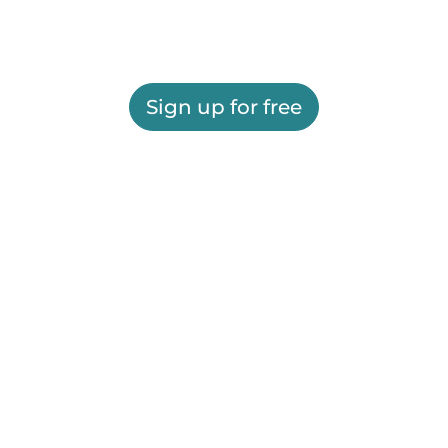
Sign up for free