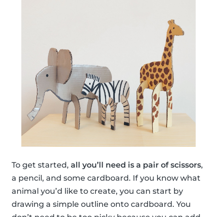
To get started,
all you’ll need is a pair of scissors
,
a pencil, and some cardboard. If you know what
animal you’d like to create, you can start by
drawing a simple outline onto cardboard. You