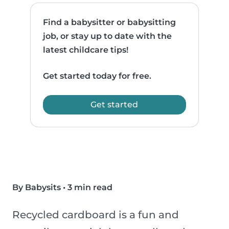
Find a babysitter or babysitting
job, or stay up to date with the
latest childcare tips!
Get started today for free.
Get started
By Babysits
•
3 min read
Recycled cardboard is a fun and