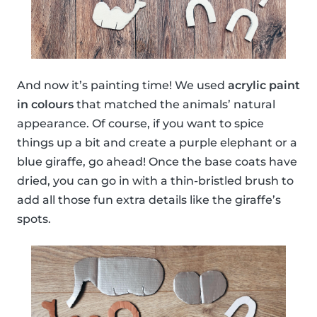
And now it’s painting time! We used
acrylic paint
in colours
that matched the animals’ natural
appearance. Of course, if you want to spice
things up a bit and create a purple elephant or a
blue giraffe, go ahead! Once the base coats have
dried, you can go in with a thin-bristled brush to
add all those fun extra details like the giraffe’s
spots.