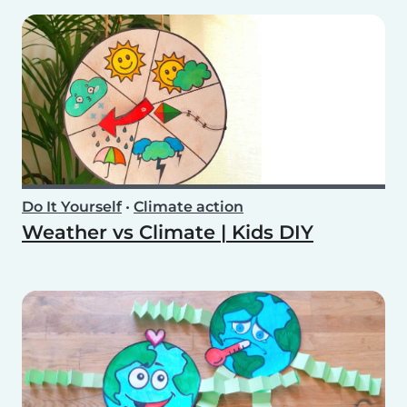
Do It Yourself
•
Climate action
Weather vs Climate | Kids DIY