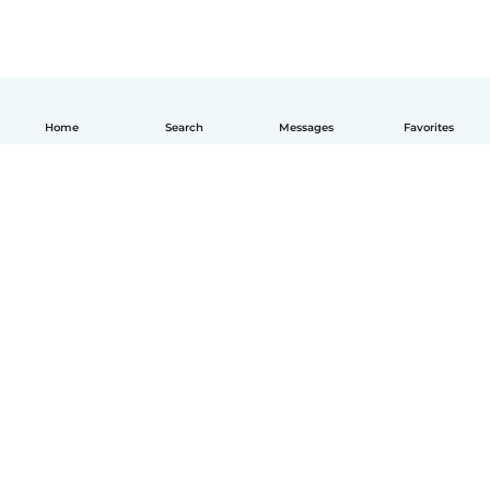
Home
Search
Messages
Favorites
English
How it works
Help
Terms & Privacy
Pricing
Company details
Babysits for Work
Community standards