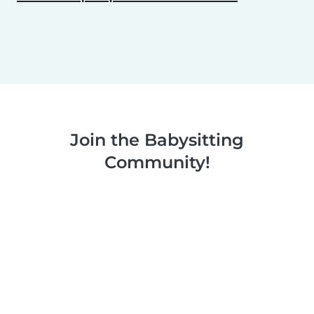
Join the Babysitting
Community!