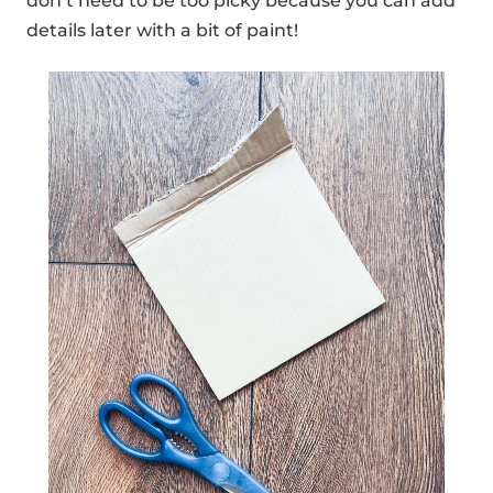
don’t need to be too picky because you can add
details later with a bit of paint!