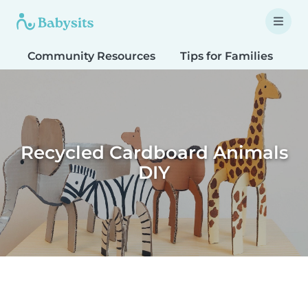
Community Resources
Tips for Families
T
Recycled Cardboard Animals
DIY