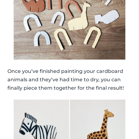
Once you’ve finished painting your cardboard
animals and they’ve had time to dry, you can
finally piece them together for the final result!