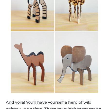
And voila! You’ll have yourself a herd of wild
animals in no time.
These guys look great sat on