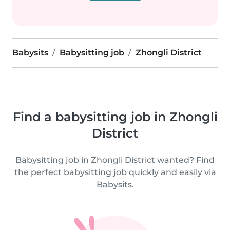
Babysits
Babysitting job
Zhongli District
Find a babysitting job in Zhongli
District
Babysitting job in Zhongli District wanted? Find
the perfect babysitting job quickly and easily via
Babysits.