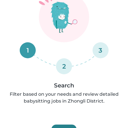
1
3
2
Search
Filter based on your needs and review detailed
babysitting jobs in Zhongli District.