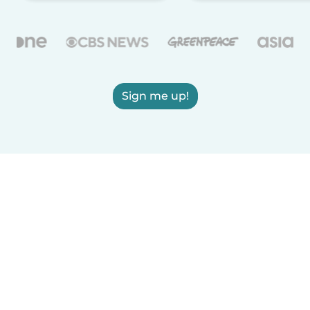
Sign me up!