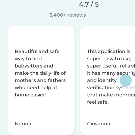
4.7 / 5
3,400+ reviews
Beautiful and safe
This application is
way to find
super easy to use,
babysitters and
super useful, reliabl
make the daily life of
it has many securit
mothers and fathers
and identity
who need help at
verification system
home easier!
that make membe
feel safe.
Nerina
Giovanna