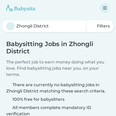
Filters
Babysitting Jobs in Zhongli
District
The perfect job to earn money doing what you
love. Find babysitting jobs near you, on your
terms.
There are currently no babysitting jobs in
Zhongli District matching these search criteria.
100% free for babysitters
All members complete mandatory ID
verification