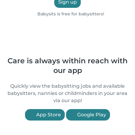
Sign up
Babysits is free for babysitters!
Care is always within reach with
our app
Quickly view the babysitting jobs and available
babysitters, nannies or childminders in your area
via our app!
App Store
Google Play