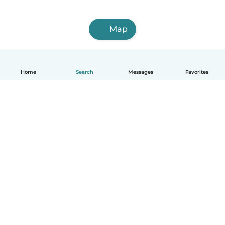
Map
Home
Search
Messages
Favorites
English
How it works
Help
Terms & Privacy
Pricing
Company details
Babysits for Work
Community standards