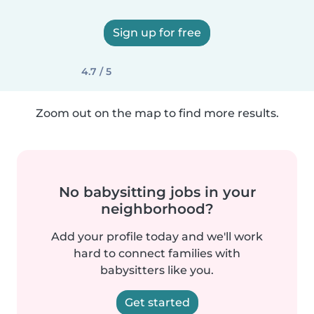
Sign up for free
4.7 / 5
Zoom out on the map to find more results.
No babysitting jobs in your
neighborhood?
Add your profile today and we'll work
hard to connect families with
babysitters like you.
Get started