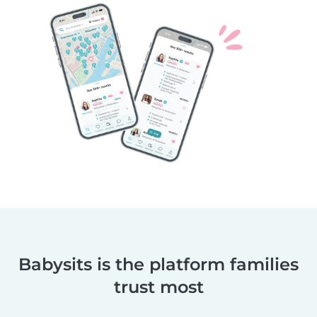
Babysits is the platform families
trust most