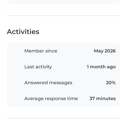
Activities
Member since
May 2026
Last activity
1 month ago
Answered messages
20%
Average response time
37 minutes