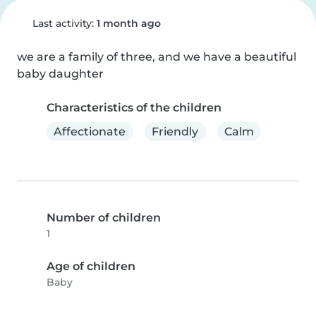
Last activity:
1 month ago
we are a family of three, and we have a beautiful 
baby daughter
Characteristics of the children
Affectionate
Friendly
Calm
Number of children
1
Age of children
Baby