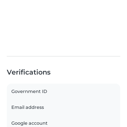
Verifications
Government ID
Email address
Google account