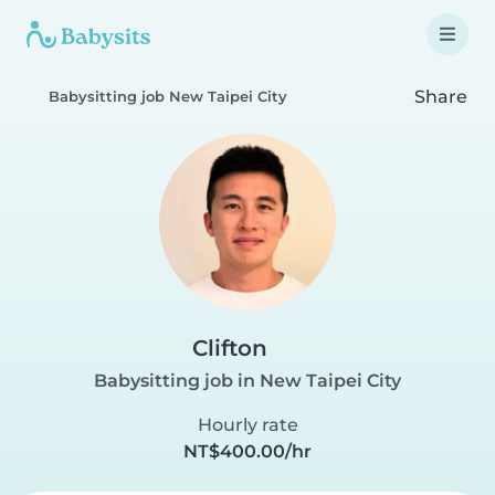
Share
Babysitting job New Taipei City
Clifton
Babysitting job in New Taipei City
Hourly rate
NT$400.00/hr