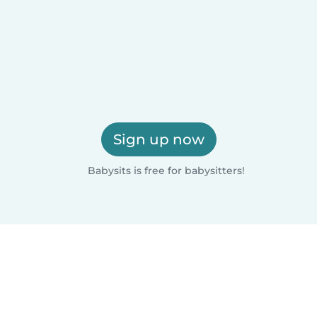
Sign up now
Babysits is free for babysitters!