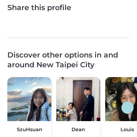
Share this profile
Discover other options in and
around New Taipei City
SzuHsuan
Dean
Louis