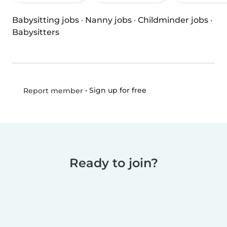
Babysitting jobs
·
Nanny jobs
·
Childminder jobs
·
Babysitters
•
Sign up for free
Report member
Ready to join?