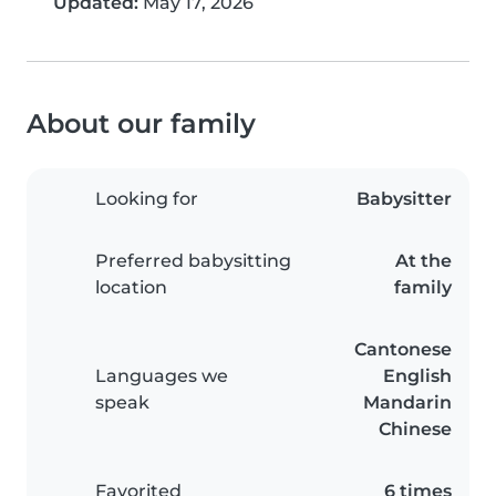
Updated:
May 17, 2026
About our family
Looking for
Babysitter
Preferred babysitting
At the
location
family
Cantonese
Languages we
English
speak
Mandarin
Chinese
Favorited
6 times