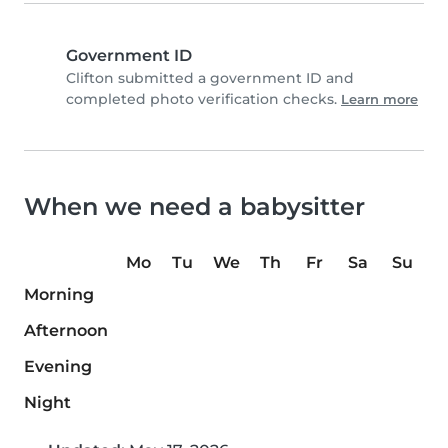
Government ID
Clifton submitted a government ID and
completed photo verification checks.
Learn more
When we need a babysitter
Mo
Tu
We
Th
Fr
Sa
Su
Morning
Afternoon
Evening
Night