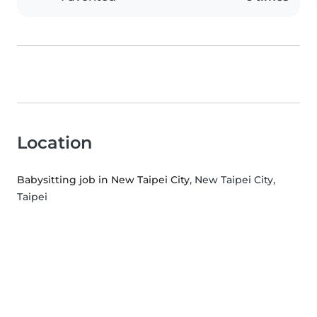
Location
Babysitting job in New Taipei City
, New Taipei City,
Taipei