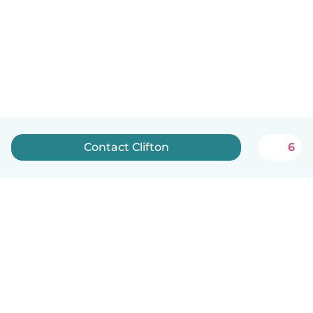
Contact Clifton
6
English