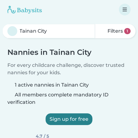
Filters
1
Nannies in Tainan City
For every childcare challenge, discover trusted
nannies for your kids.
1 active nannies in Tainan City
All members complete mandatory ID
verification
Sign up for free
4.7 / 5