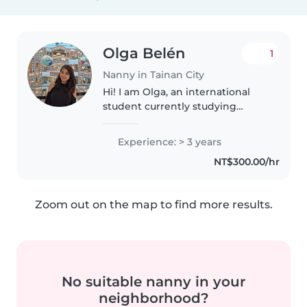
Olga Belén
1
Nanny in Tainan City
Hi! I am Olga, an international
student currently studying
Aerospace Engineering at NCKU.
Before university. I have
Experience: > 3 years
experience taking care of
NT$300.00/hr
children and working with kids
in different..
Zoom out on the map to find more results.
No suitable nanny in your
neighborhood?