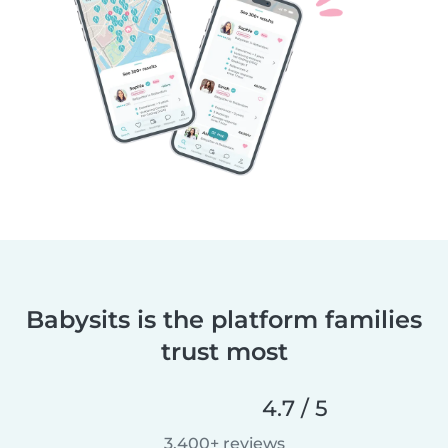
Babysits is the platform families
trust most
4.7 / 5
3,400+ reviews