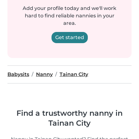
Add your profile today and we'll work
hard to find reliable nannies in your
area.
Get started
Babysits
Nanny
Tainan City
Find a trustworthy nanny in
Tainan City