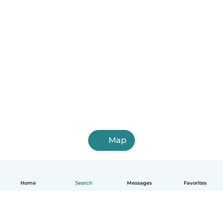
Map
Home
Search
Messages
Favorites