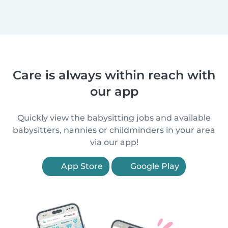
Care is always within reach with
our app
Quickly view the babysitting jobs and available
babysitters, nannies or childminders in your area
via our app!
App Store
Google Play