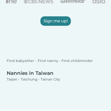
Sign me up!
Find babysitter
Find nanny
Find childminder
Nannies in Taiwan
Taipei
Taichung
Tainan City