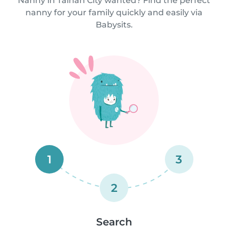
Nanny in Tainan City wanted? Find the perfect
nanny for your family quickly and easily via
Babysits.
1
3
2
Search