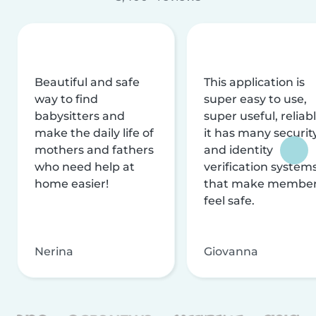
Beautiful and safe
This application is
way to find
super easy to use,
babysitters and
super useful, reliabl
make the daily life of
it has many securit
mothers and fathers
and identity
who need help at
verification system
home easier!
that make membe
feel safe.
Nerina
Giovanna