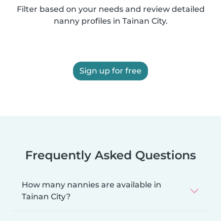
Filter based on your needs and review detailed
nanny profiles in Tainan City.
Sign up for free
Frequently Asked Questions
How many nannies are available in
Tainan City?