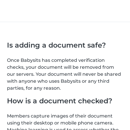
Is adding a document safe?
Once Babysits has completed verification
checks, your document will be removed from
our servers. Your document will never be shared
with anyone who uses Babysits or any third
parties, for any reason.
How is a document checked?
Members capture images of their document
using their desktop or mobile phone camera.
Machine learning is used to assess whether the