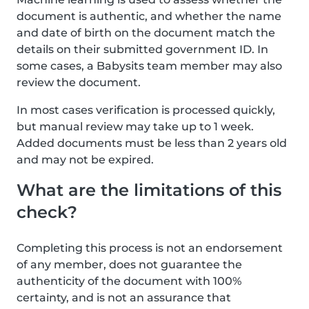
document is authentic, and whether the name
and date of birth on the document match the
details on their submitted government ID. In
some cases, a Babysits team member may also
review the document.
In most cases verification is processed quickly,
but manual review may take up to 1 week.
Added documents must be less than 2 years old
and may not be expired.
What are the limitations of this
check?
Completing this process is not an endorsement
of any member, does not guarantee the
authenticity of the document with 100%
certainty, and is not an assurance that