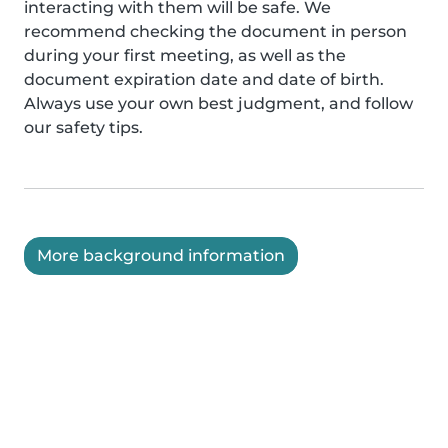
interacting with them will be safe. We
recommend checking the document in person
during your first meeting, as well as the
document expiration date and date of birth.
Always use your own best judgment, and follow
our safety tips.
More background information