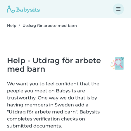
Help
Utdrag för arbete med barn
Help - Utdrag för arbete
med barn
We want you to feel confident that the
people you meet on Babysits are
trustworthy. One way we do that is by
having members in Sweden add a
"Utdrag för arbete med barn". Babysits
completes verification checks on
submitted documents.