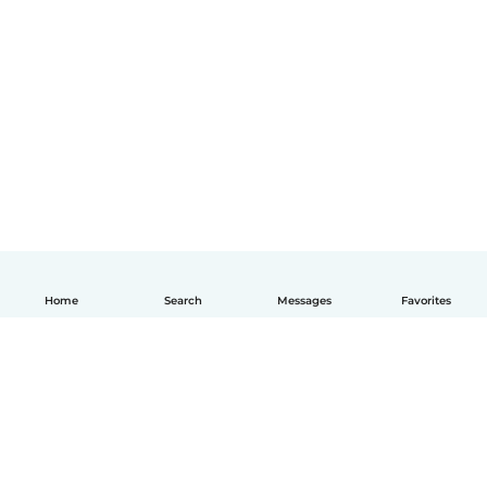
Home
Search
Messages
Favorites