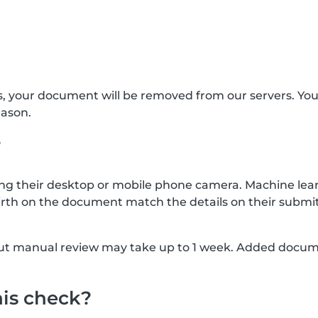
s, your document will be removed from our servers. Yo
eason.
?
g their desktop or mobile phone camera. Machine lear
rth on the document match the details on their submit
, but manual review may take up to 1 week. Added docu
his check?