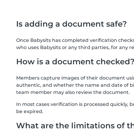
Is adding a document safe?
Once Babysits has completed verification check
who uses Babysits or any third parties, for any r
How is a document checked
Members capture images of their document usin
authentic, and whether the name and date of bi
team member may also review the document.
In most cases verification is processed quickly
be expired.
What are the limitations of t