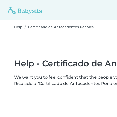
Help
Certificado de Antecedentes Penales
Help - Certificado de A
We want you to feel confident that the people 
Rico add a "Certificado de Antecedentes Penale