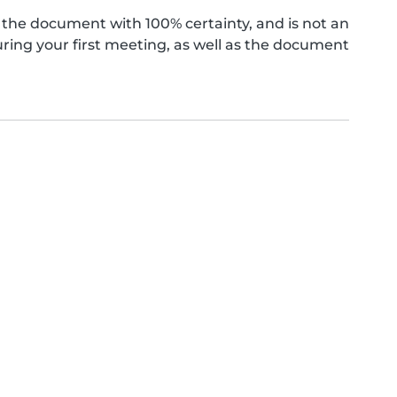
the document with 100% certainty, and is not an
ing your first meeting, as well as the document