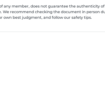
of any member, does not guarantee the authenticity of 
afe. We recommend checking the document in person dur
ur own best judgment, and follow our safety tips.