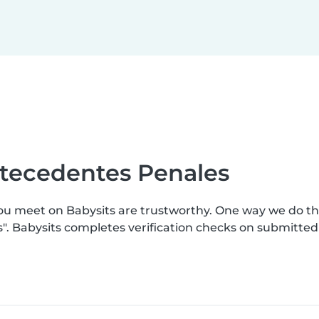
ntecedentes Penales
you meet on Babysits are trustworthy. One way we do t
s". Babysits completes verification checks on submitte