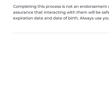
Completing this process is not an endorsement 
assurance that interacting with them will be s
expiration date and date of birth. Always use yo