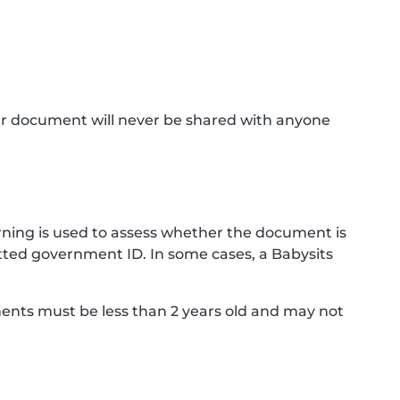
ur document will never be shared with anyone
ning is used to assess whether the document is
ted government ID. In some cases, a Babysits
ments must be less than 2 years old and may not