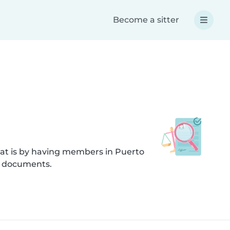
Become a sitter
hat is by having members in Puerto
d documents.