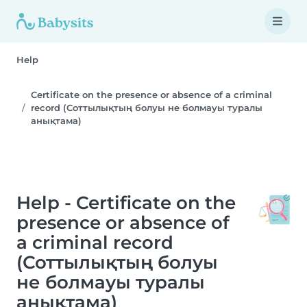
Help
Certificate on the presence or absence of a criminal
record (Соттылықтың болуы не болмауы туралы
анықтама)
Help - Certificate on the
presence or absence of
a criminal record
(Соттылықтың болуы
не болмауы туралы
анықтама)