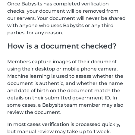
Once Babysits has completed verification
checks, your document will be removed from
our servers. Your document will never be shared
with anyone who uses Babysits or any third
parties, for any reason.
How is a document checked?
Members capture images of their document
using their desktop or mobile phone camera.
Machine learning is used to assess whether the
document is authentic, and whether the name
and date of birth on the document match the
details on their submitted government ID. In
some cases, a Babysits team member may also
review the document.
In most cases verification is processed quickly,
but manual review may take up to 1 week.