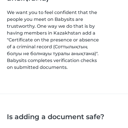
We want you to feel confident that the
people you meet on Babysits are
trustworthy. One way we do that is by
having members in Kazakhstan add a
"Certificate on the presence or absence
of a criminal record (Соттылықтың
болуы не болмауы туралы анықтама)".
Babysits completes verification checks
on submitted documents.
Is adding a document safe?