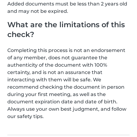
Added documents must be less than 2 years old
and may not be expired.
What are the limitations of this
check?
Completing this process is not an endorsement
of any member, does not guarantee the
authenticity of the document with 100%
certainty, and is not an assurance that
interacting with them will be safe. We
recommend checking the document in person
during your first meeting, as well as the
document expiration date and date of birth.
Always use your own best judgment, and follow
our safety tips.