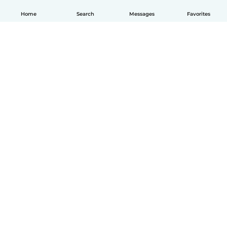
Home
Search
Messages
Favorites
English
How it works
Help
Terms & Privacy
Pricing
Company details
Babysits for Work
Community standards