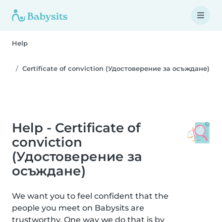
Help
Certificate of conviction (Удостоверение за осъждане)
Help - Certificate of
conviction
(Удостоверение за
осъждане)
We want you to feel confident that the
people you meet on Babysits are
trustworthy. One way we do that is by