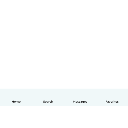
Home
Search
Messages
Favorites