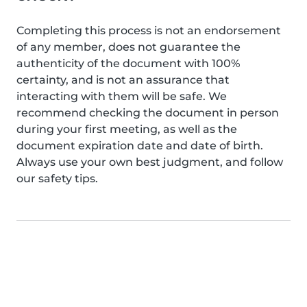
Completing this process is not an endorsement
of any member, does not guarantee the
authenticity of the document with 100%
certainty, and is not an assurance that
interacting with them will be safe. We
recommend checking the document in person
during your first meeting, as well as the
document expiration date and date of birth.
Always use your own best judgment, and follow
our safety tips.