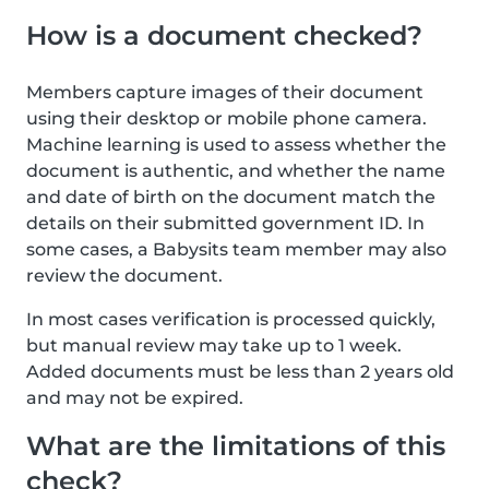
How is a document checked?
Members capture images of their document
using their desktop or mobile phone camera.
Machine learning is used to assess whether the
document is authentic, and whether the name
and date of birth on the document match the
details on their submitted government ID. In
some cases, a Babysits team member may also
review the document.
In most cases verification is processed quickly,
but manual review may take up to 1 week.
Added documents must be less than 2 years old
and may not be expired.
What are the limitations of this
check?