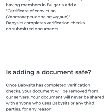
having members in Bulgaria add a
"Certificate of conviction
(Удостоверение за осъждане)".
Babysits completes verification checks
on submitted documents.
Is adding a document safe?
Once Babysits has completed verification
checks, your document will be removed from
our servers. Your document will never be shared
with anyone who uses Babysits or any third
parties, for any reason.