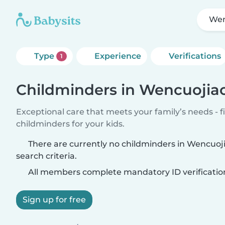
Wen
Type
Experience
Verifications
1
Childminders in Wencuojia
Exceptional care that meets your family’s needs - f
childminders for your kids.
There are currently no childminders in Wencuo
search criteria.
All members complete mandatory ID verificatio
Sign up for free