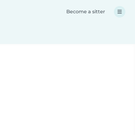
Become a sitter