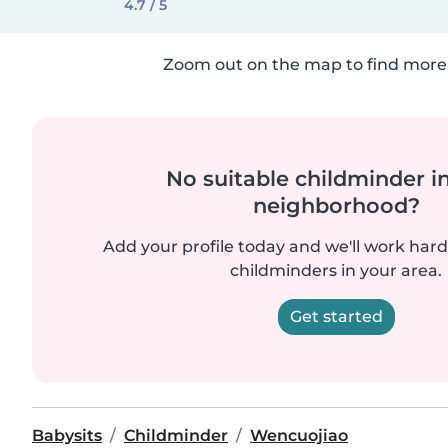
4.7 / 5
Zoom out on the map to find more 
No suitable childminder i
neighborhood?
Add your profile today and we'll work hard 
childminders in your area.
Get started
Babysits
Childminder
Wencuojiao