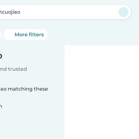
cuojiao
More filters
o
ind trusted
jiao matching these
n