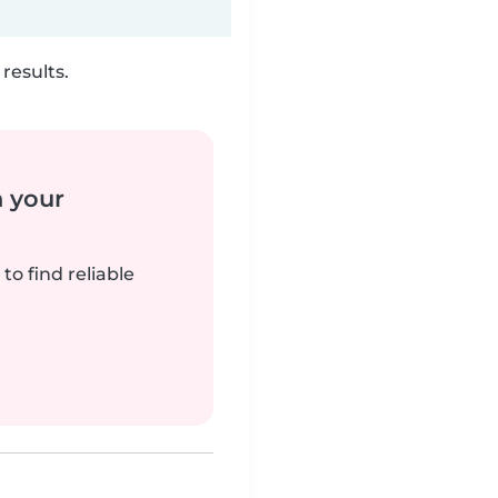
results.
n your
to find reliable