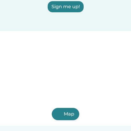
Sign me up!
Map