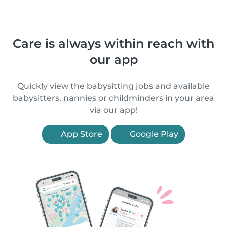
Care is always within reach with
our app
Quickly view the babysitting jobs and available
babysitters, nannies or childminders in your area
via our app!
App Store
Google Play