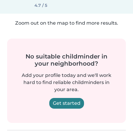
4.7 / 5
Zoom out on the map to find more results.
No suitable childminder in
your neighborhood?
Add your profile today and we'll work
hard to find reliable childminders in
your area.
Get started