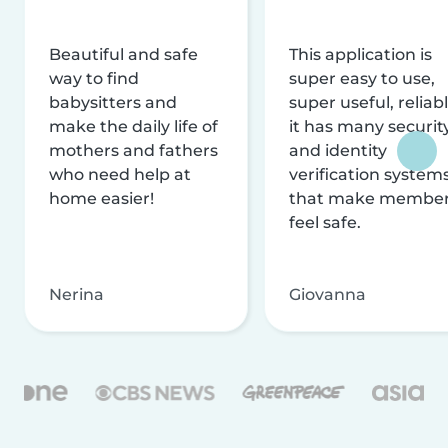
Beautiful and safe
This application is
way to find
super easy to use,
babysitters and
super useful, reliabl
make the daily life of
it has many securit
mothers and fathers
and identity
who need help at
verification system
home easier!
that make membe
feel safe.
Nerina
Giovanna