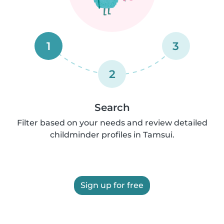
1
3
2
Search
Filter based on your needs and review detailed
childminder profiles in Tamsui.
Sign up for free