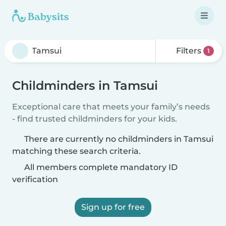
Filters
1
Childminders in Tamsui
Exceptional care that meets your family’s needs
- find trusted childminders for your kids.
There are currently no childminders in Tamsui
matching these search criteria.
All members complete mandatory ID
verification
Sign up for free