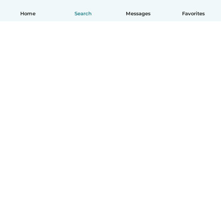
Home
Search
Messages
Favorites
English
How it works
Help
Terms & Privacy
Pricing
Company details
Babysits for Work
Community standards
© Babysits B.V.