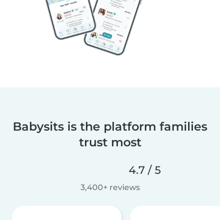
Babysits is the platform families
trust most
4.7 / 5
3,400+ reviews