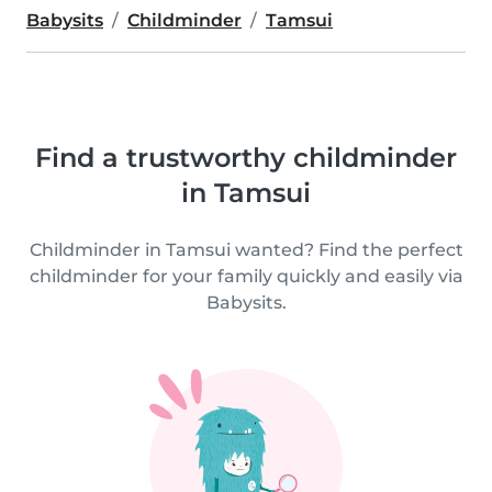
Babysits
Childminder
Tamsui
Find a trustworthy childminder
in Tamsui
Childminder in Tamsui wanted? Find the perfect
childminder for your family quickly and easily via
Babysits.