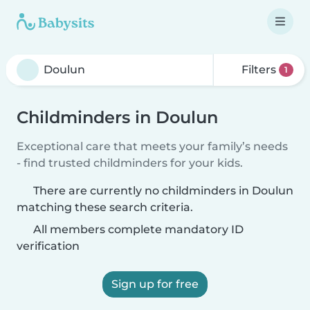
Filters
1
Childminders in Doulun
Exceptional care that meets your family’s needs
- find trusted childminders for your kids.
There are currently no childminders in Doulun
matching these search criteria.
All members complete mandatory ID
verification
Sign up for free