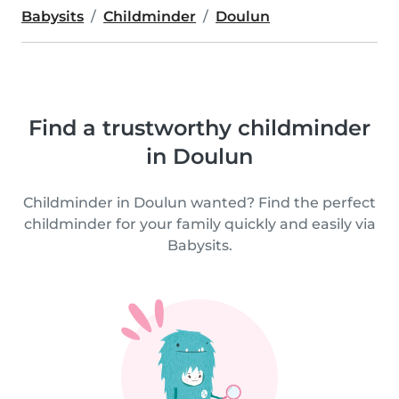
Babysits
Childminder
Doulun
Find a trustworthy childminder
in Doulun
Childminder in Doulun wanted? Find the perfect
childminder for your family quickly and easily via
Babysits.