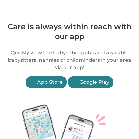
Care is always within reach with
our app
Quickly view the babysitting jobs and available
babysitters, nannies or childminders in your area
via our app!
App Store
Google Play