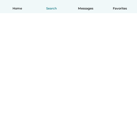
Home
Search
Messages
Favorites
English
How it works
Help
Terms & Privacy
Pricing
Company details
Babysits for Work
Community standards
© Babysits B.V.