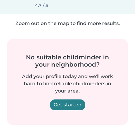
4.7 / 5
Zoom out on the map to find more results.
No suitable childminder in
your neighborhood?
Add your profile today and we'll work
hard to find reliable childminders in
your area.
Get started