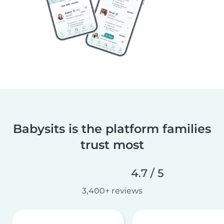
Babysits is the platform families
trust most
4.7 / 5
3,400+ reviews