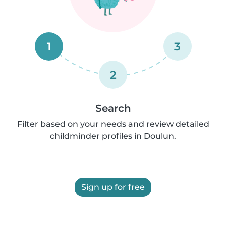
1
3
2
Search
Filter based on your needs and review detailed
childminder profiles in Doulun.
Sign up for free