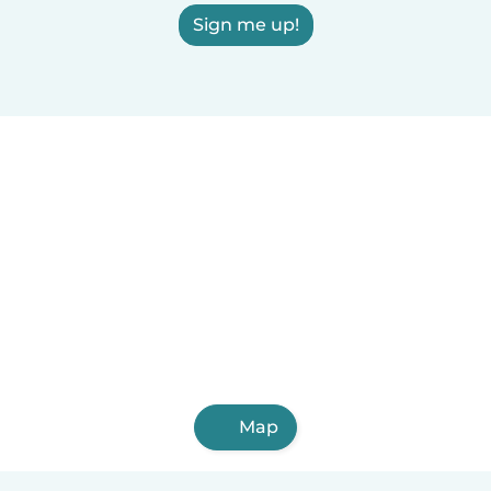
Sign me up!
Map