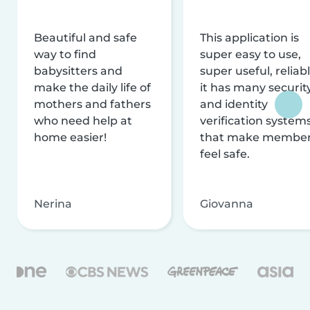
Beautiful and safe
This application is
way to find
super easy to use,
babysitters and
super useful, reliabl
make the daily life of
it has many securit
mothers and fathers
and identity
who need help at
verification system
home easier!
that make membe
feel safe.
Nerina
Giovanna