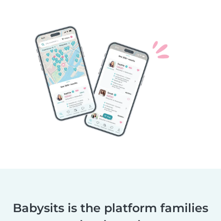
Babysits is the platform families