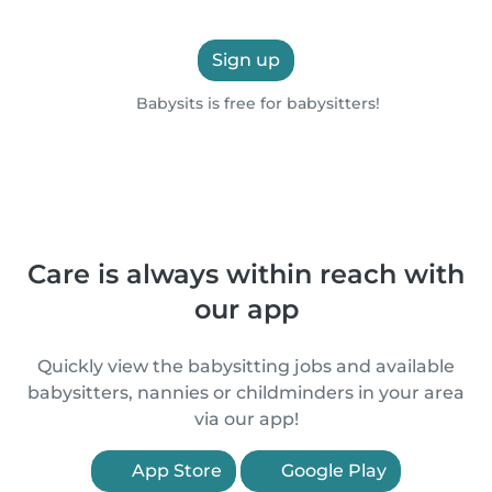
Sign up
Babysits is free for babysitters!
Care is always within reach with
our app
Quickly view the babysitting jobs and available
babysitters, nannies or childminders in your area
via our app!
App Store
Google Play