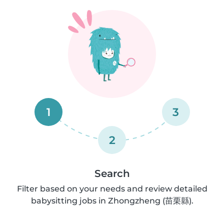
1
3
2
Search
Filter based on your needs and review detailed
babysitting jobs in Zhongzheng (苗栗縣).