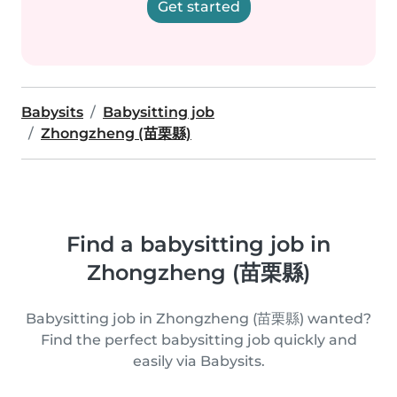
Get started
Babysits
Babysitting job
Zhongzheng (苗栗縣)
Find a babysitting job in
Zhongzheng (苗栗縣)
Babysitting job in Zhongzheng (苗栗縣) wanted?
Find the perfect babysitting job quickly and
easily via Babysits.