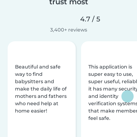
trust most
4.7 / 5
3,400+ reviews
Beautiful and safe
This application is
way to find
super easy to use,
babysitters and
super useful, reliabl
make the daily life of
it has many securit
mothers and fathers
and identity
who need help at
verification system
home easier!
that make membe
feel safe.