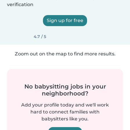
verification
Sign up for free
4.7 / 5
Zoom out on the map to find more results.
No babysitting jobs in your
neighborhood?
Add your profile today and we'll work
hard to connect families with
babysitters like you.