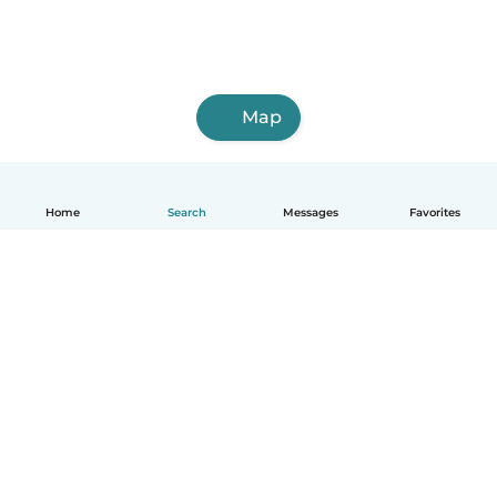
Map
Home
Search
Messages
Favorites
English
How it works
Help
Terms & Privacy
Pricing
Company details
Babysits for Work
Community standards