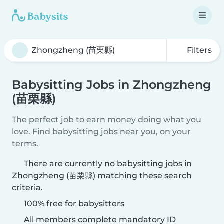
Filters
Babysitting Jobs in Zhongzheng
(苗栗縣)
The perfect job to earn money doing what you
love. Find babysitting jobs near you, on your
terms.
There are currently no babysitting jobs in
Zhongzheng (苗栗縣) matching these search
criteria.
100% free for babysitters
All members complete mandatory ID