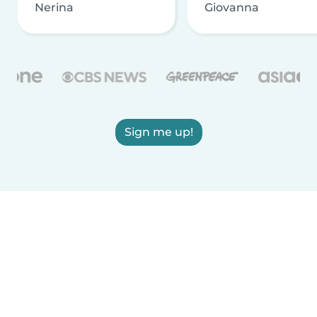
Nerina
Giovanna
Sign me up!