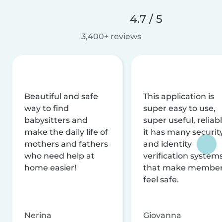
4.7 / 5
3,400+ reviews
Beautiful and safe
This application is
way to find
super easy to use,
babysitters and
super useful, reliabl
make the daily life of
it has many securit
mothers and fathers
and identity
who need help at
verification system
home easier!
that make membe
feel safe.
Nerina
Giovanna