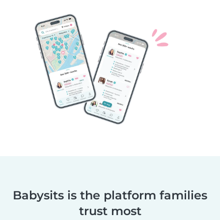
Babysits is the platform families
trust most