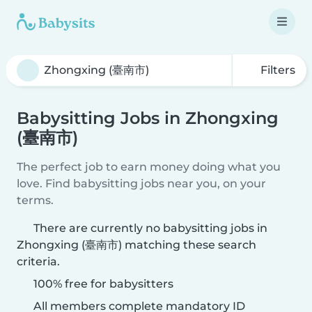
Filters
Babysitting Jobs in Zhongxing
(臺南市)
The perfect job to earn money doing what you
love. Find babysitting jobs near you, on your
terms.
There are currently no babysitting jobs in
Zhongxing (臺南市) matching these search
criteria.
100% free for babysitters
All members complete mandatory ID