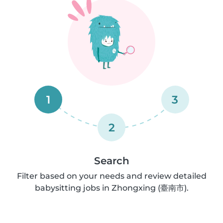
1
3
2
Search
Filter based on your needs and review detailed
babysitting jobs in Zhongxing (臺南市).