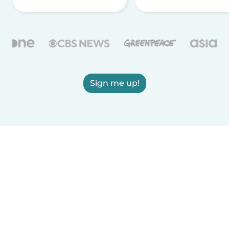
Sign me up!