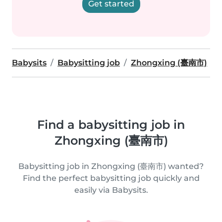
Get started
Babysits
Babysitting job
Zhongxing (臺南市)
Find a babysitting job in
Zhongxing (臺南市)
Babysitting job in Zhongxing (臺南市) wanted?
Find the perfect babysitting job quickly and
easily via Babysits.