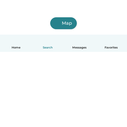
Map
Home
Search
Messages
Favorites
English
How it works
Help
Terms & Privacy
Pricing
Company details
Babysits for Work
Community standards