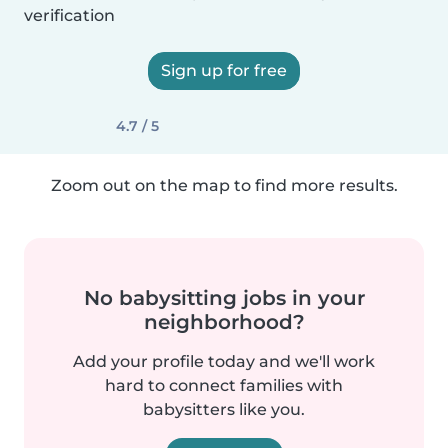
verification
Sign up for free
4.7 / 5
Zoom out on the map to find more results.
No babysitting jobs in your
neighborhood?
Add your profile today and we'll work
hard to connect families with
babysitters like you.