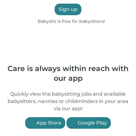
Sign up
Babysits is free for babysitters!
Care is always within reach with
our app
Quickly view the babysitting jobs and available
babysitters, nannies or childminders in your area
via our app!
App Store
Google Play