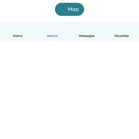
Map
Home
Search
Messages
Favorites
English
How it works
Help
Terms & Privacy
Pricing
Company details
Babysits for Work
Community standards