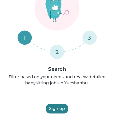
1
3
2
Search
Filter based on your needs and review detailed
babysitting jobs in Yueshanhu.
Sign up