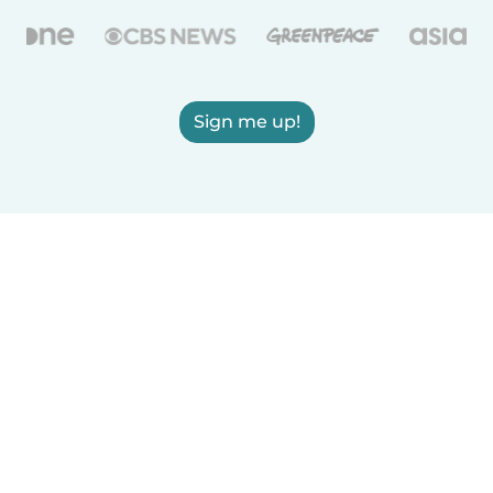
Sign me up!