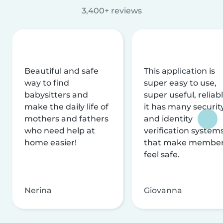
3,400+ reviews
Beautiful and safe
This application is
way to find
super easy to use,
babysitters and
super useful, reliabl
make the daily life of
it has many securit
mothers and fathers
and identity
who need help at
verification system
home easier!
that make membe
feel safe.
Nerina
Giovanna