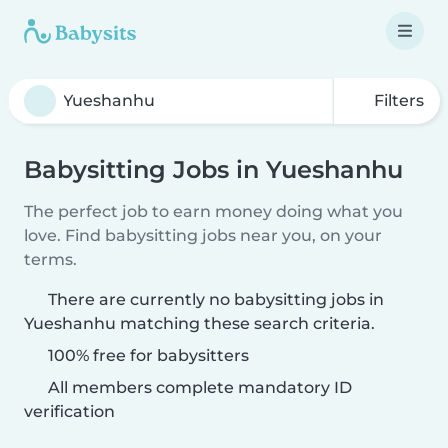
Filters
Babysitting Jobs in Yueshanhu
The perfect job to earn money doing what you
love. Find babysitting jobs near you, on your
terms.
There are currently no babysitting jobs in
Yueshanhu matching these search criteria.
100% free for babysitters
All members complete mandatory ID
verification