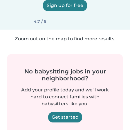
Sign up for free
4.7 / 5
Zoom out on the map to find more results.
No babysitting jobs in your
neighborhood?
Add your profile today and we'll work
hard to connect families with
babysitters like you.
Get started