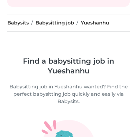
Babysits
Babysitting job
Yueshanhu
Find a babysitting job in
Yueshanhu
Babysitting job in Yueshanhu wanted? Find the
perfect babysitting job quickly and easily via
Babysits.