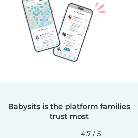
Babysits is the platform families
trust most
4.7 / 5