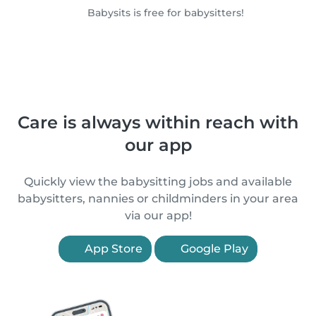
Babysits is free for babysitters!
Care is always within reach with
our app
Quickly view the babysitting jobs and available
babysitters, nannies or childminders in your area
via our app!
App Store
Google Play