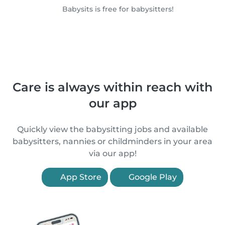
Babysits is free for babysitters!
Care is always within reach with
our app
Quickly view the babysitting jobs and available
babysitters, nannies or childminders in your area
via our app!
App Store
Google Play