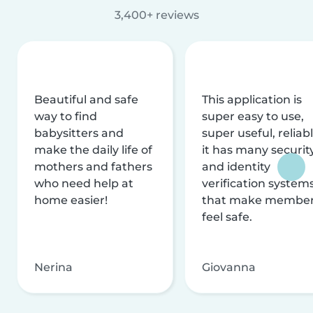
3,400+ reviews
Beautiful and safe
This application is
way to find
super easy to use,
babysitters and
super useful, reliabl
make the daily life of
it has many securit
mothers and fathers
and identity
who need help at
verification system
home easier!
that make membe
feel safe.
Nerina
Giovanna