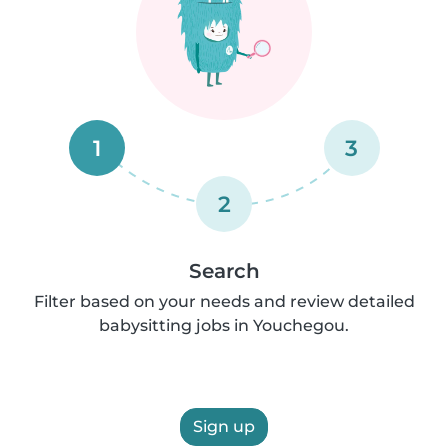
1
3
2
Search
Filter based on your needs and review detailed
babysitting jobs in Youchegou.
Sign up