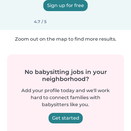
Sign up for free
4.7 / 5
Zoom out on the map to find more results.
No babysitting jobs in your
neighborhood?
Add your profile today and we'll work
hard to connect families with
babysitters like you.
Get started