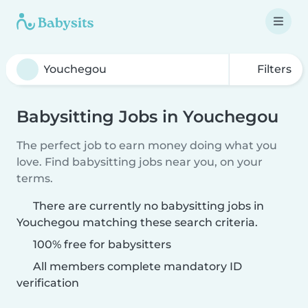
Filters
Babysitting Jobs in Youchegou
The perfect job to earn money doing what you
love. Find babysitting jobs near you, on your
terms.
There are currently no babysitting jobs in
Youchegou matching these search criteria.
100% free for babysitters
All members complete mandatory ID
verification