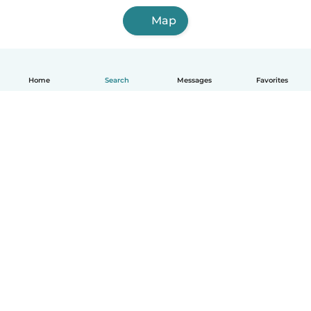
Map
Home
Search
Messages
Favorites
English
How it works
Help
Terms & Privacy
Pricing
Company details
Babysits for Work
Community standards