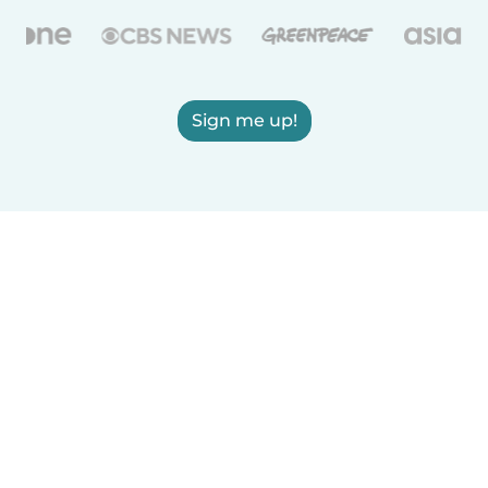
Sign me up!