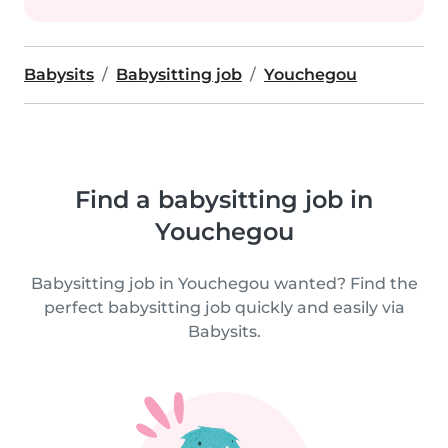
Babysits
Babysitting job
Youchegou
Find a babysitting job in
Youchegou
Babysitting job in Youchegou wanted? Find the
perfect babysitting job quickly and easily via
Babysits.