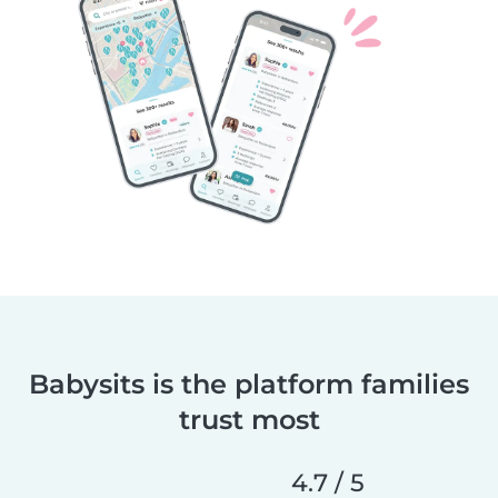
Babysits is the platform families
trust most
4.7 / 5