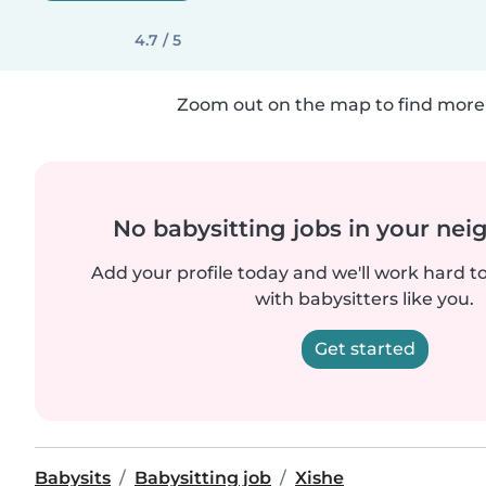
4.7 / 5
Zoom out on the map to find more 
No babysitting jobs in your ne
Add your profile today and we'll work hard t
with babysitters like you.
Get started
Babysits
Babysitting job
Xishe