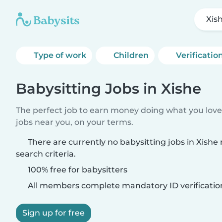
Xis
Type of work
Children
Verificatio
Babysitting Jobs in Xishe
The perfect job to earn money doing what you love.
jobs near you, on your terms.
There are currently no babysitting jobs in Xish
search criteria.
100% free for babysitters
All members complete mandatory ID verificatio
Sign up for free