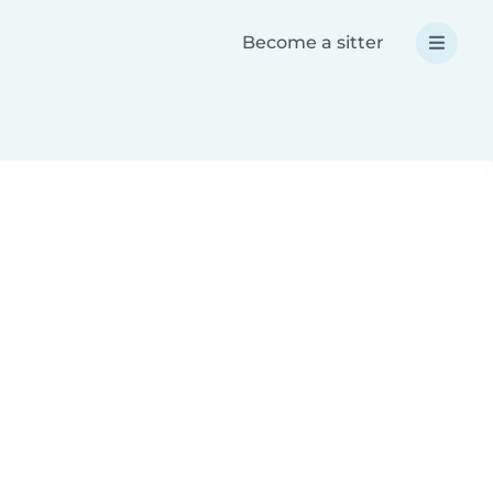
Become a sitter