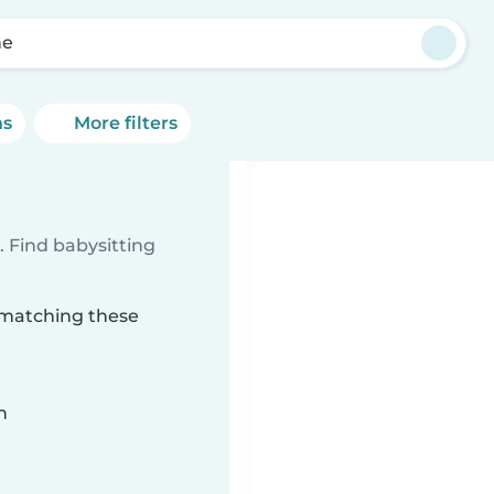
he
ns
More filters
 Find babysitting
e matching these
n