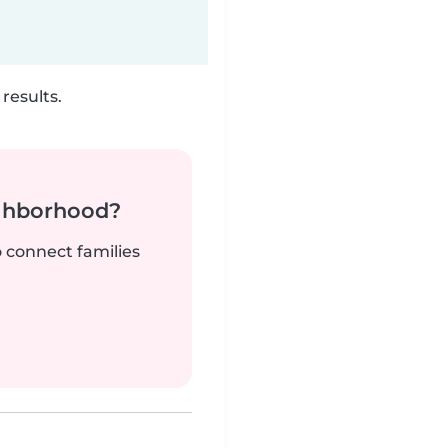
results.
ighborhood?
o connect families