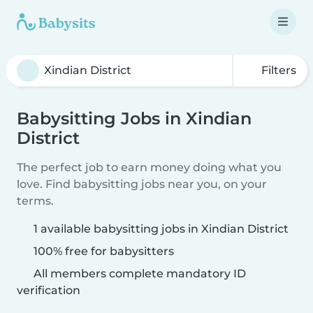
Filters
Babysitting Jobs in Xindian
District
The perfect job to earn money doing what you
love. Find babysitting jobs near you, on your
terms.
1 available babysitting jobs in Xindian District
100% free for babysitters
All members complete mandatory ID
verification