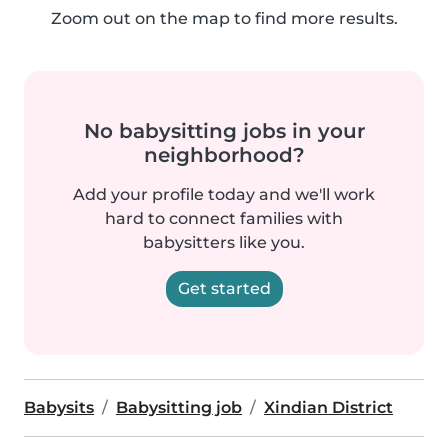
Zoom out on the map to find more results.
No babysitting jobs in your
neighborhood?
Add your profile today and we'll work
hard to connect families with
babysitters like you.
Get started
Babysits
Babysitting job
Xindian District