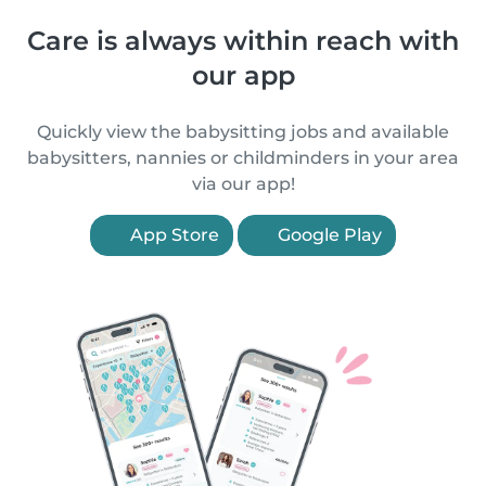
Care is always within reach with
our app
Quickly view the babysitting jobs and available
babysitters, nannies or childminders in your area
via our app!
App Store
Google Play