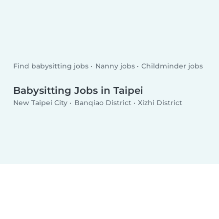
Find babysitting jobs
Nanny jobs
Childminder jobs
Babysitting Jobs in Taipei
New Taipei City
Banqiao District
Xizhi District