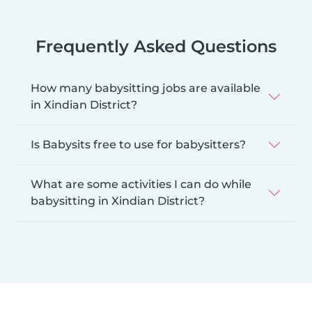
Frequently Asked Questions
How many babysitting jobs are available
in Xindian District?
Is Babysits free to use for babysitters?
What are some activities I can do while
babysitting in Xindian District?