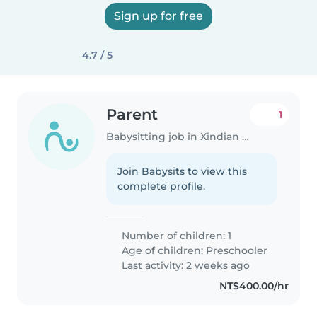
Sign up for free
4.7 / 5
Parent
1
Babysitting job in Xindian District
Join Babysits to view this
complete profile.
Number of children: 1
Age of children:
Preschooler
Last activity: 2 weeks ago
NT$400.00/hr