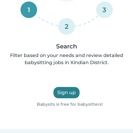
1
3
2
Search
Filter based on your needs and review detailed
babysitting jobs in Xindian District.
Sign up
Babysits is free for babysitters!