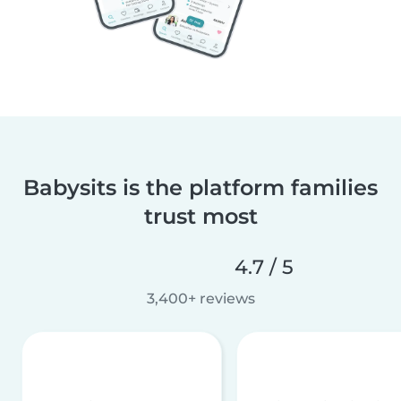
Babysits is the platform families
trust most
4.7 / 5
3,400+ reviews