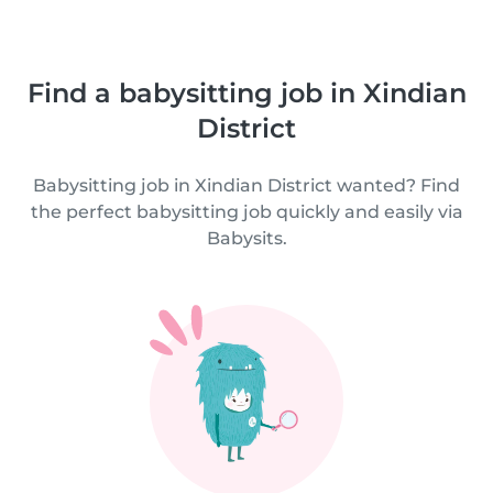
Find a babysitting job in Xindian
District
Babysitting job in Xindian District wanted? Find
the perfect babysitting job quickly and easily via
Babysits.