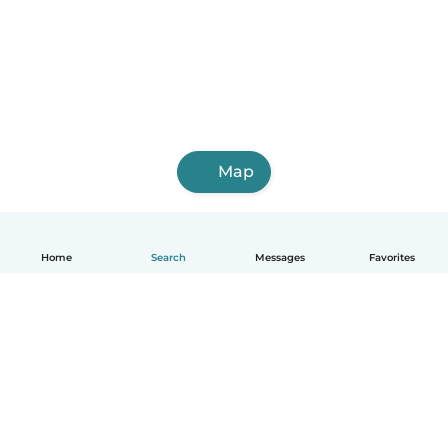
Map
Home
Search
Messages
Favorites
English
How it works
Help
Terms & Privacy
Pricing