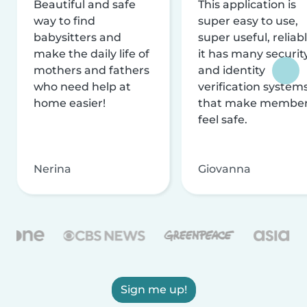
Beautiful and safe
This application is
way to find
super easy to use,
babysitters and
super useful, reliabl
make the daily life of
it has many securit
mothers and fathers
and identity
who need help at
verification system
home easier!
that make membe
feel safe.
Nerina
Giovanna
Sign me up!