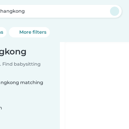
zhangkong
ns
More filters
ngkong
 Find babysitting
zhangkong matching
n