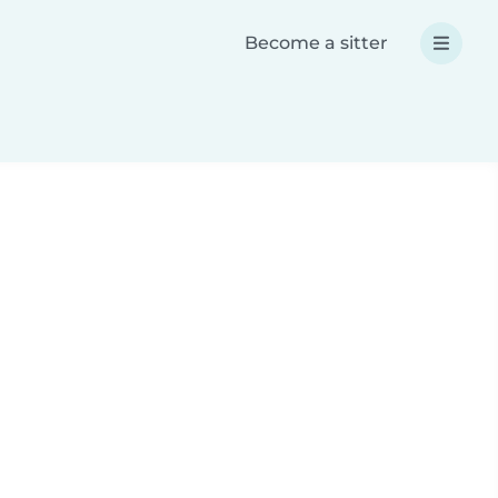
Become a sitter