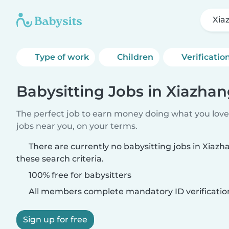
Xia
Type of work
Children
Verificatio
Babysitting Jobs in Xiazha
The perfect job to earn money doing what you love.
jobs near you, on your terms.
There are currently no babysitting jobs in Xia
these search criteria.
100% free for babysitters
All members complete mandatory ID verificatio
Sign up for free