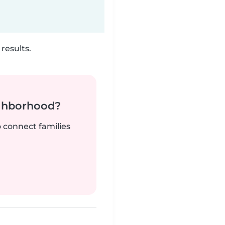
results.
ighborhood?
o connect families