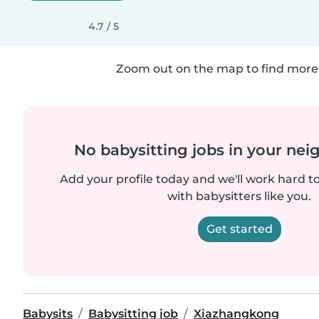
4.7 / 5
Zoom out on the map to find more 
No babysitting jobs in your ne
Add your profile today and we'll work hard t
with babysitters like you.
Get started
Babysits
Babysitting job
Xiazhangkong