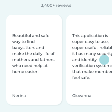
3,400+ reviews
Beautiful and safe
This application is
way to find
super easy to use,
babysitters and
super useful, reliabl
make the daily life of
it has many securit
mothers and fathers
and identity
who need help at
verification system
home easier!
that make membe
feel safe.
Nerina
Giovanna