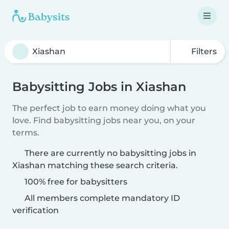
Filters
Babysitting Jobs in Xiashan
The perfect job to earn money doing what you
love. Find babysitting jobs near you, on your
terms.
There are currently no babysitting jobs in
Xiashan matching these search criteria.
100% free for babysitters
All members complete mandatory ID
verification