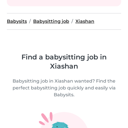
Babysits
Babysitting job
Xiashan
Find a babysitting job in
Xiashan
Babysitting job in Xiashan wanted? Find the
perfect babysitting job quickly and easily via
Babysits.