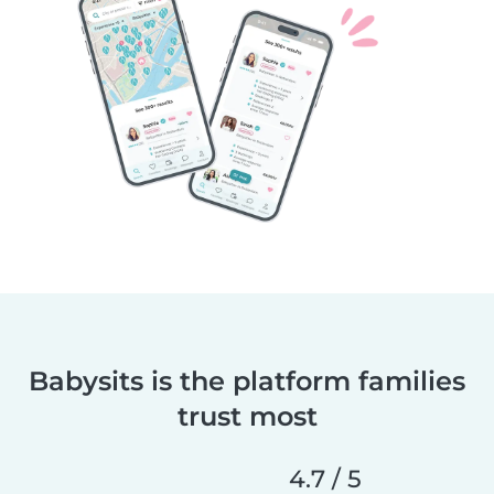
Babysits is the platform families
trust most
4.7 / 5