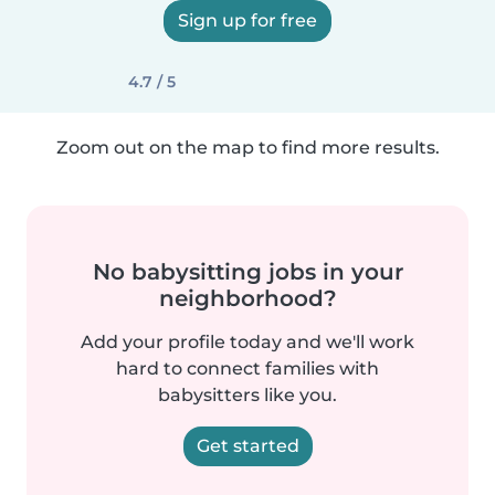
Sign up for free
4.7 / 5
Zoom out on the map to find more results.
No babysitting jobs in your
neighborhood?
Add your profile today and we'll work
hard to connect families with
babysitters like you.
Get started