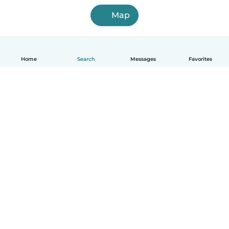
Map
Home
Search
Messages
Favorites
English
How it works
Help
Terms & Privacy
Pricing
Company details
Babysits for Work
Community standards