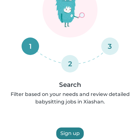
1
3
2
Search
Filter based on your needs and review detailed
babysitting jobs in Xiashan.
Sign up