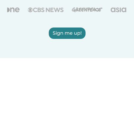
Sign me up!