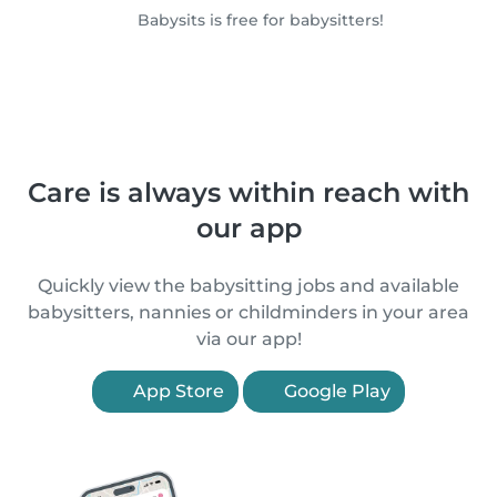
Babysits is free for babysitters!
Care is always within reach with
our app
Quickly view the babysitting jobs and available
babysitters, nannies or childminders in your area
via our app!
App Store
Google Play