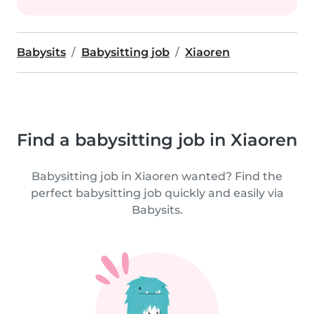
Babysits
Babysitting job
Xiaoren
Find a babysitting job in Xiaoren
Babysitting job in Xiaoren wanted? Find the
perfect babysitting job quickly and easily via
Babysits.