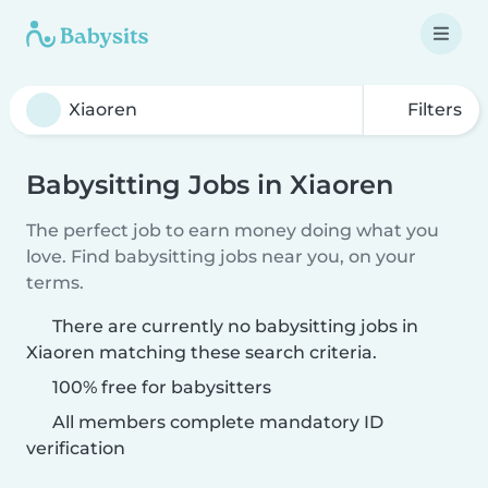
Filters
Babysitting Jobs in Xiaoren
The perfect job to earn money doing what you
love. Find babysitting jobs near you, on your
terms.
There are currently no babysitting jobs in
Xiaoren matching these search criteria.
100% free for babysitters
All members complete mandatory ID
verification