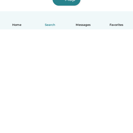
Home
Search
Messages
Favorites
English
How it works
Help
Terms & Privacy
Pricing
Company details
Babysits for Work
Community standards