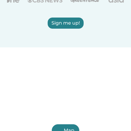
Sign me up!
Map