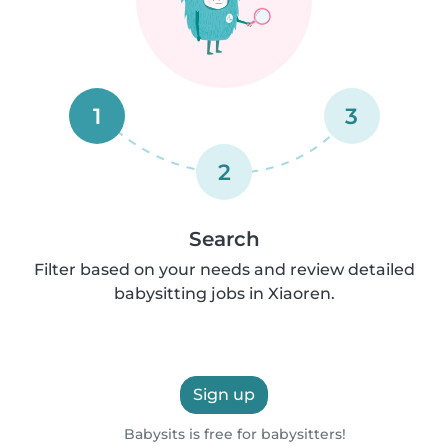
1
3
2
Search
Filter based on your needs and review detailed
babysitting jobs in Xiaoren.
Sign up
Babysits is free for babysitters!