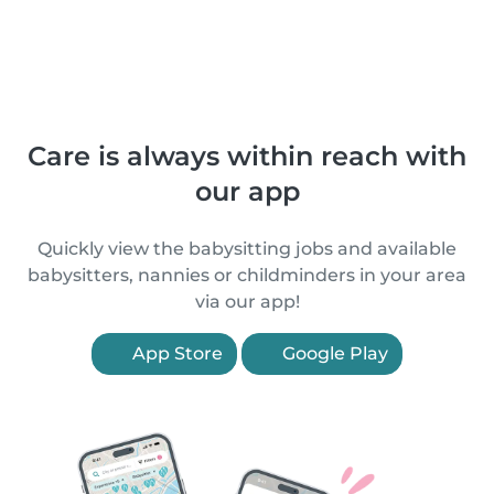
Care is always within reach with
our app
Quickly view the babysitting jobs and available
babysitters, nannies or childminders in your area
via our app!
App Store
Google Play