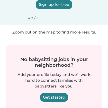
Sign up for free
4.7 / 5
Zoom out on the map to find more results.
No babysitting jobs in your
neighborhood?
Add your profile today and we'll work
hard to connect families with
babysitters like you.
Get started