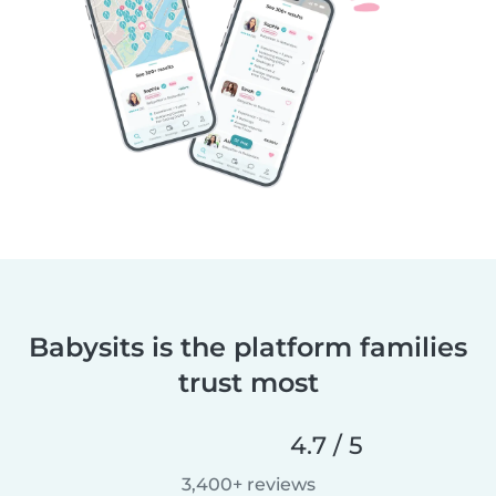
Babysits is the platform families
trust most
4.7 / 5
3,400+ reviews