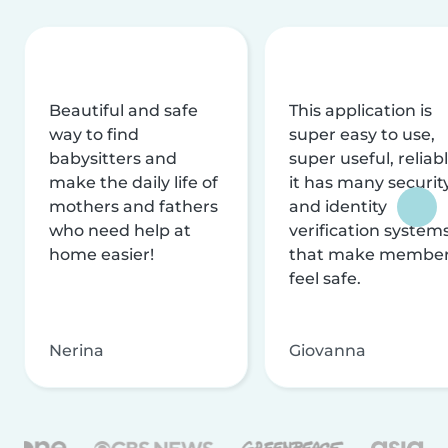
Beautiful and safe
This application is
way to find
super easy to use,
babysitters and
super useful, reliabl
make the daily life of
it has many securit
mothers and fathers
and identity
who need help at
verification system
home easier!
that make membe
feel safe.
Nerina
Giovanna