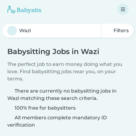
Filters
Babysitting Jobs in Wazi
The perfect job to earn money doing what you
love. Find babysitting jobs near you, on your
terms.
There are currently no babysitting jobs in
Wazi matching these search criteria.
100% free for babysitters
All members complete mandatory ID
verification