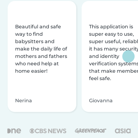
Beautiful and safe
This application is
way to find
super easy to use,
babysitters and
super useful, reliabl
make the daily life of
it has many securit
mothers and fathers
and identity
who need help at
verification system
home easier!
that make membe
feel safe.
Nerina
Giovanna