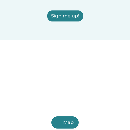
Sign me up!
Map