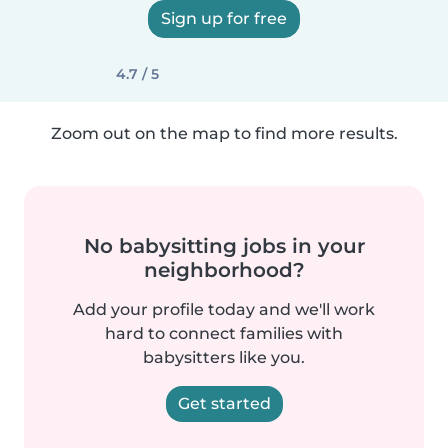
Sign up for free
4.7 / 5
Zoom out on the map to find more results.
No babysitting jobs in your
neighborhood?
Add your profile today and we'll work
hard to connect families with
babysitters like you.
Get started