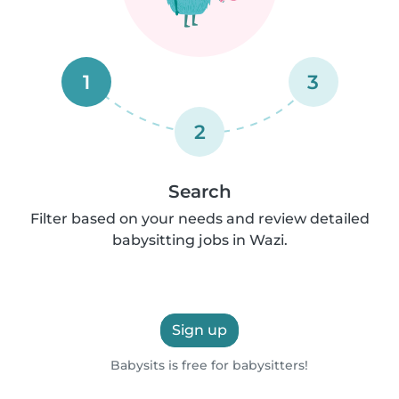
1
3
2
Search
Filter based on your needs and review detailed
babysitting jobs in Wazi.
Sign up
Babysits is free for babysitters!