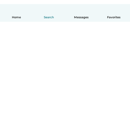
Home
Search
Messages
Favorites
English
How it works
Help
Terms & Privacy
Pricing
Company details
Babysits for Work
Community standards
© Babysits B.V.