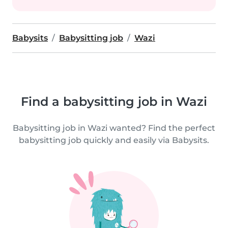
Babysits
Babysitting job
Wazi
Find a babysitting job in Wazi
Babysitting job in Wazi wanted? Find the perfect
babysitting job quickly and easily via Babysits.