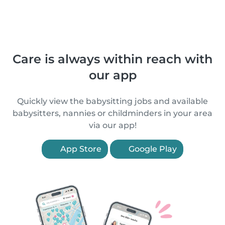
Care is always within reach with
our app
Quickly view the babysitting jobs and available
babysitters, nannies or childminders in your area
via our app!
App Store
Google Play