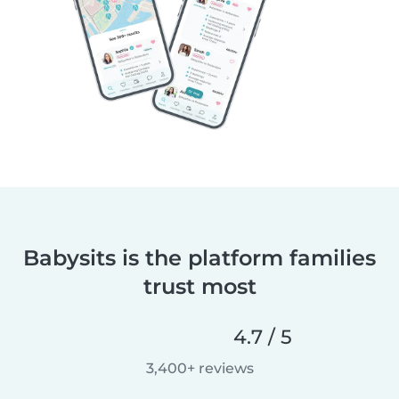
Babysits is the platform families
trust most
4.7 / 5
3,400+ reviews