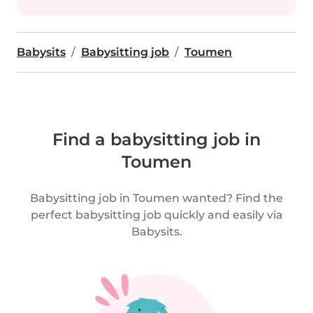
Babysits
Babysitting job
Toumen
Find a babysitting job in
Toumen
Babysitting job in Toumen wanted? Find the
perfect babysitting job quickly and easily via
Babysits.