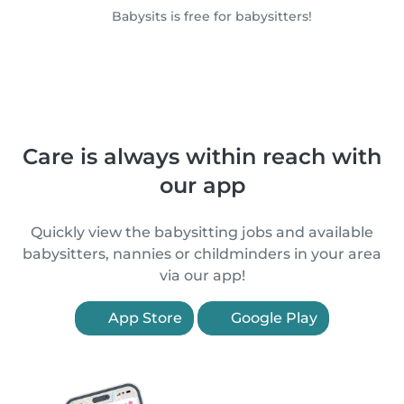
Babysits is free for babysitters!
Care is always within reach with
our app
Quickly view the babysitting jobs and available
babysitters, nannies or childminders in your area
via our app!
App Store
Google Play