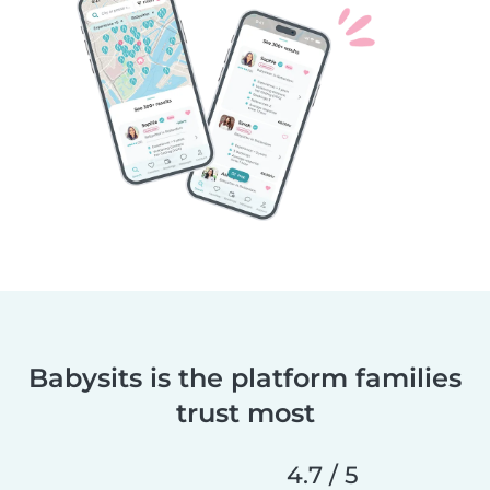
Babysits is the platform families
trust most
4.7 / 5