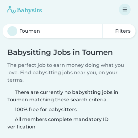
Filters
Babysitting Jobs in Toumen
The perfect job to earn money doing what you
love. Find babysitting jobs near you, on your
terms.
There are currently no babysitting jobs in
Toumen matching these search criteria.
100% free for babysitters
All members complete mandatory ID
verification