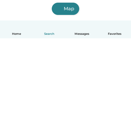
Map
Home
Search
Messages
Favorites
English
How it works
Help
Terms & Privacy
Pricing
Company details
Babysits for Work
Community standards