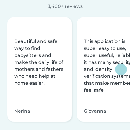
3,400+ reviews
Beautiful and safe
This application is
way to find
super easy to use,
babysitters and
super useful, reliabl
make the daily life of
it has many securit
mothers and fathers
and identity
who need help at
verification system
home easier!
that make membe
feel safe.
Nerina
Giovanna