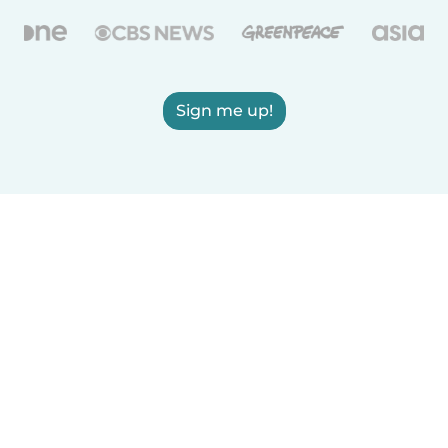
Sign me up!