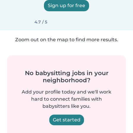
Sign up for free
4.7 / 5
Zoom out on the map to find more results.
No babysitting jobs in your
neighborhood?
Add your profile today and we'll work
hard to connect families with
babysitters like you.
Get started