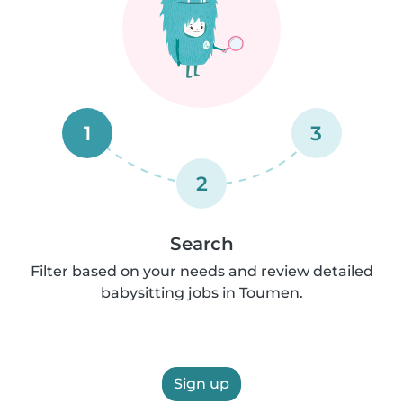
1
3
2
Search
Filter based on your needs and review detailed
babysitting jobs in Toumen.
Sign up