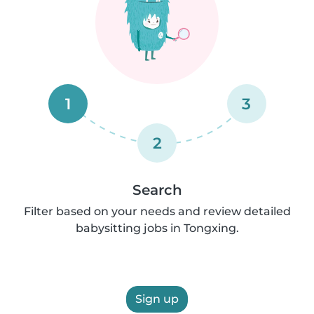
1
3
2
Search
Filter based on your needs and review detailed
babysitting jobs in Tongxing.
Sign up