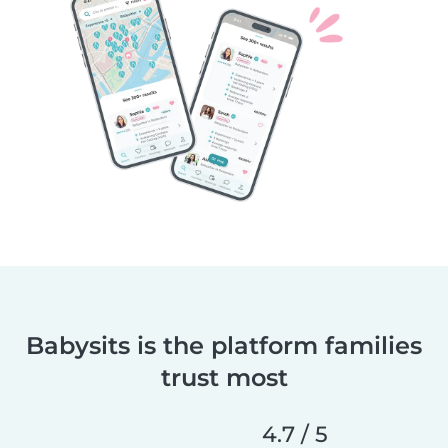
Babysits is the platform families
trust most
4.7 / 5