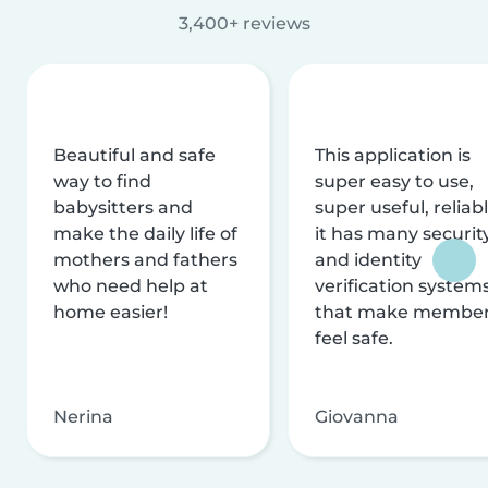
3,400+ reviews
Beautiful and safe
This application is
way to find
super easy to use,
babysitters and
super useful, reliabl
make the daily life of
it has many securit
mothers and fathers
and identity
who need help at
verification system
home easier!
that make membe
feel safe.
Nerina
Giovanna