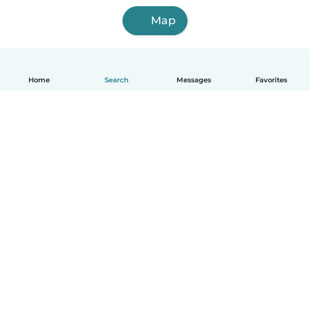
Map
Home
Search
Messages
Favorites
English
How it works
Help
Terms & Privacy
Pricing
Company details
Babysits for Work
Community standards