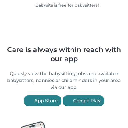
Babysits is free for babysitters!
Care is always within reach with
our app
Quickly view the babysitting jobs and available
babysitters, nannies or childminders in your area
via our app!
App Store
Google Play