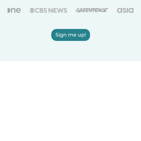
Sign me up!