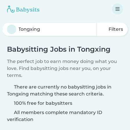
Filters
Babysitting Jobs in Tongxing
The perfect job to earn money doing what you
love. Find babysitting jobs near you, on your
terms.
There are currently no babysitting jobs in
Tongxing matching these search criteria.
100% free for babysitters
All members complete mandatory ID
verification