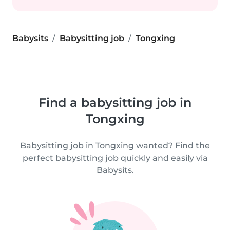
Babysits
Babysitting job
Tongxing
Find a babysitting job in
Tongxing
Babysitting job in Tongxing wanted? Find the
perfect babysitting job quickly and easily via
Babysits.