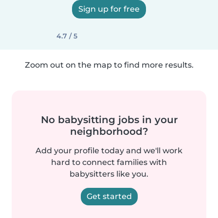
Sign up for free
4.7 / 5
Zoom out on the map to find more results.
No babysitting jobs in your
neighborhood?
Add your profile today and we'll work
hard to connect families with
babysitters like you.
Get started