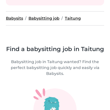
Babysits
Babysitting job
Taitung
Find a babysitting job in Taitung
Babysitting job in Taitung wanted? Find the
perfect babysitting job quickly and easily via
Babysits.