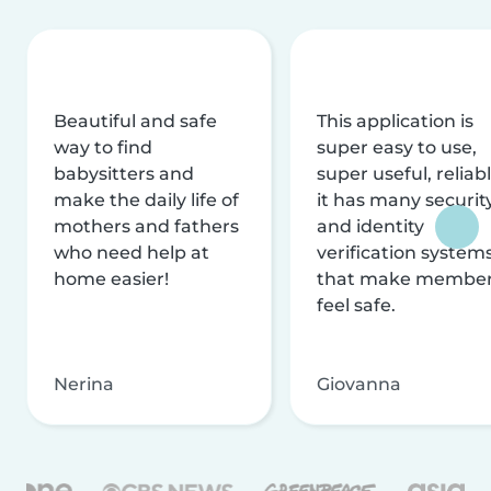
Beautiful and safe
This application is
way to find
super easy to use,
babysitters and
super useful, reliabl
make the daily life of
it has many securit
mothers and fathers
and identity
who need help at
verification system
home easier!
that make membe
feel safe.
Nerina
Giovanna