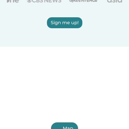
Sign me up!
Map