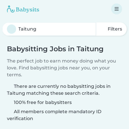
Filters
Babysitting Jobs in Taitung
The perfect job to earn money doing what you
love. Find babysitting jobs near you, on your
terms.
There are currently no babysitting jobs in
Taitung matching these search criteria.
100% free for babysitters
All members complete mandatory ID
verification