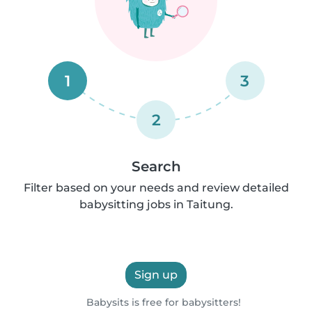
1
3
2
Search
Filter based on your needs and review detailed
babysitting jobs in Taitung.
Sign up
Babysits is free for babysitters!