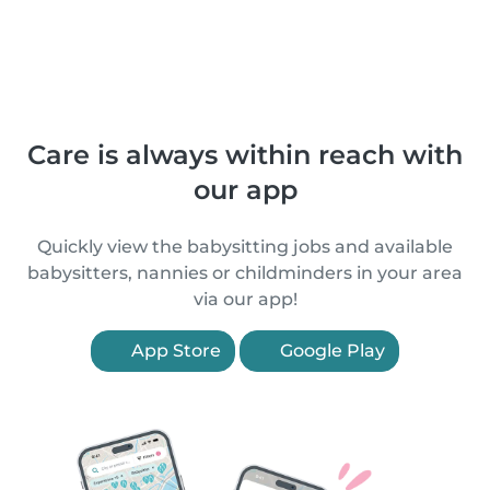
Care is always within reach with
our app
Quickly view the babysitting jobs and available
babysitters, nannies or childminders in your area
via our app!
App Store
Google Play