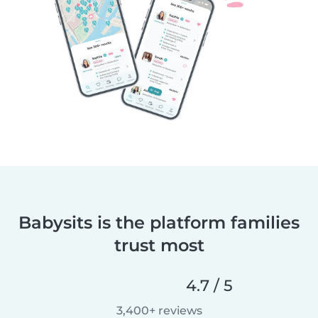
Babysits is the platform families
trust most
4.7 / 5
3,400+ reviews