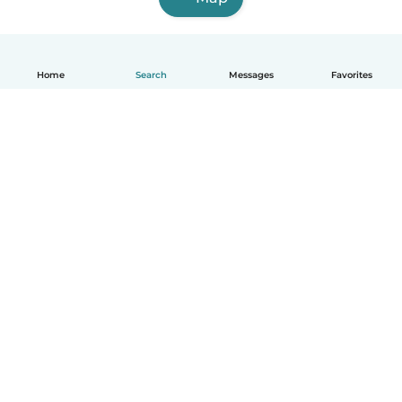
Home
Search
Messages
Favorites
English
How it works
Help
Terms & Privacy
Pricing
Company details
Babysits for Work
Community standards