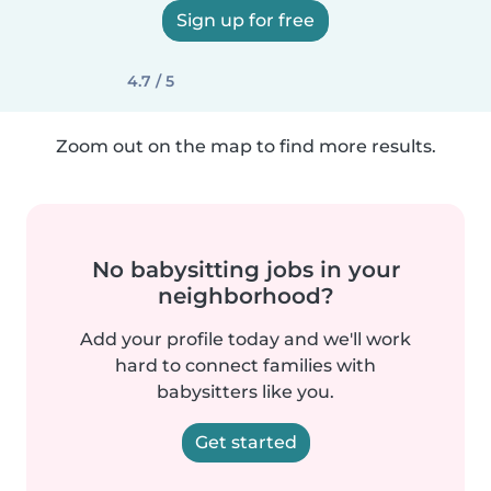
Sign up for free
4.7 / 5
Zoom out on the map to find more results.
No babysitting jobs in your
neighborhood?
Add your profile today and we'll work
hard to connect families with
babysitters like you.
Get started