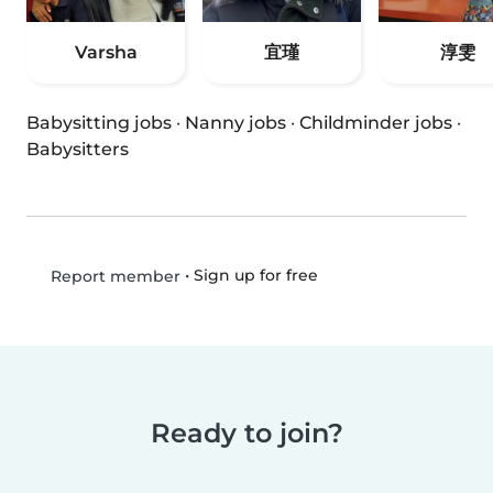
Varsha
宜瑾
淳雯
Babysitting jobs
·
Nanny jobs
·
Childminder jobs
·
Babysitters
•
Sign up for free
Report member
Ready to join?