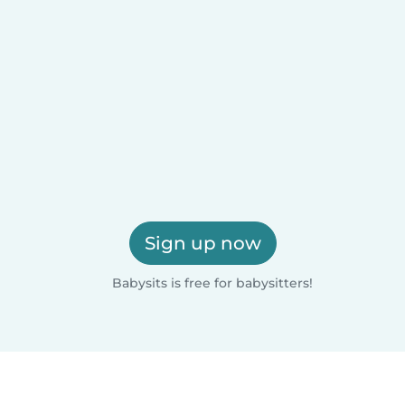
Sign up now
Babysits is free for babysitters!