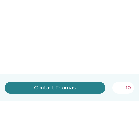
Contact Thomas
10