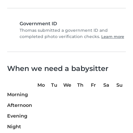
Government ID
Thomas submitted a government ID and
completed photo verification checks.
Learn more
When we need a babysitter
Mo
Tu
We
Th
Fr
Sa
Su
Morning
Afternoon
Evening
Night