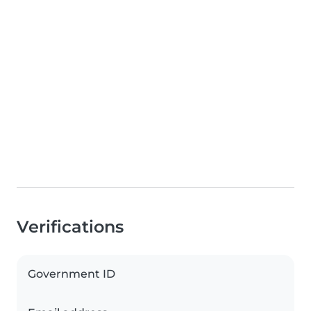
Verifications
Government ID