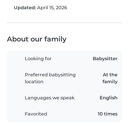
Updated:
April 15, 2026
About our family
Looking for
Babysitter
Preferred babysitting
At the
location
family
Languages we speak
English
Favorited
10 times