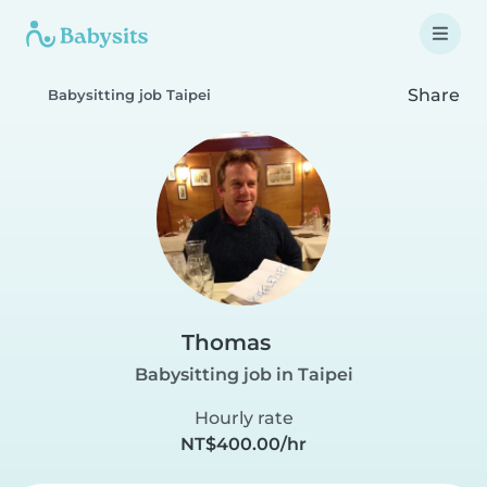
Share
Babysitting job Taipei
Thomas
Babysitting job in Taipei
Hourly rate
NT$400.00/hr