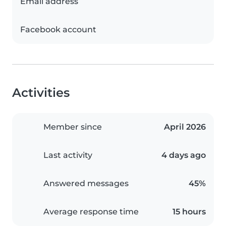
Email address
Facebook account
Activities
Member since
April 2026
Last activity
4 days ago
Answered messages
45%
Average response time
15 hours