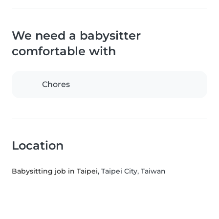
We need a babysitter
comfortable with
Chores
Location
Babysitting job in Taipei
, Taipei City, Taiwan