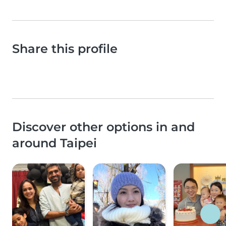
Share this profile
Discover other options in and
around Taipei