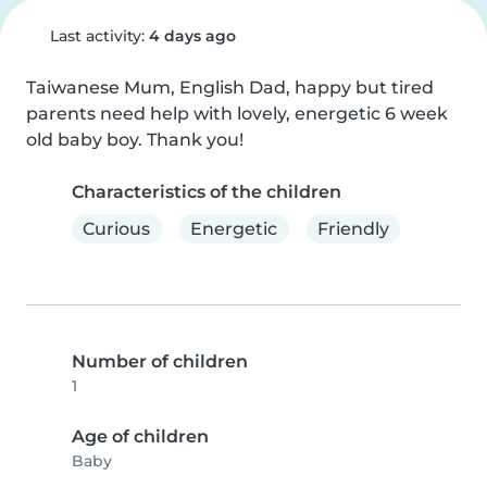
Last activity:
4 days ago
Taiwanese Mum, English Dad, happy but tired 
parents need help with lovely, energetic 6 week 
old baby boy. Thank you!
Characteristics of the children
Curious
Energetic
Friendly
Number of children
1
Age of children
Baby